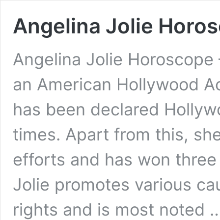
Angelina Jolie Horos
Angelina Jolie Horoscope 
an American Hollywood Ac
has been declared Hollyw
times. Apart from this, sh
efforts and has won three
Jolie promotes various ca
rights and is most noted