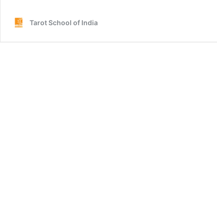
Tarot School of India