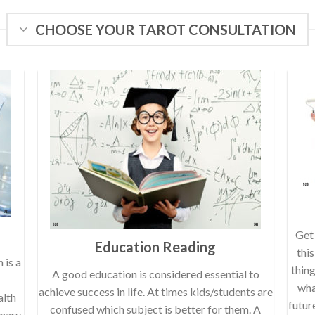
CHOOSE YOUR TAROT CONSULTATION
Get 
Education Reading
thi
 is a
thin
A good education is considered essential to
wha
achieve success in life. At times kids/students are
alth
futur
confused which subject is better for them. A
onary