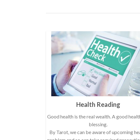
Health Reading
Good health is the real wealth. A good health
blessing.
By Tarot, we can be aware of upcoming he
problem and so can take required precauti