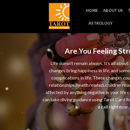
Skip
HOME
ABOUT US
to
content
ASTROLOGY
Are You Feeling Stre
Life doesn’t remain always. It’s all abo
changes bring happiness in life, and some
complications in life. These changes co
relationships, health related, children rela
affected by anything negative in your life 
can take divine guidance using Tarot Card Re
a call right now