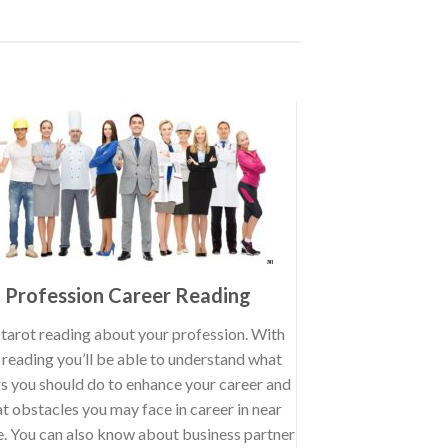
Profession Career Reading
tarot reading about your profession. With
s reading you’ll be able to understand what
gs you should do to enhance your career and
t obstacles you may face in career in near
e. You can also know about business partner