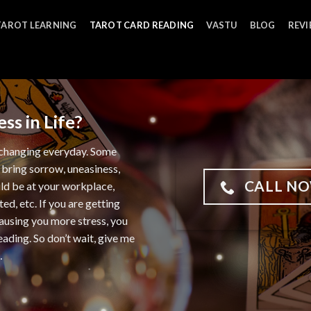
TAROT LEARNING
TAROT CARD READING
VASTU
BLOG
REV
ss in Life?
ut changing everyday. Some
 bring sorrow, uneasiness,
CALL NO
uld be at your workplace,
ted, etc. If you are getting
causing you more stress, you
ading. So don’t wait, give me
…