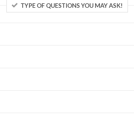
TYPE OF QUESTIONS YOU MAY ASK!