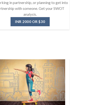
rking in partnership, or planning to get into
rtnership with someone. Get your SWOT
analysis.
INR 2000 OR $30