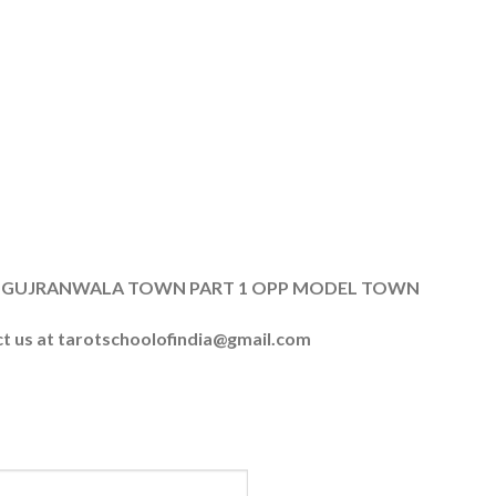
, B8 GUJRANWALA TOWN PART 1 OPP MODEL TOWN
ct us at
tarotschoolofindia@gmail.com