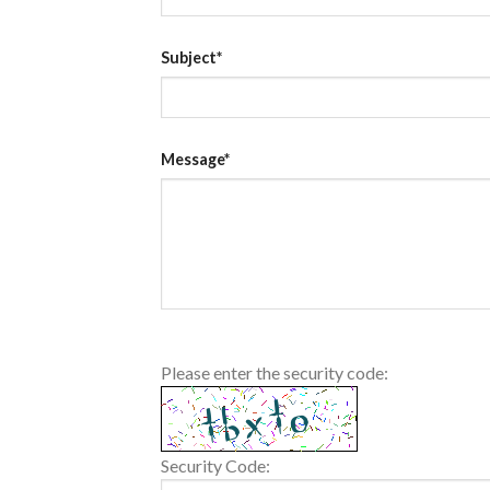
Subject*
Message*
Please enter the security code:
Security Code: