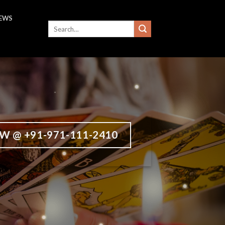
IEWS
W @ +91-971-111-2410