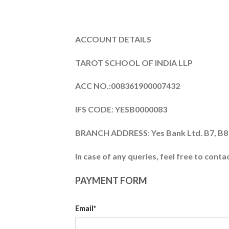
ACCOUNT DETAILS
TAROT SCHOOL OF INDIA LLP
ACC NO.:008361900007432
IFS CODE
:
YESB0000083
BRANCH ADDRESS
:
Yes Bank Ltd. B7
In case of any queries, feel free to conta
PAYMENT FORM
Email*