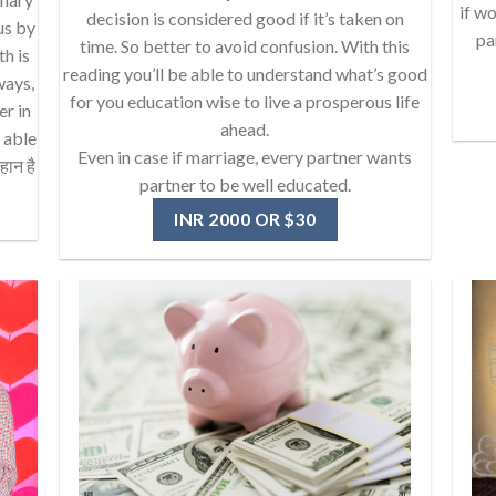
if wo
decision is considered good if it’s taken on
us by
pa
time. So better to avoid confusion. With this
th is
reading you’ll be able to understand what’s good
ways,
for you education wise to live a prosperous life
er in
ahead.
e able
Even in case if marriage, every partner wants
हान है
partner to be well educated.
INR 2000 OR $30