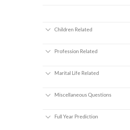
Children Related
Profession Related
Marital Life Related
Miscellaneous Questions
Full Year Prediction