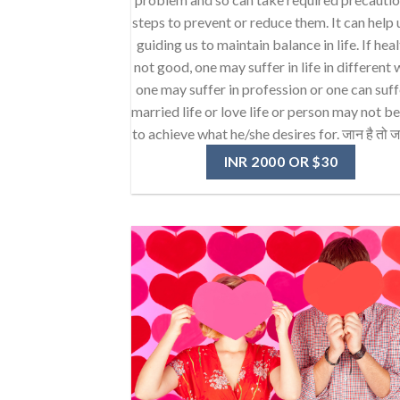
steps to prevent or reduce them. It can help 
guiding us to maintain balance in life. If heal
not good, one may suffer in life in different 
one may suffer in profession or one can suff
married life or love life or person may not b
to achieve what he/she desires for. जान है तो ज
INR 2000 OR $30