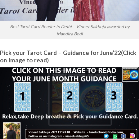
Best Tarot Card Reader in Delhi – Vineet Sakhuja awarded by
Mandira Bedi
Pick your Tarot Card – Guidance for June’22(Click
on Image to read)