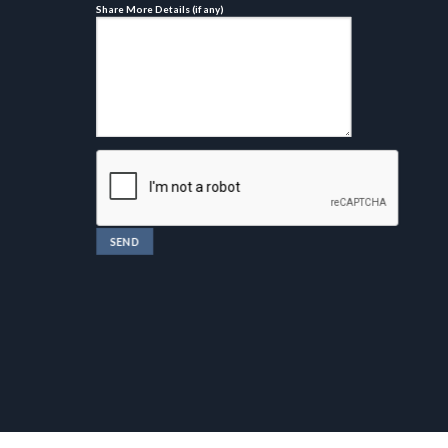
Share More Details (if any)