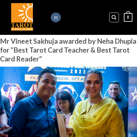
Skip
to
0
content
Mr Vineet Sakhuja awarded by Neha Dhupia
for “Best Tarot Card Teacher & Best Tarot
Card Reader”