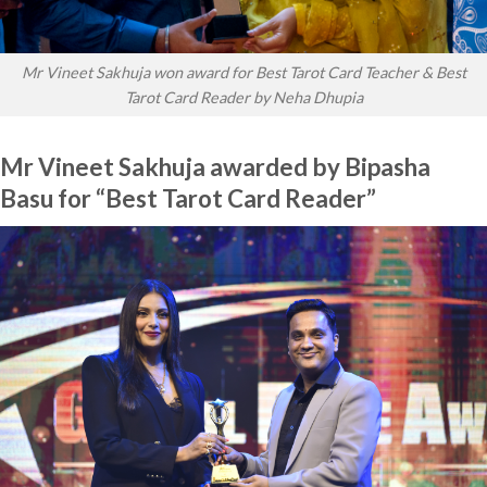
Mr Vineet Sakhuja won award for Best Tarot Card Teacher & Best
Tarot Card Reader by Neha Dhupia
Mr Vineet Sakhuja awarded by Bipasha
Basu for “Best Tarot Card Reader”