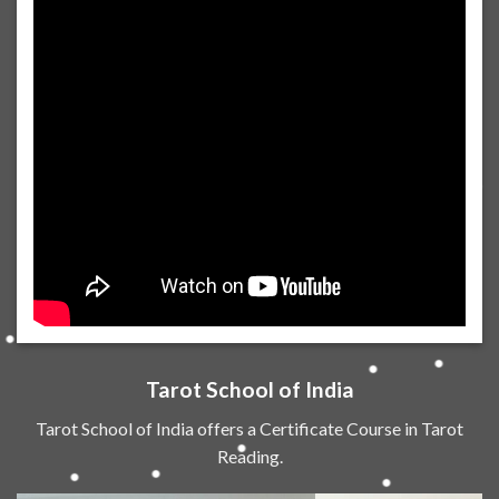
Tarot School of India
Tarot School of India offers a Certificate Course in Tarot
Reading.