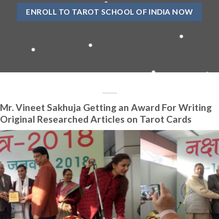
ENROLL TO TAROT SCHOOL OF INDIA NOW
Mr. Vineet Sakhuja Getting an Award For Writing
Original Researched Articles on Tarot Cards