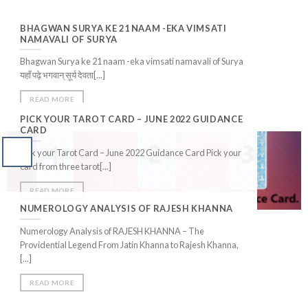
BHAGWAN SURYA KE 21 NAAM -EKA VIMSATI
NAMAVALI OF SURYA
Bhagwan Surya ke 21 naam -eka vimsati namavali of Surya
यहाँ पढ़े भगवान् सूर्य देवता[...]
READ MORE
PICK YOUR TAROT CARD – JUNE 2022 GUIDANCE
CARD
Pick your Tarot Card – June 2022 Guidance Card Pick your
card from three tarot[...]
READ MORE
NUMEROLOGY ANALYSIS OF RAJESH KHANNA
Numerology Analysis of RAJESH KHANNA – The
Providential Legend From Jatin Khanna to Rajesh Khanna,
[...]
READ MORE