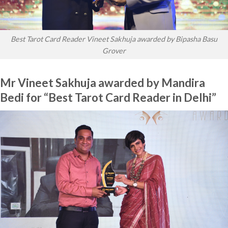
Best Tarot Card Reader Vineet Sakhuja awarded by Bipasha Basu
Grover
Mr Vineet Sakhuja awarded by Mandira
Bedi for “Best Tarot Card Reader in Delhi”