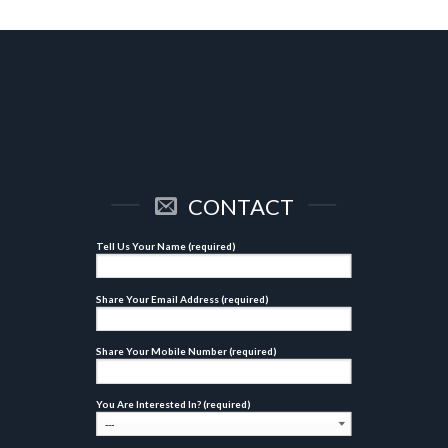
CONTACT
Tell Us Your Name (required)
Share Your Email Address (required)
Share Your Mobile Number (required)
You Are Interested In? (required)