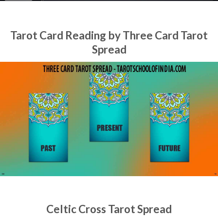
Tarot Card Reading by Three Card Tarot
Spread
Celtic Cross Tarot Spread