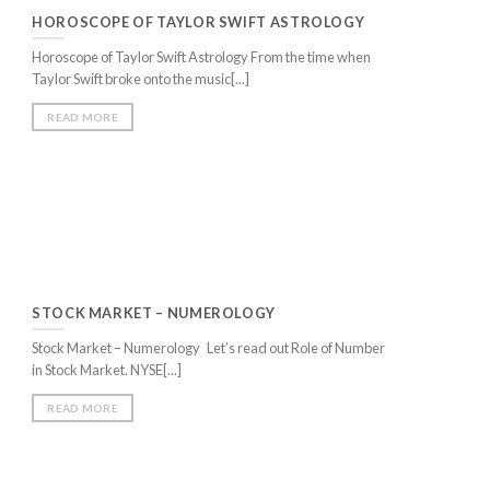
final match whe
May god bless 
HOROSCOPE OF TAYLOR SWIFT ASTROLOGY
e no less then a GAURDIAN ANGEL! May Lord
 more feathers on your hat.
Anjeet Khand
Horoscope of Taylor Swift Astrology From the time when
s.
Taylor Swift broke onto the music[...]
Nangru
READ MORE
STOCK MARKET – NUMEROLOGY
Stock Market – Numerology Let’s read out Role of Number
in Stock Market. NYSE[...]
READ MORE