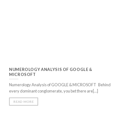
NUMEROLOGY ANALYSIS OF GOOGLE &
MICROSOFT
Numerology Analysis of GOOGLE & MICROSOFT Behind
every dominant conglomerate, you bet there are[...]
READ MORE