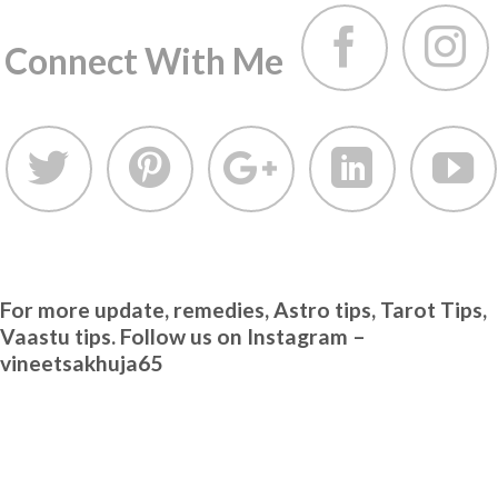
Connect With Me
For more update, remedies, Astro tips, Tarot Tips,
Vaastu tips. Follow us on Instagram –
vineetsakhuja65
TA
Vi