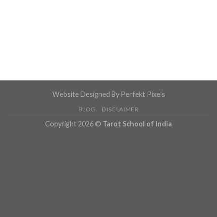
Website Designed By
Perfekt Pixels
BLOG
DISCLAIMER
Copyright 2026 ©
Tarot School of India