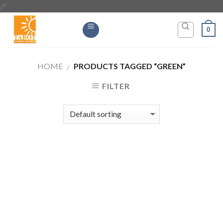
/*
Skip
to
0
content
HOME
PRODUCTS TAGGED “GREEN”
/
FILTER