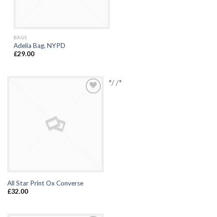
BAGS
Adelia Bag, NYPD
£
29.00
*/ /*
Browse
Wishlist
All Star Print Ox Converse
£
32.00