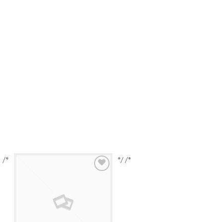
/*
*/ /*
Browse
Wishlist