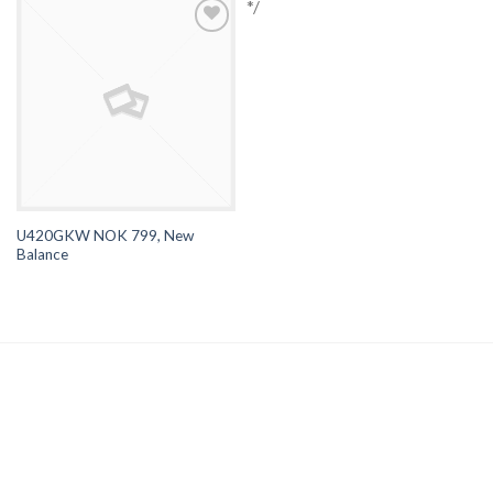
*/
Browse
Wishlist
U420GKW NOK 799, New
Balance