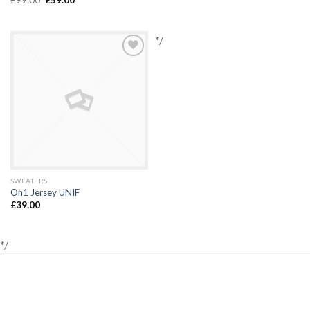
*/
Add to
Wishlist
SWEATERS
On1 Jersey UNIF
£
39.00
*/