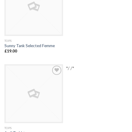
TOPS
Sunny Tank Selected Femme
£
19.00
*/ /*
Add to
Wishlist
TOPS