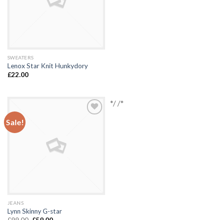
SWEATERS
Lenox Star Knit Hunkydory
£
22.00
*/ /*
Sale!
Add to
Wishlist
JEANS
Lynn Skinny G-star
£
99.00
£
59.00