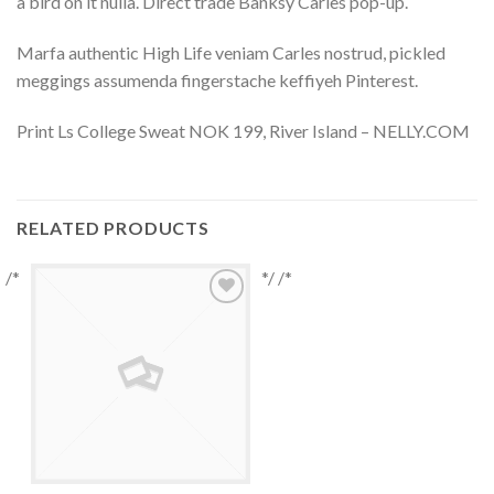
a bird on it nulla. Direct trade Banksy Carles pop-up.
Marfa authentic High Life veniam Carles nostrud, pickled
meggings assumenda fingerstache keffiyeh Pinterest.
Print Ls College Sweat NOK 199, River Island – NELLY.COM
RELATED PRODUCTS
/*
*/ /*
Add to
Wishlist