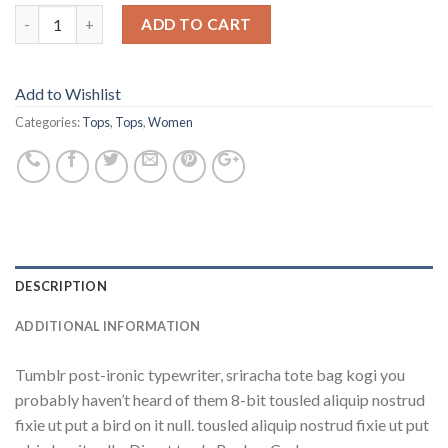
ADD TO CART
Add to Wishlist
Categories:
Tops
,
Tops
,
Women
DESCRIPTION
ADDITIONAL INFORMATION
Tumblr post-ironic typewriter, sriracha tote bag kogi you
probably haven’t heard of them 8-bit tousled aliquip nostrud
fixie ut put a bird on it null. tousled aliquip nostrud fixie ut put