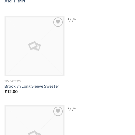
Asdi T-shirt
*/ /*
Add to
Wishlist
SWEATERS
Brooklyn Long Sleeve Sweater
£
12.00
*/ /*
Add to
Wishlist