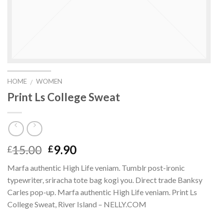
HOME
WOMEN
/
Print Ls College Sweat
15.00
9.90
£
£
Marfa authentic High Life veniam. Tumblr post-ironic
typewriter, sriracha tote bag kogi you. Direct trade Banksy
Carles pop-up. Marfa authentic High Life veniam. Print Ls
College Sweat, River Island – NELLY.COM