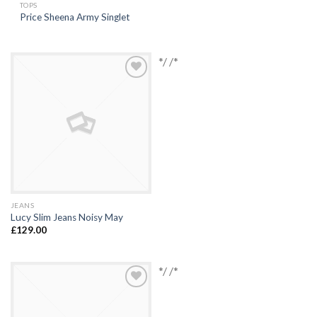
TOPS
Price Sheena Army Singlet
*/ /*
Add to
Wishlist
JEANS
Lucy Slim Jeans Noisy May
£
129.00
*/ /*
Add to
Wishlist