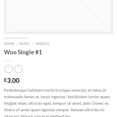
HOME
MUSIC
SINGLES
/
/
Woo Single #1
3.00
£
Pellentesque habitant morbi tristique senectus et netus et
malesuada fames ac turpis egestas. Vestibulum tortor quam,
feugiat vitae, ultricies eget, tempor sit amet, ante. Donec eu
libero sit amet quam egestas semper. Aenean ultricies mi
vitae est. Mauris placerat eleifend leo.