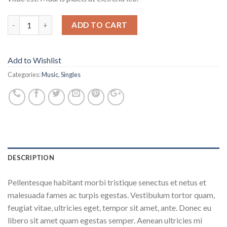
ADD TO CART
Add to Wishlist
Categories:
Music
,
Singles
DESCRIPTION
Pellentesque habitant morbi tristique senectus et netus et
malesuada fames ac turpis egestas. Vestibulum tortor quam,
feugiat vitae, ultricies eget, tempor sit amet, ante. Donec eu
libero sit amet quam egestas semper. Aenean ultricies mi