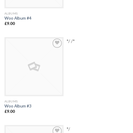
ALBUMS
Woo Album #4
£
9.00
*/ /*
Add to
Wishlist
ALBUMS
Woo Album #3
£
9.00
*/