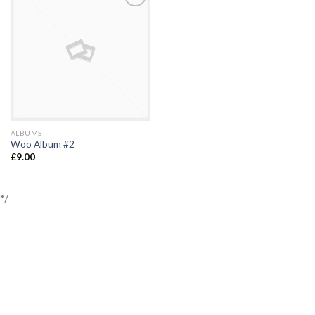
Add to
Wishlist
ALBUMS
Woo Album #2
£
9.00
*/