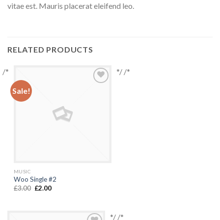
vitae est. Mauris placerat eleifend leo.
RELATED PRODUCTS
/*
*/ /*
Sale!
Add to
Wishlist
MUSIC
Woo Single #2
£
3.00
£
2.00
*/ /*