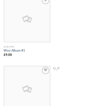
Add to
Wishlist
ALBUMS
Woo Album #1
£
9.00
*/ /*
Add to
Wishlist