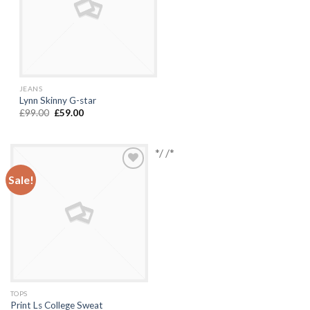
JEANS
Lynn Skinny G-star
£
99.00
£
59.00
*/ /*
Sale!
Add to
Wishlist
TOPS
Print Ls College Sweat