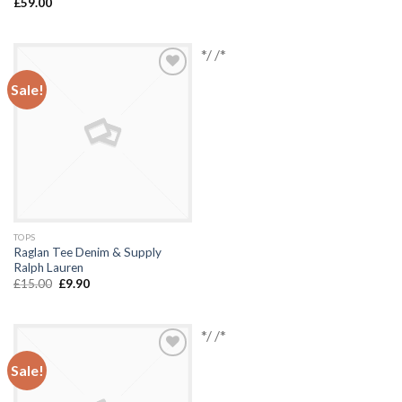
£
59.00
*/ /*
Sale!
Add to
Wishlist
TOPS
Raglan Tee Denim & Supply
Ralph Lauren
£
15.00
£
9.90
*/ /*
Sale!
Add to
Wishlist