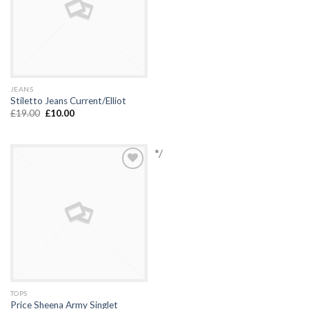
JEANS
Stiletto Jeans Current/Elliot
£
19.00
£
10.00
*/
Add to
Wishlist
TOPS
Price Sheena Army Singlet