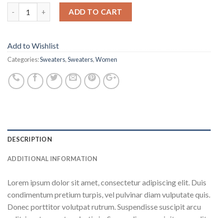
ADD TO CART
Add to Wishlist
Categories:
Sweaters
,
Sweaters
,
Women
DESCRIPTION
ADDITIONAL INFORMATION
Lorem ipsum dolor sit amet, consectetur adipiscing elit. Duis
condimentum pretium turpis, vel pulvinar diam vulputate quis.
Donec porttitor volutpat rutrum. Suspendisse suscipit arcu