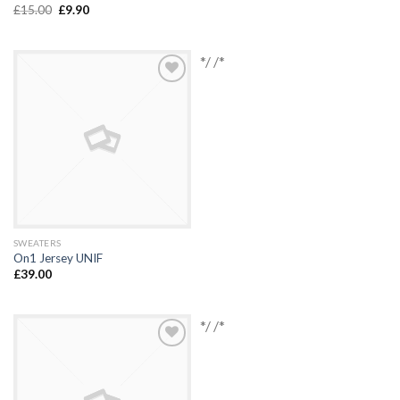
£
15.00
£
9.90
*/ /*
Add to
Wishlist
SWEATERS
On1 Jersey UNIF
£
39.00
*/ /*
Add to
Wishlist