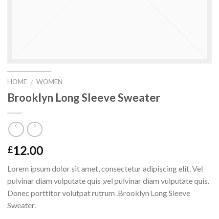
HOME
WOMEN
/
Brooklyn Long Sleeve Sweater
12.00
£
Lorem ipsum dolor sit amet, consectetur adipiscing elit. Vel
pulvinar diam vulputate quis ,vel pulvinar diam vulputate quis.
Donec porttitor volutpat rutrum .Brooklyn Long Sleeve
Sweater.