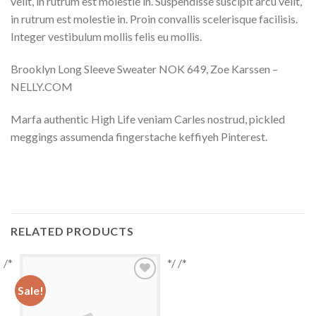
velit, in rutrum est molestie in. Suspendisse suscipit arcu velit,
in rutrum est molestie in. Proin convallis scelerisque facilisis.
Integer vestibulum mollis felis eu mollis.
Brooklyn Long Sleeve Sweater NOK 649, Zoe Karssen –
NELLY.COM
Marfa authentic High Life veniam Carles nostrud, pickled
meggings assumenda fingerstache keffiyeh Pinterest.
RELATED PRODUCTS
/*
*/ /*
Sale!
Add to
Wishlist