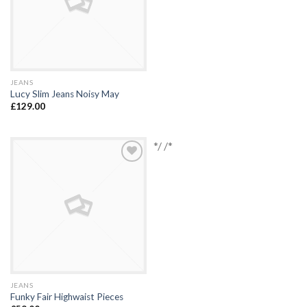
JEANS
Lucy Slim Jeans Noisy May
£
129.00
*/ /*
Add to
Wishlist
JEANS
Funky Fair Highwaist Pieces