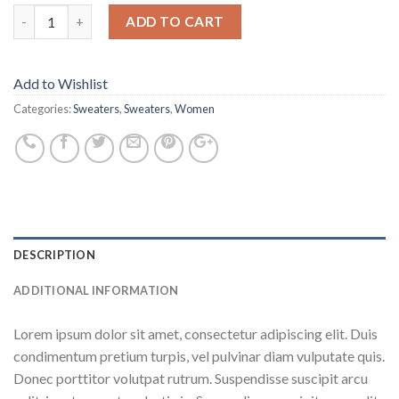
ADD TO CART
Add to Wishlist
Categories:
Sweaters
,
Sweaters
,
Women
DESCRIPTION
ADDITIONAL INFORMATION
Lorem ipsum dolor sit amet, consectetur adipiscing elit. Duis
condimentum pretium turpis, vel pulvinar diam vulputate quis.
Donec porttitor volutpat rutrum. Suspendisse suscipit arcu