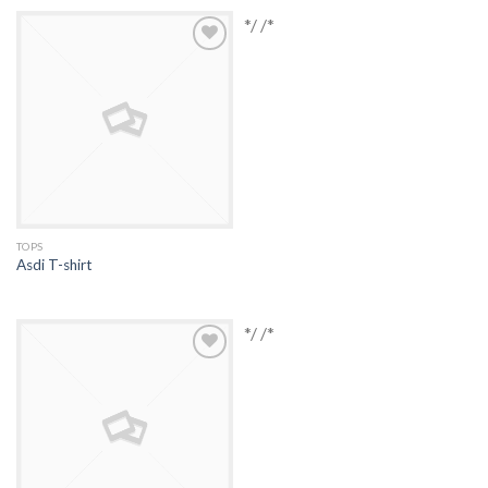
*/ /*
Add to
Wishlist
TOPS
Asdi T-shirt
*/ /*
Add to
Wishlist