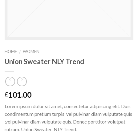
HOME
WOMEN
/
Union Sweater NLY Trend
101.00
£
Lorem ipsum dolor sit amet, consectetur adipiscing elit. Duis
condimentum pretium turpis, vel pulvinar diam vulputate quis
,vel pulvinar diam vulputate quis. Donec porttitor volutpat
rutrum. Union Sweater NLY Trend.