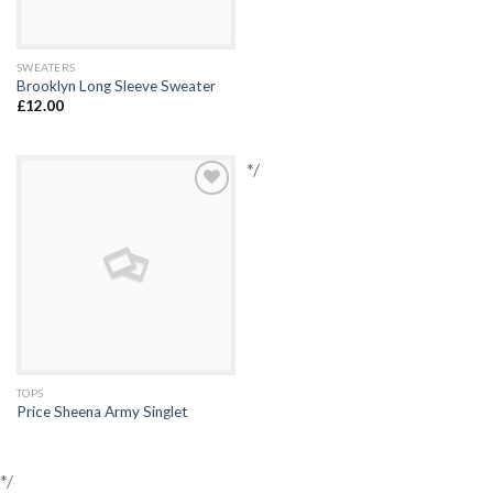
SWEATERS
Brooklyn Long Sleeve Sweater
£
12.00
*/
Add to
Wishlist
TOPS
Price Sheena Army Singlet
*/