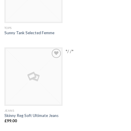
TOPS
Sunny Tank Selected Femme
*/ /*
Add to
Wishlist
JEANS
Skinny Reg Soft Ultimate Jeans
£
99.00