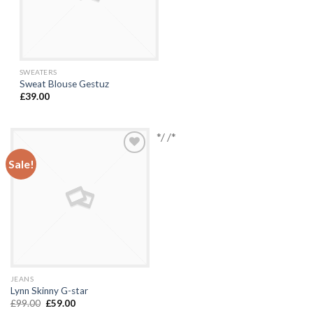
SWEATERS
Sweat Blouse Gestuz
£
39.00
*/ /*
Sale!
Add to
Wishlist
JEANS
Lynn Skinny G-star
£
99.00
£
59.00