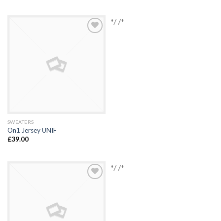
*/ /*
Add to
Wishlist
SWEATERS
On1 Jersey UNIF
£
39.00
*/ /*
Add to
Wishlist