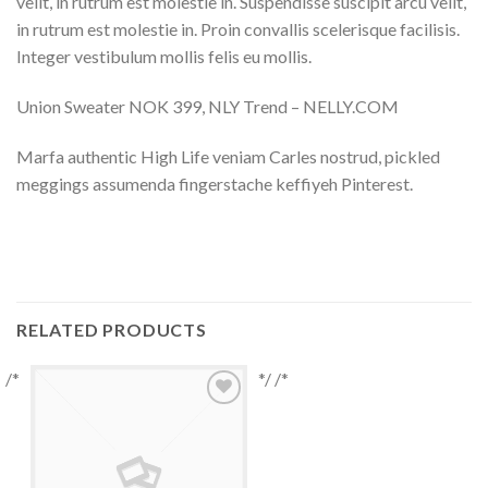
velit, in rutrum est molestie in. Suspendisse suscipit arcu velit,
in rutrum est molestie in. Proin convallis scelerisque facilisis.
Integer vestibulum mollis felis eu mollis.
Union Sweater NOK 399, NLY Trend – NELLY.COM
Marfa authentic High Life veniam Carles nostrud, pickled
meggings assumenda fingerstache keffiyeh Pinterest.
RELATED PRODUCTS
/*
*/ /*
Add to
Wishlist