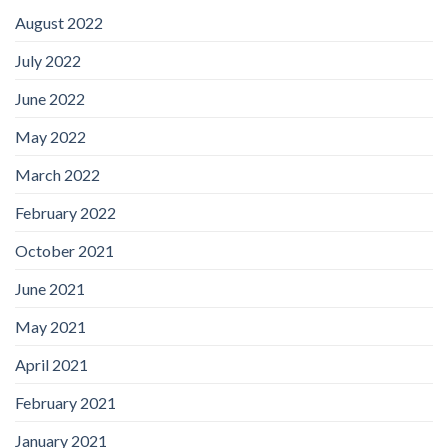
August 2022
July 2022
June 2022
May 2022
March 2022
February 2022
October 2021
June 2021
May 2021
April 2021
February 2021
January 2021