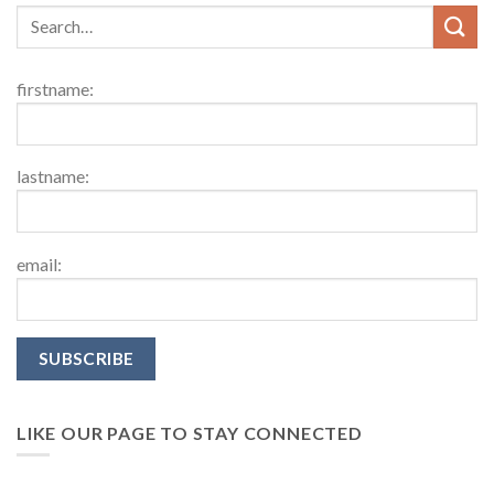
firstname:
lastname:
email:
LIKE OUR PAGE TO STAY CONNECTED