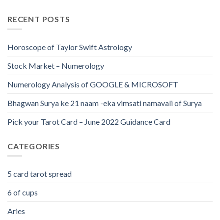
RECENT POSTS
Horoscope of Taylor Swift Astrology
Stock Market – Numerology
Numerology Analysis of GOOGLE & MICROSOFT
Bhagwan Surya ke 21 naam -eka vimsati namavali of Surya
Pick your Tarot Card – June 2022 Guidance Card
CATEGORIES
5 card tarot spread
6 of cups
Aries