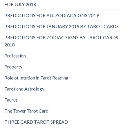
FOR JULY 2018
PREDICTIONS FOR ALL ZODIAC SIGNS 2019
PREDICTIONS FOR JANUARY 2019 BY TAROT CARDS
PREDICTIONS FOR ZODIAC SIGNS BY TAROT CARDS
2018
Profession
Property
Role of Intution in Tarot Reading
Tarot and Astrology
Taurus
The Tower Tarot Card
THREE CARD TAROT SPREAD