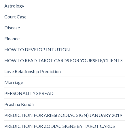
Astrology
Court Case
Disease
Finance
HOW TO DEVELOP INTUTION
HOW TO READ TAROT CARDS FOR YOURSELF/CLIENTS
Love Relationship Prediction
Marriage
PERSONALITY SPREAD
Prashna Kundli
PREDICTION FOR ARIES(ZODIAC SIGN) JANUARY 2019
PREDICTION FOR ZODIAC SIGNS BY TAROT CARDS