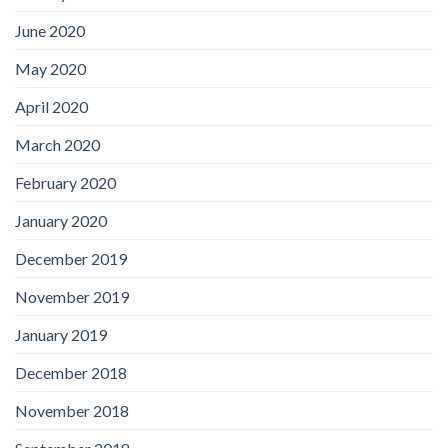
June 2020
May 2020
April 2020
March 2020
February 2020
January 2020
December 2019
November 2019
January 2019
December 2018
November 2018