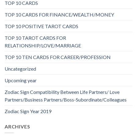
TOP 10 CARDS
TOP 10 CARDS FOR FINANCE/WEALTH/MONEY
TOP 10 POSITIVE TAROT CARDS
TOP 10 TAROT CARDS FOR
RELATIONSHIP/LOVE/MARRIAGE
TOP 10 TEN CARDS FOR CAREER/PROFESSION
Uncategorized
Upcoming year
Zodiac Sign Compatibility Between Life Partners/ Love
Partners/Business Partners/Boss-Subordinate/Colleagues
Zodiac Sign Year 2019
ARCHIVES