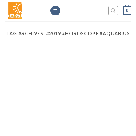
Skip
0
to
content
TAG ARCHIVES:
#2019 #HOROSCOPE #AQUARIUS