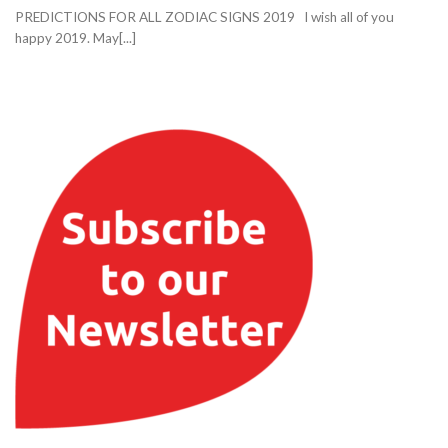
PREDICTIONS FOR ALL ZODIAC SIGNS 2019 I wish all of you
happy 2019. May[...]