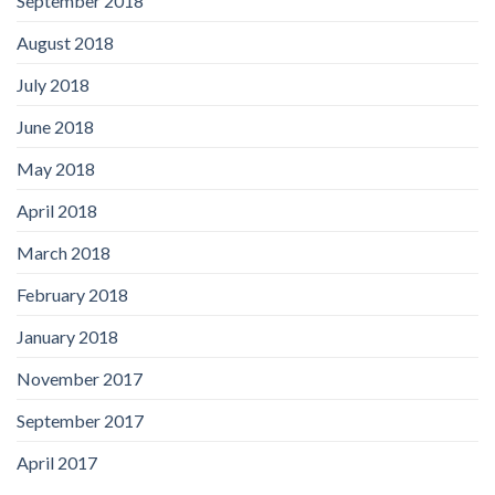
September 2018
August 2018
July 2018
June 2018
May 2018
April 2018
March 2018
February 2018
January 2018
November 2017
September 2017
April 2017