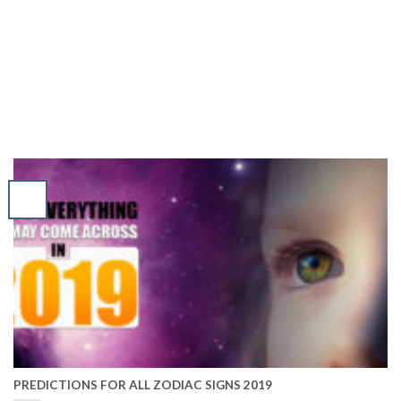
PREDICTIONS FOR ALL ZODIAC SIGNS 2019