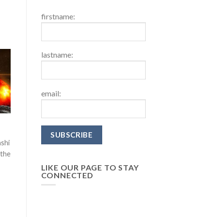
firstname:
lastname:
email:
ashi
 the
LIKE OUR PAGE TO STAY
CONNECTED