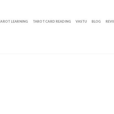
TAROT LEARNING
TAROT CARD READING
VASTU
BLOG
REV