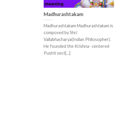
Madhurashtakam
Madhurashtakam Madhurashtakam is
composed by Shri
Vallabhacharya(Indian Philosopher).
He founded the Krishna- centered
Pushti sect[...]