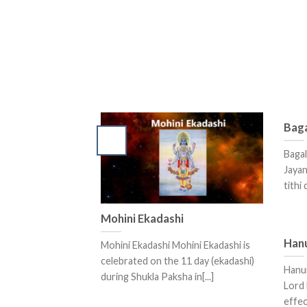
Baga
Bagal
Jayan
tithi
Mohini Ekadashi
Han
Mohini Ekadashi Mohini Ekadashi is
celebrated on the 11 day (ekadashi)
Hanu
during Shukla Paksha in[...]
Lord 
effec