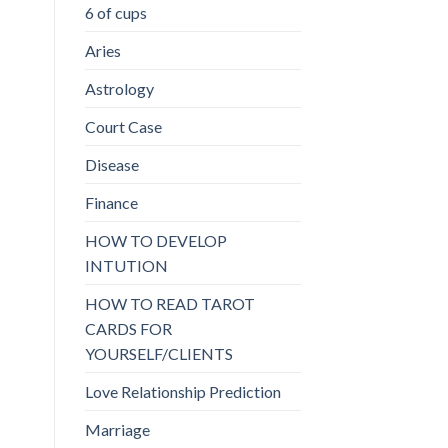
6 of cups
Aries
Astrology
Court Case
Disease
Finance
HOW TO DEVELOP
INTUTION
HOW TO READ TAROT
CARDS FOR
YOURSELF/CLIENTS
Love Relationship Prediction
Marriage