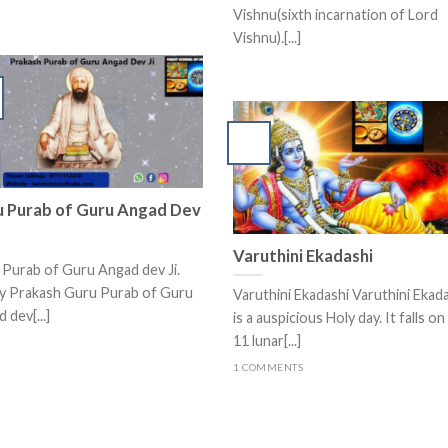
Vishnu(sixth incarnation of Lord
Vishnu).[...]
 Purab of Guru Angad Dev
Varuthini Ekadashi
Purab of Guru Angad dev Ji.
y Prakash Guru Purab of Guru
Varuthini Ekadashi Varuthini Ekad
 dev[...]
is a auspicious Holy day. It falls on
11 lunar[...]
1 COMMENTS