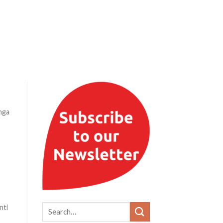
nga
nti