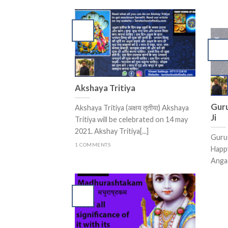
Akshaya Tritiya
Guru
Akshaya Tritiya (अक्षय तृतीया) Akshaya
Ji
Tritiya will be celebrated on 14 may
2021. Akshay Tritiya[...]
Guru 
1 COMMENTS
Happ
Angad