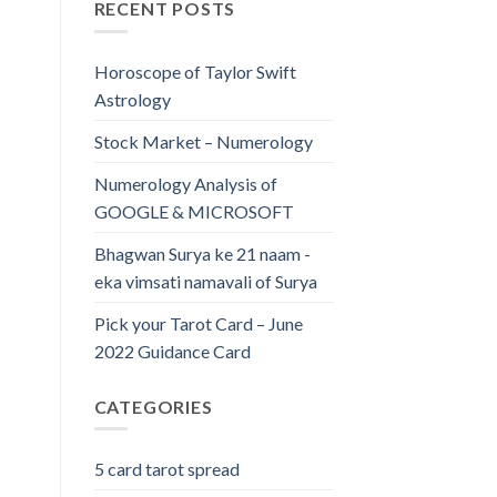
RECENT POSTS
Horoscope of Taylor Swift
Astrology
Stock Market – Numerology
Numerology Analysis of
GOOGLE & MICROSOFT
Bhagwan Surya ke 21 naam -
eka vimsati namavali of Surya
Pick your Tarot Card – June
2022 Guidance Card
CATEGORIES
5 card tarot spread