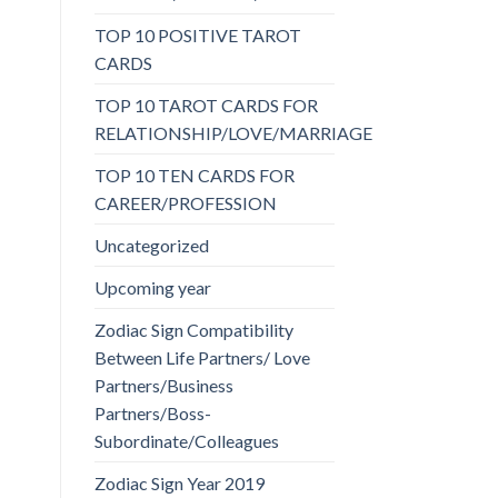
TOP 10 POSITIVE TAROT
CARDS
TOP 10 TAROT CARDS FOR
RELATIONSHIP/LOVE/MARRIAGE
TOP 10 TEN CARDS FOR
CAREER/PROFESSION
Uncategorized
Upcoming year
Zodiac Sign Compatibility
Between Life Partners/ Love
Partners/Business
Partners/Boss-
Subordinate/Colleagues
Zodiac Sign Year 2019