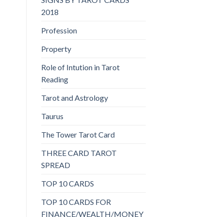
2018
Profession
Property
Role of Intution in Tarot
Reading
Tarot and Astrology
Taurus
The Tower Tarot Card
THREE CARD TAROT
SPREAD
TOP 10 CARDS
TOP 10 CARDS FOR
FINANCE/WEALTH/MONEY