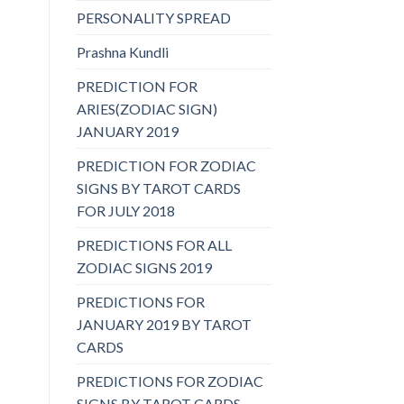
PERSONALITY SPREAD
Prashna Kundli
PREDICTION FOR
ARIES(ZODIAC SIGN)
JANUARY 2019
PREDICTION FOR ZODIAC
SIGNS BY TAROT CARDS
FOR JULY 2018
PREDICTIONS FOR ALL
ZODIAC SIGNS 2019
PREDICTIONS FOR
JANUARY 2019 BY TAROT
CARDS
PREDICTIONS FOR ZODIAC
SIGNS BY TAROT CARDS