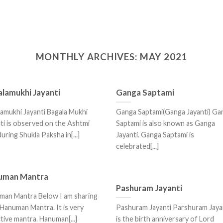
MONTHLY ARCHIVES:
MAY 2021
lamukhi Jayanti
Ganga Saptami
amukhi Jayanti Bagala Mukhi
Ganga Saptami(Ganga Jayanti) Ga
ti is observed on the Ashtmi
Saptami is also known as Ganga
 during Shukla Paksha in[...]
Jayanti. Ganga Saptami is
celebrated[...]
uman Mantra
Pashuram Jayanti
man Mantra Below I am sharing
Hanuman Mantra. It is very
Pashuram Jayanti Parshuram Jaya
tive mantra. Hanuman[...]
is the birth anniversary of Lord