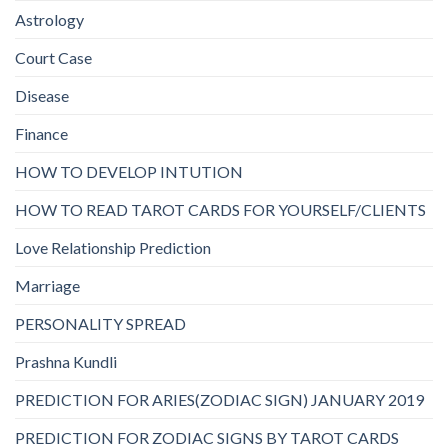
Astrology
Court Case
Disease
Finance
HOW TO DEVELOP INTUTION
HOW TO READ TAROT CARDS FOR YOURSELF/CLIENTS
Love Relationship Prediction
Marriage
PERSONALITY SPREAD
Prashna Kundli
PREDICTION FOR ARIES(ZODIAC SIGN) JANUARY 2019
PREDICTION FOR ZODIAC SIGNS BY TAROT CARDS