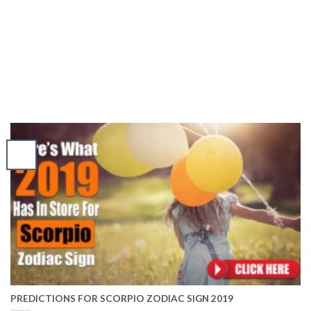
PREDICTIONS FOR SCORPIO ZODIAC SIGN 2019