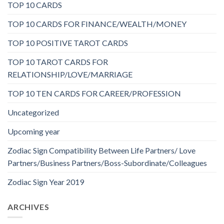
TOP 10 CARDS
TOP 10 CARDS FOR FINANCE/WEALTH/MONEY
TOP 10 POSITIVE TAROT CARDS
TOP 10 TAROT CARDS FOR
RELATIONSHIP/LOVE/MARRIAGE
TOP 10 TEN CARDS FOR CAREER/PROFESSION
Uncategorized
Upcoming year
Zodiac Sign Compatibility Between Life Partners/ Love
Partners/Business Partners/Boss-Subordinate/Colleagues
Zodiac Sign Year 2019
ARCHIVES