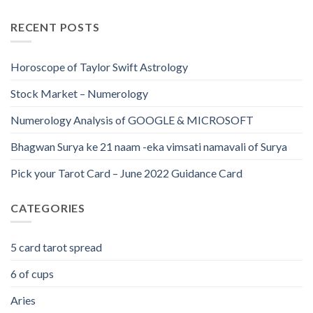
RECENT POSTS
Horoscope of Taylor Swift Astrology
Stock Market – Numerology
Numerology Analysis of GOOGLE & MICROSOFT
Bhagwan Surya ke 21 naam -eka vimsati namavali of Surya
Pick your Tarot Card – June 2022 Guidance Card
CATEGORIES
5 card tarot spread
6 of cups
Aries