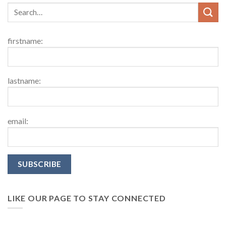
firstname:
lastname:
email:
LIKE OUR PAGE TO STAY CONNECTED