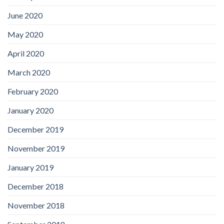
June 2020
May 2020
April 2020
March 2020
February 2020
January 2020
December 2019
November 2019
January 2019
December 2018
November 2018