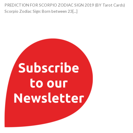
PREDICTION FOR SCORPIO ZODIAC SIGN 2019 (BY Tarot Cards)
Scorpio Zodiac Sign: Born between 23[...]