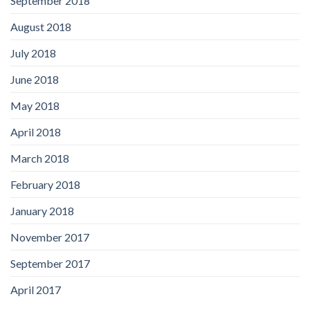
September 2018
August 2018
July 2018
June 2018
May 2018
April 2018
March 2018
February 2018
January 2018
November 2017
September 2017
April 2017