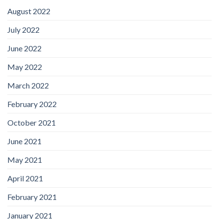
August 2022
July 2022
June 2022
May 2022
March 2022
February 2022
October 2021
June 2021
May 2021
April 2021
February 2021
January 2021