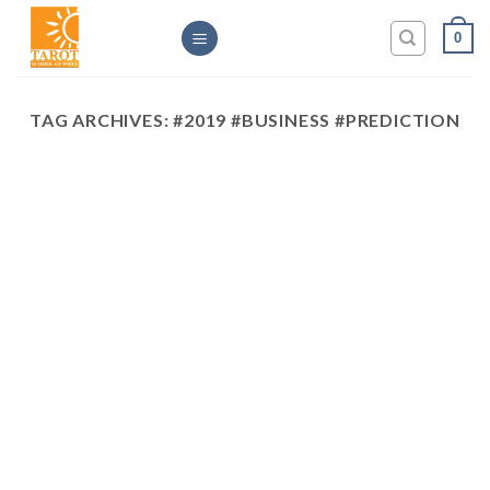
Skip
0
to
content
TAG ARCHIVES:
#2019 #BUSINESS #PREDICTION