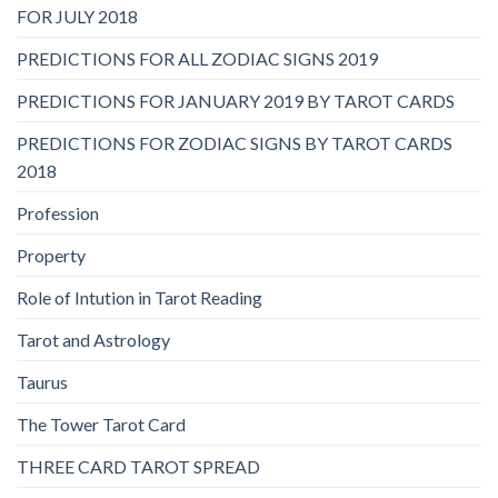
FOR JULY 2018
PREDICTIONS FOR ALL ZODIAC SIGNS 2019
PREDICTIONS FOR JANUARY 2019 BY TAROT CARDS
PREDICTIONS FOR ZODIAC SIGNS BY TAROT CARDS
2018
Profession
Property
Role of Intution in Tarot Reading
Tarot and Astrology
Taurus
The Tower Tarot Card
THREE CARD TAROT SPREAD