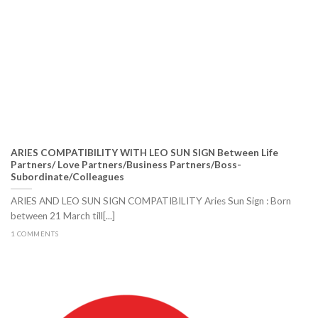
ARIES COMPATIBILITY WITH LEO SUN SIGN Between Life
Partners/ Love Partners/Business Partners/Boss-
Subordinate/Colleagues
ARIES AND LEO SUN SIGN COMPATIBILITY Aries Sun Sign : Born
between 21 March till[...]
1 COMMENTS