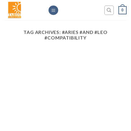
Skip
0
to
content
TAG ARCHIVES:
#ARIES #AND #LEO
#COMPATIBILITY