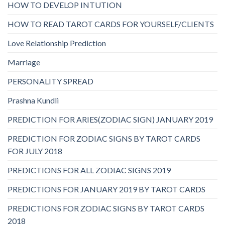
HOW TO DEVELOP INTUTION
HOW TO READ TAROT CARDS FOR YOURSELF/CLIENTS
Love Relationship Prediction
Marriage
PERSONALITY SPREAD
Prashna Kundli
PREDICTION FOR ARIES(ZODIAC SIGN) JANUARY 2019
PREDICTION FOR ZODIAC SIGNS BY TAROT CARDS
FOR JULY 2018
PREDICTIONS FOR ALL ZODIAC SIGNS 2019
PREDICTIONS FOR JANUARY 2019 BY TAROT CARDS
PREDICTIONS FOR ZODIAC SIGNS BY TAROT CARDS
2018