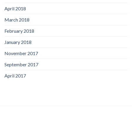
April 2018
March 2018
February 2018
January 2018
November 2017
September 2017
April 2017