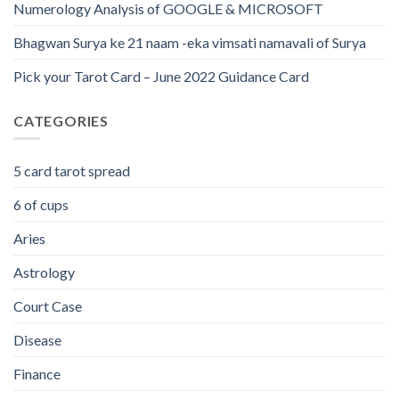
Numerology Analysis of GOOGLE & MICROSOFT
Bhagwan Surya ke 21 naam -eka vimsati namavali of Surya
Pick your Tarot Card – June 2022 Guidance Card
CATEGORIES
5 card tarot spread
6 of cups
Aries
Astrology
Court Case
Disease
Finance