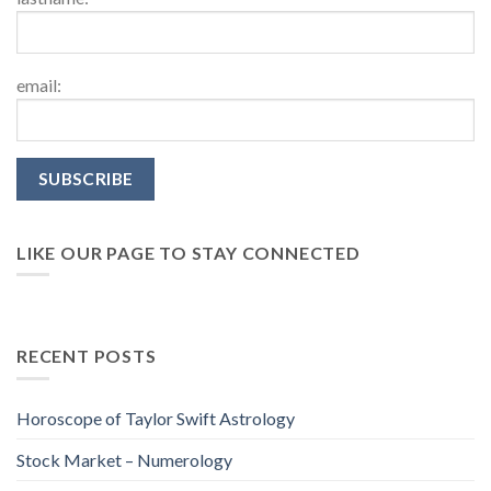
email:
LIKE OUR PAGE TO STAY CONNECTED
RECENT POSTS
Horoscope of Taylor Swift Astrology
Stock Market – Numerology