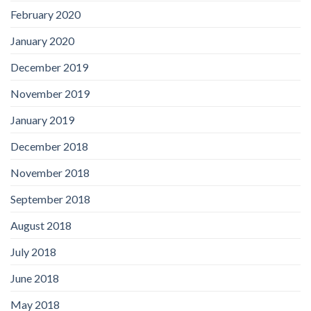
February 2020
January 2020
December 2019
November 2019
January 2019
December 2018
November 2018
September 2018
August 2018
July 2018
June 2018
May 2018