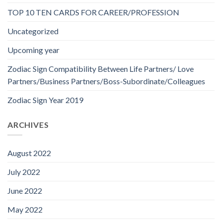
TOP 10 TEN CARDS FOR CAREER/PROFESSION
Uncategorized
Upcoming year
Zodiac Sign Compatibility Between Life Partners/ Love
Partners/Business Partners/Boss-Subordinate/Colleagues
Zodiac Sign Year 2019
ARCHIVES
August 2022
July 2022
June 2022
May 2022