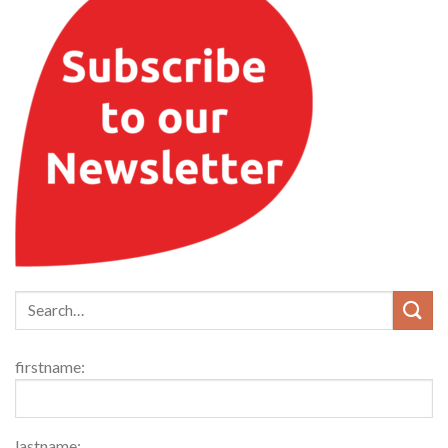
firstname:
lastname: