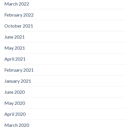
March 2022
February 2022
October 2021
June 2021
May 2021
April 2021
February 2021
January 2021
June 2020
May 2020
April 2020
March 2020