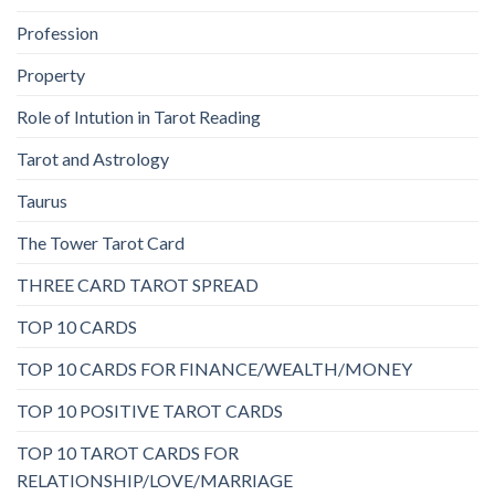
Profession
Property
Role of Intution in Tarot Reading
Tarot and Astrology
Taurus
The Tower Tarot Card
THREE CARD TAROT SPREAD
TOP 10 CARDS
TOP 10 CARDS FOR FINANCE/WEALTH/MONEY
TOP 10 POSITIVE TAROT CARDS
TOP 10 TAROT CARDS FOR
RELATIONSHIP/LOVE/MARRIAGE