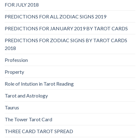
FOR JULY 2018
PREDICTIONS FOR ALL ZODIAC SIGNS 2019
PREDICTIONS FOR JANUARY 2019 BY TAROT CARDS
PREDICTIONS FOR ZODIAC SIGNS BY TAROT CARDS
2018
Profession
Property
Role of Intution in Tarot Reading
Tarot and Astrology
Taurus
The Tower Tarot Card
THREE CARD TAROT SPREAD