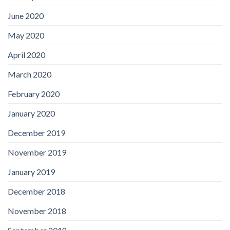
June 2020
May 2020
April 2020
March 2020
February 2020
January 2020
December 2019
November 2019
January 2019
December 2018
November 2018