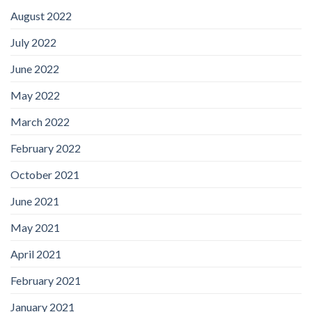
August 2022
July 2022
June 2022
May 2022
March 2022
February 2022
October 2021
June 2021
May 2021
April 2021
February 2021
January 2021