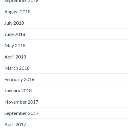
September 2018
August 2018
July 2018
June 2018
May 2018
April 2018
March 2018
February 2018
January 2018
November 2017
September 2017
April 2017