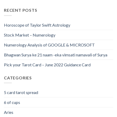
RECENT POSTS
Horoscope of Taylor Swift Astrology
Stock Market – Numerology
Numerology Analysis of GOOGLE & MICROSOFT
Bhagwan Surya ke 21 naam -eka vimsati namavali of Surya
Pick your Tarot Card – June 2022 Guidance Card
CATEGORIES
5 card tarot spread
6 of cups
Aries