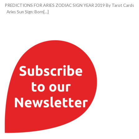
PREDICTIONS FOR ARIES ZODIAC SIGN YEAR 2019 By Tarot Cards
Aries Sun Sign: Born[...]