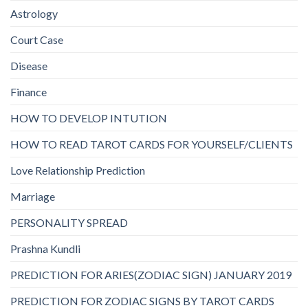
Astrology
Court Case
Disease
Finance
HOW TO DEVELOP INTUTION
HOW TO READ TAROT CARDS FOR YOURSELF/CLIENTS
Love Relationship Prediction
Marriage
PERSONALITY SPREAD
Prashna Kundli
PREDICTION FOR ARIES(ZODIAC SIGN) JANUARY 2019
PREDICTION FOR ZODIAC SIGNS BY TAROT CARDS