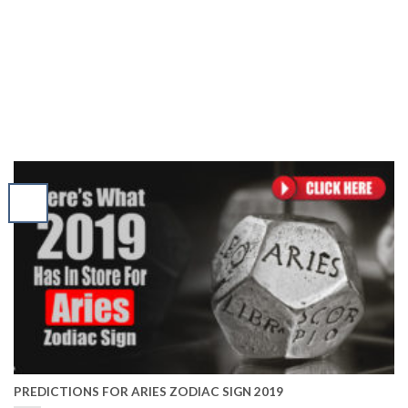
PREDICTIONS FOR ARIES ZODIAC SIGN 2019