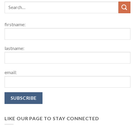
firstname:
lastname:
email:
LIKE OUR PAGE TO STAY CONNECTED