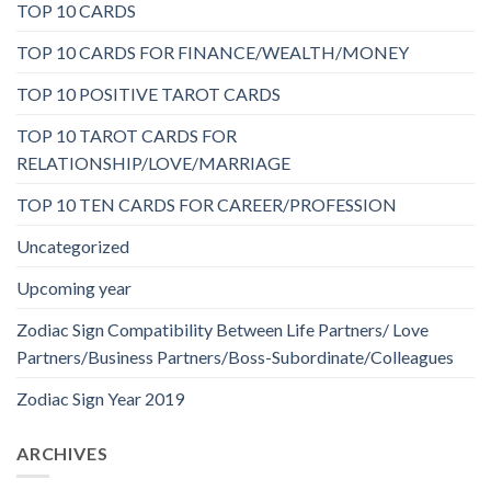
TOP 10 CARDS
TOP 10 CARDS FOR FINANCE/WEALTH/MONEY
TOP 10 POSITIVE TAROT CARDS
TOP 10 TAROT CARDS FOR
RELATIONSHIP/LOVE/MARRIAGE
TOP 10 TEN CARDS FOR CAREER/PROFESSION
Uncategorized
Upcoming year
Zodiac Sign Compatibility Between Life Partners/ Love
Partners/Business Partners/Boss-Subordinate/Colleagues
Zodiac Sign Year 2019
ARCHIVES