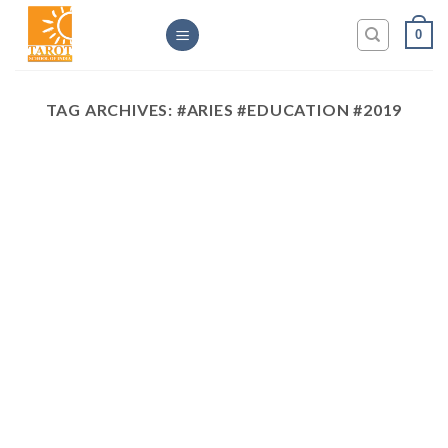
Skip
0
to
content
TAG ARCHIVES:
#ARIES #EDUCATION #2019