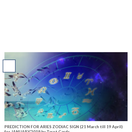
PREDICTION FOR ARIES ZODIAC SIGN (21 March till 19 April)
for JANUARY’2019 by Tarot Cards