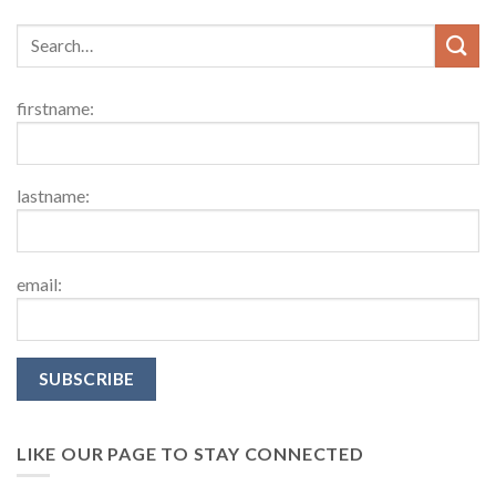
firstname:
lastname:
email:
LIKE OUR PAGE TO STAY CONNECTED