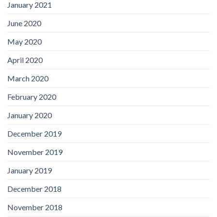
January 2021
June 2020
May 2020
April 2020
March 2020
February 2020
January 2020
December 2019
November 2019
January 2019
December 2018
November 2018