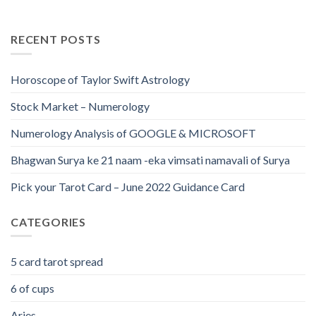
RECENT POSTS
Horoscope of Taylor Swift Astrology
Stock Market – Numerology
Numerology Analysis of GOOGLE & MICROSOFT
Bhagwan Surya ke 21 naam -eka vimsati namavali of Surya
Pick your Tarot Card – June 2022 Guidance Card
CATEGORIES
5 card tarot spread
6 of cups
Aries