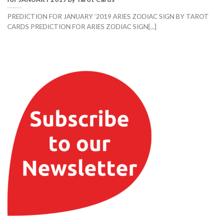
PREDICTION FOR JANUARY ’2019 ARIES ZODIAC SIGN BY TAROT
CARDS PREDICTION FOR ARIES ZODIAC SIGN[...]