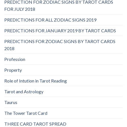
PREDICTION FOR ZODIAC SIGNS BY TAROT CARDS
FOR JULY 2018
PREDICTIONS FOR ALL ZODIAC SIGNS 2019
PREDICTIONS FOR JANUARY 2019 BY TAROT CARDS
PREDICTIONS FOR ZODIAC SIGNS BY TAROT CARDS
2018
Profession
Property
Role of Intution in Tarot Reading
Tarot and Astrology
Taurus
The Tower Tarot Card
THREE CARD TAROT SPREAD