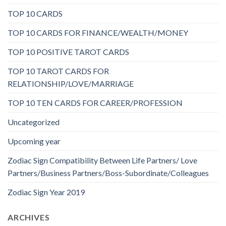
TOP 10 CARDS
TOP 10 CARDS FOR FINANCE/WEALTH/MONEY
TOP 10 POSITIVE TAROT CARDS
TOP 10 TAROT CARDS FOR
RELATIONSHIP/LOVE/MARRIAGE
TOP 10 TEN CARDS FOR CAREER/PROFESSION
Uncategorized
Upcoming year
Zodiac Sign Compatibility Between Life Partners/ Love
Partners/Business Partners/Boss-Subordinate/Colleagues
Zodiac Sign Year 2019
ARCHIVES