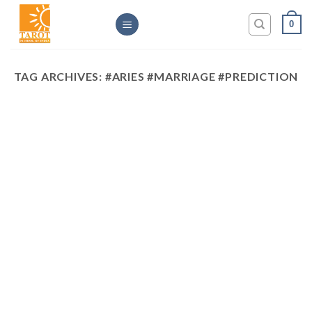
Skip
0
to
content
TAG ARCHIVES:
#ARIES #MARRIAGE #PREDICTION