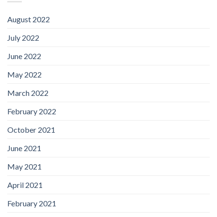
August 2022
July 2022
June 2022
May 2022
March 2022
February 2022
October 2021
June 2021
May 2021
April 2021
February 2021