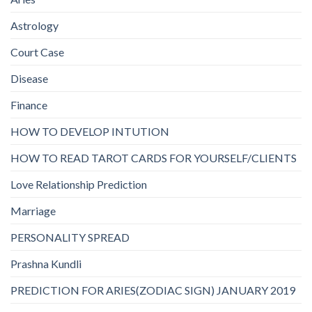
Astrology
Court Case
Disease
Finance
HOW TO DEVELOP INTUTION
HOW TO READ TAROT CARDS FOR YOURSELF/CLIENTS
Love Relationship Prediction
Marriage
PERSONALITY SPREAD
Prashna Kundli
PREDICTION FOR ARIES(ZODIAC SIGN) JANUARY 2019