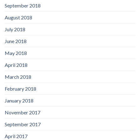
September 2018
August 2018
July 2018
June 2018
May 2018
April 2018
March 2018
February 2018
January 2018
November 2017
September 2017
April 2017