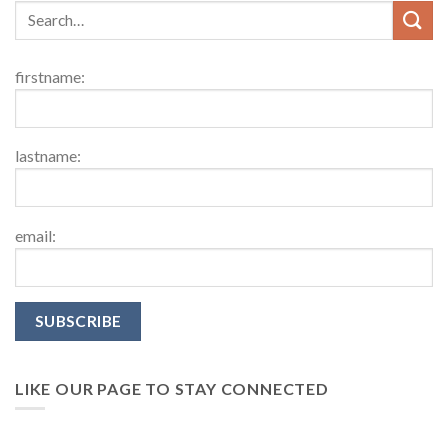
firstname:
lastname:
email:
LIKE OUR PAGE TO STAY CONNECTED