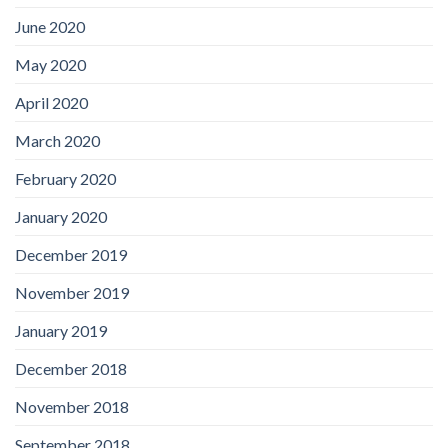
June 2020
May 2020
April 2020
March 2020
February 2020
January 2020
December 2019
November 2019
January 2019
December 2018
November 2018
September 2018