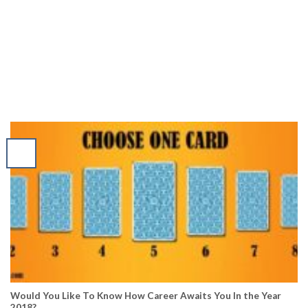
Would You Like To Know How Career Awaits You In the Year
2018?