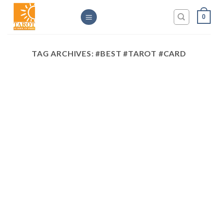
Skip
0
to
content
TAG ARCHIVES:
#BEST #TAROT #CARD