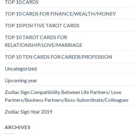
TOP 10 CARDS
TOP 10 CARDS FOR FINANCE/WEALTH/MONEY
TOP 10 POSITIVE TAROT CARDS
TOP 10 TAROT CARDS FOR
RELATIONSHIP/LOVE/MARRIAGE
TOP 10 TEN CARDS FOR CAREER/PROFESSION
Uncategorized
Upcoming year
Zodiac Sign Compatibility Between Life Partners/ Love
Partners/Business Partners/Boss-Subordinate/Colleagues
Zodiac Sign Year 2019
ARCHIVES