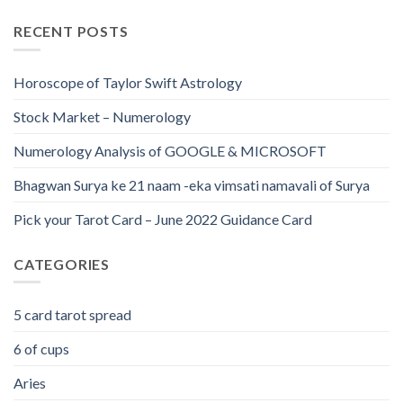
RECENT POSTS
Horoscope of Taylor Swift Astrology
Stock Market – Numerology
Numerology Analysis of GOOGLE & MICROSOFT
Bhagwan Surya ke 21 naam -eka vimsati namavali of Surya
Pick your Tarot Card – June 2022 Guidance Card
CATEGORIES
5 card tarot spread
6 of cups
Aries