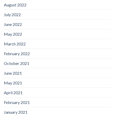
August 2022
July 2022
June 2022
May 2022
March 2022
February 2022
October 2021
June 2021
May 2021
April 2021
February 2021
January 2021