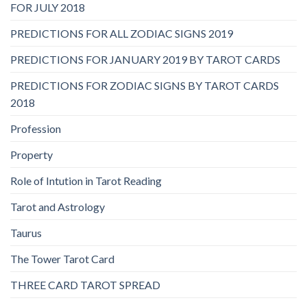
FOR JULY 2018
PREDICTIONS FOR ALL ZODIAC SIGNS 2019
PREDICTIONS FOR JANUARY 2019 BY TAROT CARDS
PREDICTIONS FOR ZODIAC SIGNS BY TAROT CARDS
2018
Profession
Property
Role of Intution in Tarot Reading
Tarot and Astrology
Taurus
The Tower Tarot Card
THREE CARD TAROT SPREAD