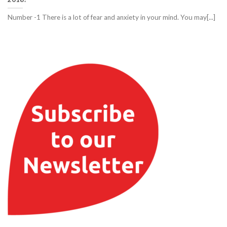
Number -1 There is a lot of fear and anxiety in your mind. You may[...]