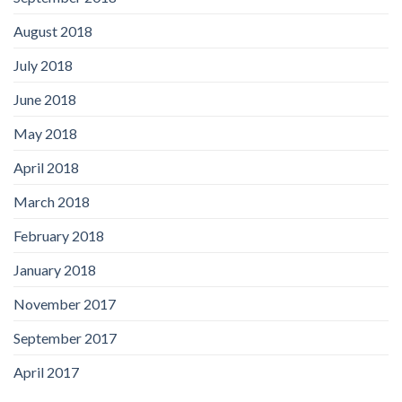
August 2018
July 2018
June 2018
May 2018
April 2018
March 2018
February 2018
January 2018
November 2017
September 2017
April 2017