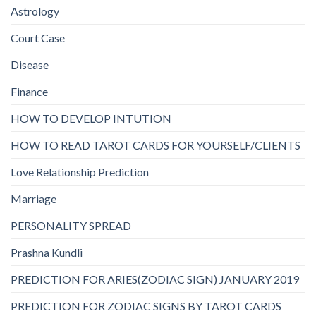
Astrology
Court Case
Disease
Finance
HOW TO DEVELOP INTUTION
HOW TO READ TAROT CARDS FOR YOURSELF/CLIENTS
Love Relationship Prediction
Marriage
PERSONALITY SPREAD
Prashna Kundli
PREDICTION FOR ARIES(ZODIAC SIGN) JANUARY 2019
PREDICTION FOR ZODIAC SIGNS BY TAROT CARDS