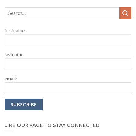
firstname:
lastname:
email:
LIKE OUR PAGE TO STAY CONNECTED