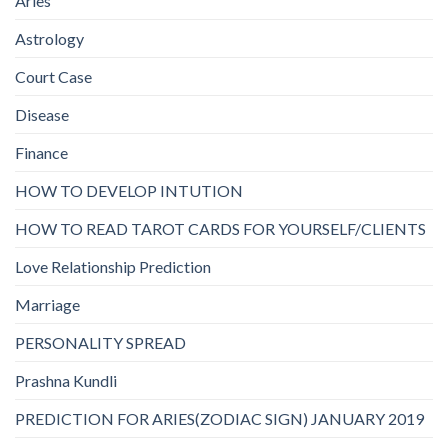
Aries
Astrology
Court Case
Disease
Finance
HOW TO DEVELOP INTUTION
HOW TO READ TAROT CARDS FOR YOURSELF/CLIENTS
Love Relationship Prediction
Marriage
PERSONALITY SPREAD
Prashna Kundli
PREDICTION FOR ARIES(ZODIAC SIGN) JANUARY 2019