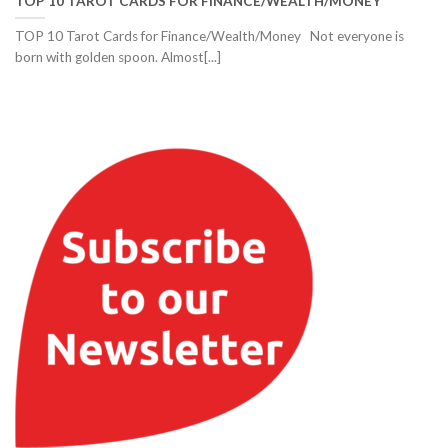
TOP 10 TAROT CARDS FOR FINANCE/WEALTH/MONEY
TOP 10 Tarot Cards for Finance/Wealth/Money Not everyone is
born with golden spoon. Almost[...]