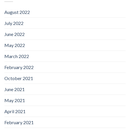
August 2022
July 2022
June 2022
May 2022
March 2022
February 2022
October 2021
June 2021
May 2021
April 2021
February 2021