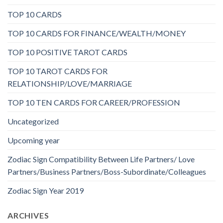
TOP 10 CARDS
TOP 10 CARDS FOR FINANCE/WEALTH/MONEY
TOP 10 POSITIVE TAROT CARDS
TOP 10 TAROT CARDS FOR
RELATIONSHIP/LOVE/MARRIAGE
TOP 10 TEN CARDS FOR CAREER/PROFESSION
Uncategorized
Upcoming year
Zodiac Sign Compatibility Between Life Partners/ Love
Partners/Business Partners/Boss-Subordinate/Colleagues
Zodiac Sign Year 2019
ARCHIVES