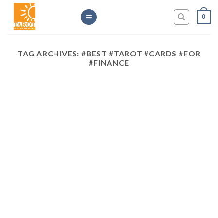
Skip
0
to
content
TAG ARCHIVES:
#BEST #TAROT #CARDS #FOR
#FINANCE