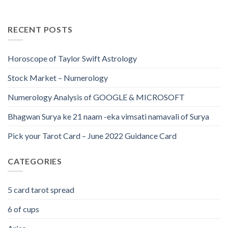
RECENT POSTS
Horoscope of Taylor Swift Astrology
Stock Market – Numerology
Numerology Analysis of GOOGLE & MICROSOFT
Bhagwan Surya ke 21 naam -eka vimsati namavali of Surya
Pick your Tarot Card – June 2022 Guidance Card
CATEGORIES
5 card tarot spread
6 of cups