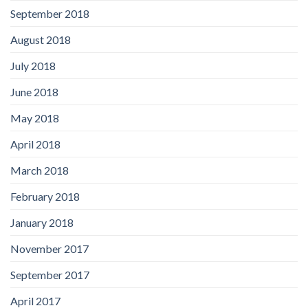
September 2018
August 2018
July 2018
June 2018
May 2018
April 2018
March 2018
February 2018
January 2018
November 2017
September 2017
April 2017