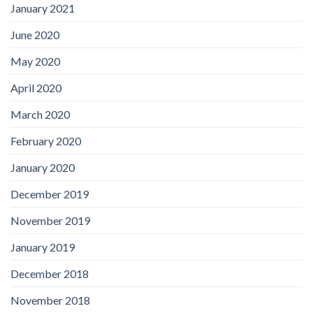
January 2021
June 2020
May 2020
April 2020
March 2020
February 2020
January 2020
December 2019
November 2019
January 2019
December 2018
November 2018