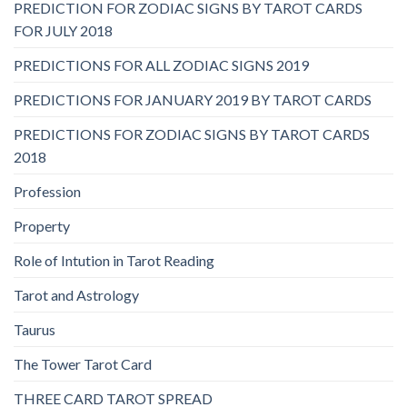
PREDICTION FOR ZODIAC SIGNS BY TAROT CARDS
FOR JULY 2018
PREDICTIONS FOR ALL ZODIAC SIGNS 2019
PREDICTIONS FOR JANUARY 2019 BY TAROT CARDS
PREDICTIONS FOR ZODIAC SIGNS BY TAROT CARDS
2018
Profession
Property
Role of Intution in Tarot Reading
Tarot and Astrology
Taurus
The Tower Tarot Card
THREE CARD TAROT SPREAD