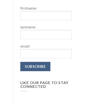
firstname:
lastname:
email:
LIKE OUR PAGE TO STAY
CONNECTED