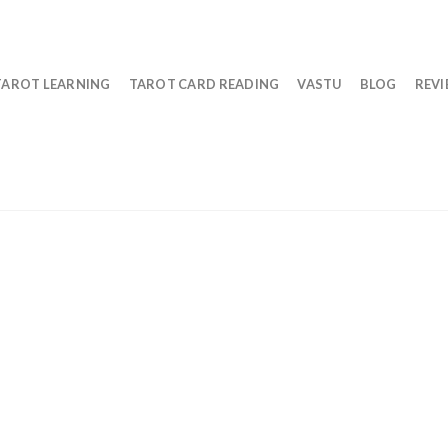
TAROT LEARNING
TAROT CARD READING
VASTU
BLOG
REV