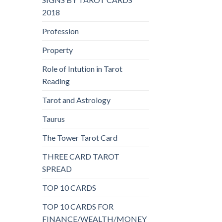
2018
Profession
Property
Role of Intution in Tarot
Reading
Tarot and Astrology
Taurus
The Tower Tarot Card
THREE CARD TAROT
SPREAD
TOP 10 CARDS
TOP 10 CARDS FOR
FINANCE/WEALTH/MONEY