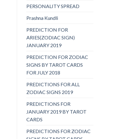
PERSONALITY SPREAD
Prashna Kundli
PREDICTION FOR
ARIES(ZODIAC SIGN)
JANUARY 2019
PREDICTION FOR ZODIAC
SIGNS BY TAROT CARDS
FOR JULY 2018
PREDICTIONS FOR ALL
ZODIAC SIGNS 2019
PREDICTIONS FOR
JANUARY 2019 BY TAROT
CARDS
PREDICTIONS FOR ZODIAC
SIGNS BY TAROT CARDS