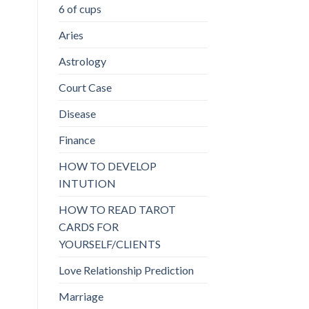
6 of cups
Aries
Astrology
Court Case
Disease
Finance
HOW TO DEVELOP
INTUTION
HOW TO READ TAROT
CARDS FOR
YOURSELF/CLIENTS
Love Relationship Prediction
Marriage