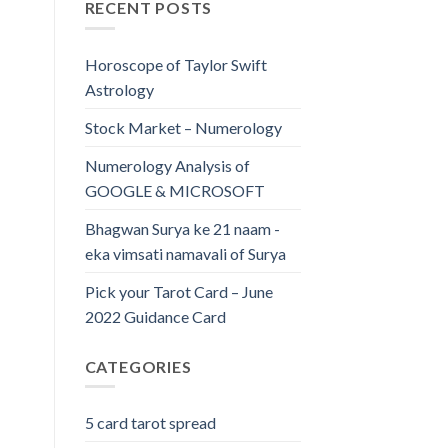
RECENT POSTS
Horoscope of Taylor Swift
Astrology
Stock Market – Numerology
Numerology Analysis of
GOOGLE & MICROSOFT
Bhagwan Surya ke 21 naam -
eka vimsati namavali of Surya
Pick your Tarot Card – June
2022 Guidance Card
CATEGORIES
5 card tarot spread