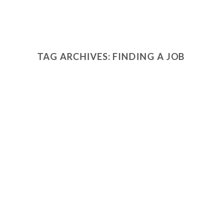
TAG ARCHIVES:
FINDING A JOB