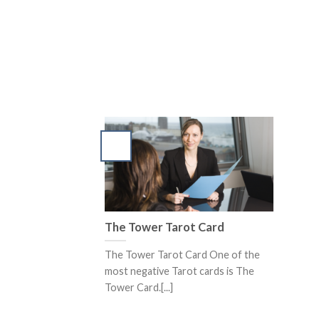
The Tower Tarot Card
The Tower Tarot Card One of the
most negative Tarot cards is The
Tower Card.[...]