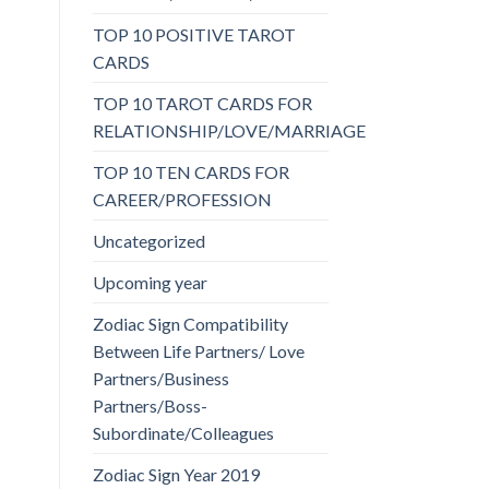
TOP 10 POSITIVE TAROT
CARDS
TOP 10 TAROT CARDS FOR
RELATIONSHIP/LOVE/MARRIAGE
TOP 10 TEN CARDS FOR
CAREER/PROFESSION
Uncategorized
Upcoming year
Zodiac Sign Compatibility
Between Life Partners/ Love
Partners/Business
Partners/Boss-
Subordinate/Colleagues
Zodiac Sign Year 2019