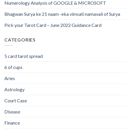
Numerology Analysis of GOOGLE & MICROSOFT
Bhagwan Surya ke 21 naam -eka vimsati namavali of Surya
Pick your Tarot Card – June 2022 Guidance Card
CATEGORIES
5 card tarot spread
6 of cups
Aries
Astrology
Court Case
Disease
Finance