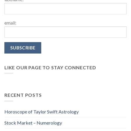
email:
LIKE OUR PAGE TO STAY CONNECTED
RECENT POSTS
Horoscope of Taylor Swift Astrology
Stock Market – Numerology