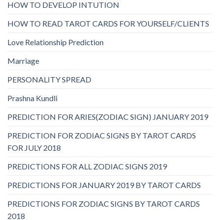
HOW TO DEVELOP INTUTION
HOW TO READ TAROT CARDS FOR YOURSELF/CLIENTS
Love Relationship Prediction
Marriage
PERSONALITY SPREAD
Prashna Kundli
PREDICTION FOR ARIES(ZODIAC SIGN) JANUARY 2019
PREDICTION FOR ZODIAC SIGNS BY TAROT CARDS
FOR JULY 2018
PREDICTIONS FOR ALL ZODIAC SIGNS 2019
PREDICTIONS FOR JANUARY 2019 BY TAROT CARDS
PREDICTIONS FOR ZODIAC SIGNS BY TAROT CARDS
2018