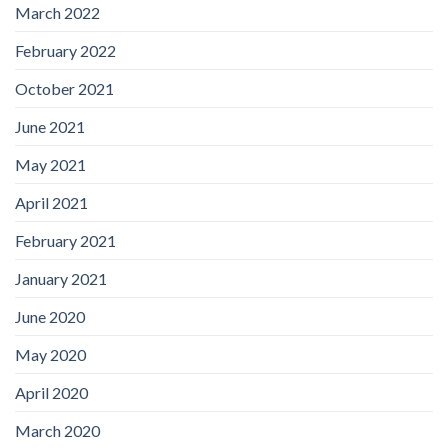
March 2022
February 2022
October 2021
June 2021
May 2021
April 2021
February 2021
January 2021
June 2020
May 2020
April 2020
March 2020