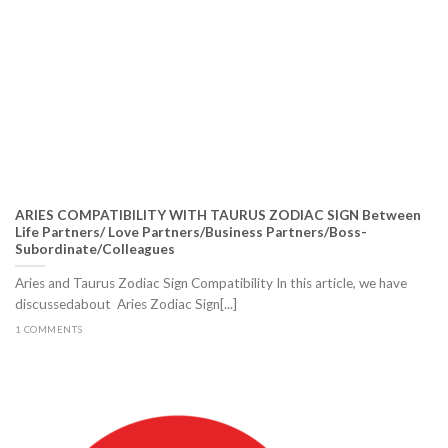
ARIES COMPATIBILITY WITH TAURUS ZODIAC SIGN Between
Life Partners/ Love Partners/Business Partners/Boss-
Subordinate/Colleagues
Aries and Taurus Zodiac Sign Compatibility In this article, we have
discussedabout Aries Zodiac Sign[...]
1 COMMENTS