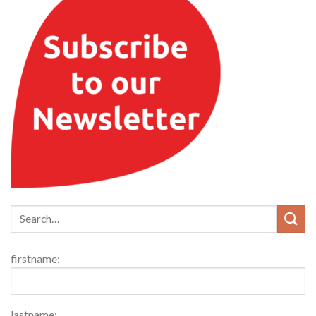
firstname:
lastname: