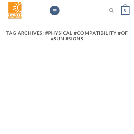
Skip
0
to
content
TAG ARCHIVES:
#PHYSICAL #COMPATIBILITY #OF
#SUN #SIGNS