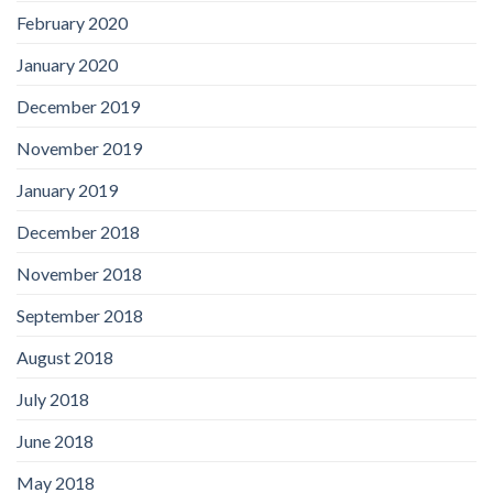
February 2020
January 2020
December 2019
November 2019
January 2019
December 2018
November 2018
September 2018
August 2018
July 2018
June 2018
May 2018