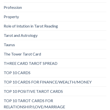
Profession
Property
Role of Intution in Tarot Reading
Tarot and Astrology
Taurus
The Tower Tarot Card
THREE CARD TAROT SPREAD
TOP 10 CARDS
TOP 10 CARDS FOR FINANCE/WEALTH/MONEY
TOP 10 POSITIVE TAROT CARDS
TOP 10 TAROT CARDS FOR
RELATIONSHIP/LOVE/MARRIAGE