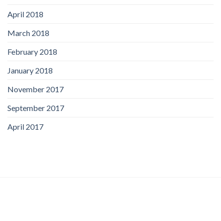
April 2018
March 2018
February 2018
January 2018
November 2017
September 2017
April 2017