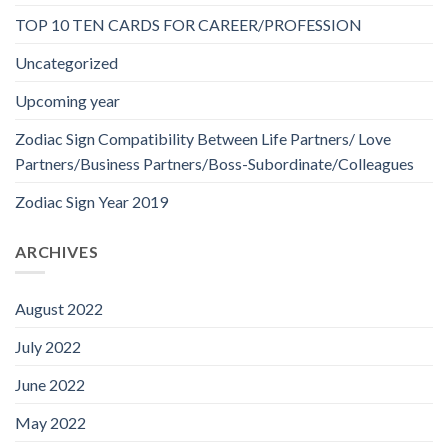
TOP 10 TEN CARDS FOR CAREER/PROFESSION
Uncategorized
Upcoming year
Zodiac Sign Compatibility Between Life Partners/ Love
Partners/Business Partners/Boss-Subordinate/Colleagues
Zodiac Sign Year 2019
ARCHIVES
August 2022
July 2022
June 2022
May 2022