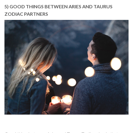
5) GOOD THINGS BETWEEN ARIES AND TAURUS
ZODIAC PARTNERS