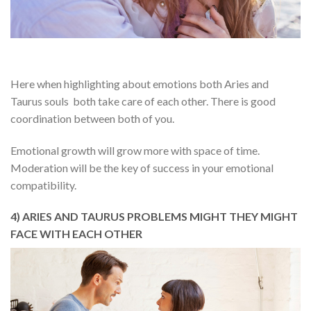
Here when highlighting about emotions both Aries and
Taurus souls both take care of each other. There is good
coordination between both of you.
Emotional growth will grow more with space of time.
Moderation will be the key of success in your emotional
compatibility.
4) ARIES AND TAURUS PROBLEMS MIGHT THEY MIGHT
FACE WITH EACH OTHER