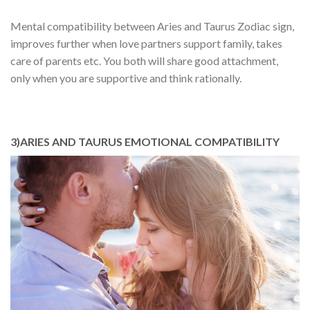
Mental compatibility between Aries and Taurus Zodiac sign,
improves further when love partners support family, takes
care of parents etc. You both will share good attachment,
only when you are supportive and think rationally.
3)ARIES AND TAURUS EMOTIONAL COMPATIBILITY