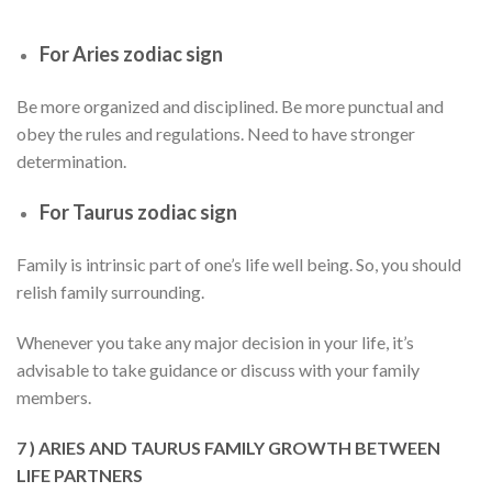
For Aries zodiac sign
Be more organized and disciplined. Be more punctual and
obey the rules and regulations. Need to have stronger
determination.
For Taurus zodiac sign
Family is intrinsic part of one’s life well being. So, you should
relish family surrounding.
Whenever you take any major decision in your life, it’s
advisable to take guidance or discuss with your family
members.
7 ) ARIES AND TAURUS FAMILY GROWTH BETWEEN
LIFE PARTNERS