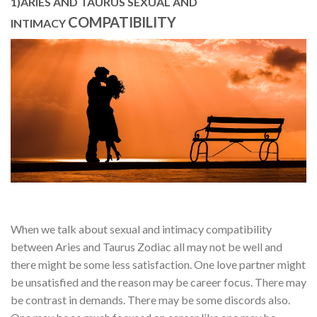
1)ARIES AND TAURUS SEXUAL AND
COMPATIBILITY
INTIMACY
When we talk about sexual and intimacy compatibility
between Aries and Taurus Zodiac all may not be well and
there might be some less satisfaction. One love partner might
be unsatisfied and the reason may be career focus. There may
be contrast in demands. There may be some discords also.