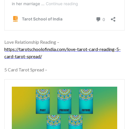
Love Relationship Reading –
https://tarotschoolofindia.com/love-tarot-card-reading-5-
card-tarot-spread/
5 Card Tarot Spread –