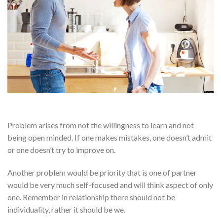
Problem arises from not the willingness to learn and not
being open minded. If one makes mistakes, one doesn’t admit
or one doesn’t try to improve on.
Another problem would be priority that is one of partner
would be very much self-focused and will think aspect of only
one. Remember in relationship there should not be
individuality, rather it should be we.