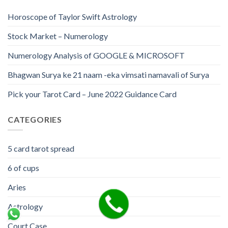
Horoscope of Taylor Swift Astrology
Stock Market – Numerology
Numerology Analysis of GOOGLE & MICROSOFT
Bhagwan Surya ke 21 naam -eka vimsati namavali of Surya
Pick your Tarot Card – June 2022 Guidance Card
CATEGORIES
5 card tarot spread
6 of cups
Aries
Astrology
Court Case