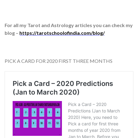
For all my Tarot and Astrology articles you can check my
blog –
https://tarotschoolofindia.com/blog/
PICK A CARD FOR 2020 FIRST THREE MONTHS