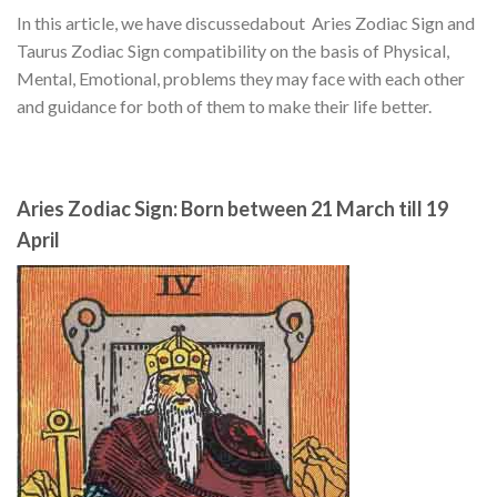
In this article, we have discussedabout Aries Zodiac Sign and
Taurus Zodiac Sign compatibility on the basis of Physical,
Mental, Emotional, problems they may face with each other
and guidance for both of them to make their life better.
Aries Zodiac Sign: Born between 21 March till 19
April