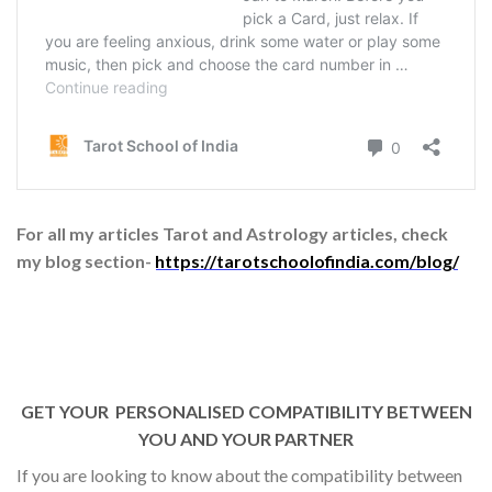
For all my articles Tarot and Astrology articles, check
my blog section-
https://tarotschoolofindia.com/blog/
GET YOUR PERSONALISED COMPATIBILITY BETWEEN
YOU AND YOUR PARTNER
If you are looking to know about the compatibility between