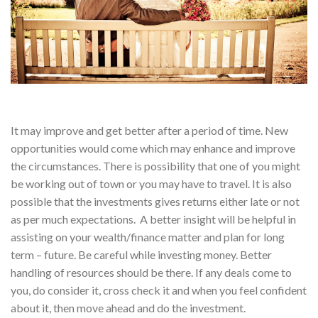
It may improve and get better after a period of time. New
opportunities would come which may enhance and improve
the circumstances. There is possibility that one of you might
be working out of town or you may have to travel. It is also
possible that the investments gives returns either late or not
as per much expectations. A better insight will be helpful in
assisting on your wealth/finance matter and plan for long
term – future. Be careful while investing money. Better
handling of resources should be there. If any deals come to
you, do consider it, cross check it and when you feel confident
about it, then move ahead and do the investment.