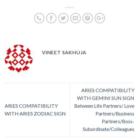
VINEET SAKHUJA
ARIES COMPATIBILITY
WITH GEMINI SUN SIGN
ARIES COMPATIBILITY
Between Life Partners/ Love
WITH ARIES ZODIAC SIGN
Partners/Business
Partners/Boss-
Subordinate/Colleagues