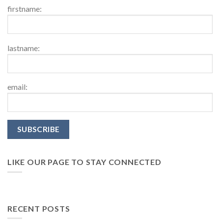
firstname:
lastname:
email:
LIKE OUR PAGE TO STAY CONNECTED
RECENT POSTS