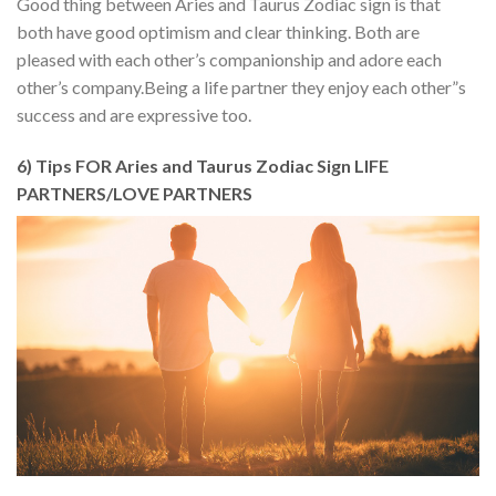
Good thing between Aries and Taurus Zodiac sign is that
both have good optimism and clear thinking. Both are
pleased with each other’s companionship and adore each
other’s company.Being a life partner they enjoy each other”s
success and are expressive too.
6) Tips FOR Aries and Taurus Zodiac Sign LIFE
PARTNERS/LOVE PARTNERS