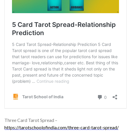
Three Card Tarot Spread –
https://tarotschoolofindia.com/three-card-tarot-spread/