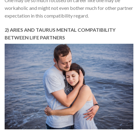
One may be so much focused on career like one may be
workaholic and might not even bother much for other partner
expectation in this compatibility regard.
2) ARIES AND TAURUS MENTAL COMPATIBILITY
BETWEEN LIFE PARTNERS