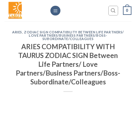
Skip
0
to
content
ARIES
,
ZODIAC SIGN COMPATIBILITY BETWEEN LIFE PARTNERS/
LOVE PARTNERS/BUSINESS PARTNERS/BOSS-
SUBORDINATE/COLLEAGUES
ARIES COMPATIBILITY WITH
TAURUS ZODIAC SIGN Between
Life Partners/ Love
Partners/Business Partners/Boss-
Subordinate/Colleagues