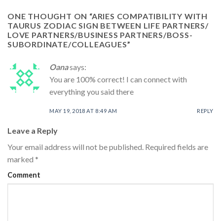
ONE THOUGHT ON “
ARIES COMPATIBILITY WITH
TAURUS ZODIAC SIGN BETWEEN LIFE PARTNERS/
LOVE PARTNERS/BUSINESS PARTNERS/BOSS-
SUBORDINATE/COLLEAGUES
”
Oana
says:
You are 100% correct! I can connect with
everything you said there
MAY 19, 2018 AT 8:49 AM
REPLY
Leave a Reply
Your email address will not be published.
Required fields are
marked
*
Comment