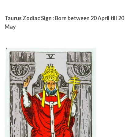
Taurus Zodiac Sign : Born between 20 April till 20
May