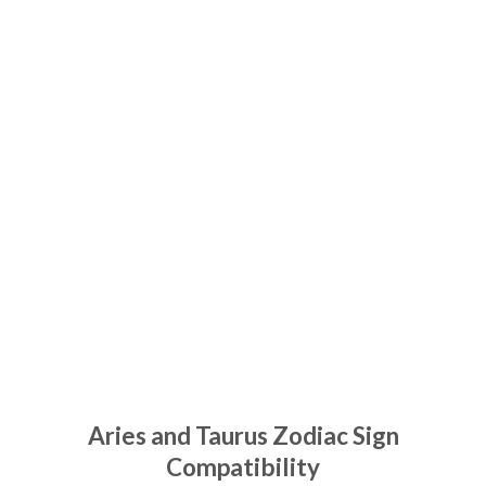
Aries and Taurus Zodiac Sign
Compatibility