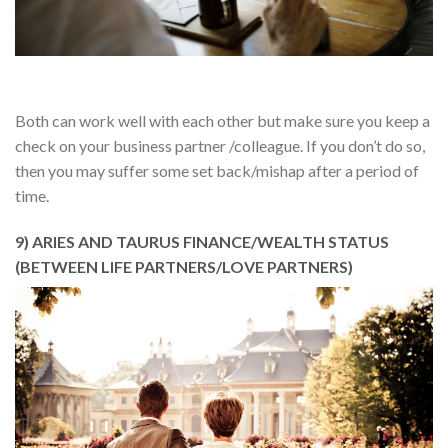
Both can work well with each other but make sure you keep a
check on your business partner /colleague. If you don’t do so,
then you may suffer some set back/mishap after a period of
time.
9) ARIES AND TAURUS FINANCE/WEALTH STATUS
(BETWEEN LIFE PARTNERS/LOVE PARTNERS)