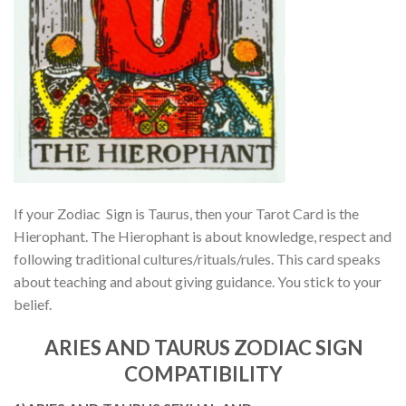
If your Zodiac Sign is Taurus, then your Tarot Card is the
Hierophant. The Hierophant is about knowledge, respect and
following traditional cultures/rituals/rules. This card speaks
about teaching and about giving guidance. You stick to your
belief.
ARIES AND TAURUS ZODIAC SIGN
COMPATIBILITY