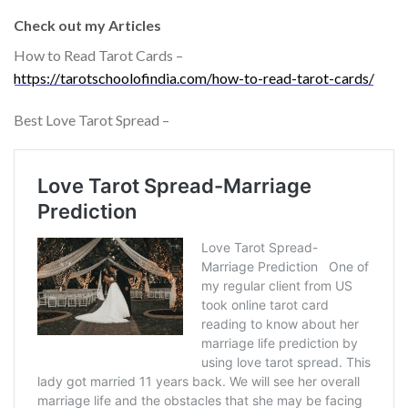
Check out my Articles
How to Read Tarot Cards –
https://tarotschoolofindia.com/how-to-read-tarot-cards/
Best Love Tarot Spread –