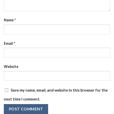
Name
*
Email
*
Website
Save my name, email, and website in this browser for the
next time I comment.