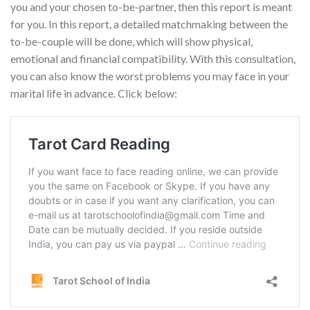
you and your chosen to-be-partner, then this report is meant
for you. In this report, a detailed matchmaking between the
to-be-couple will be done, which will show physical,
emotional and financial compatibility. With this consultation,
you can also know the worst problems you may face in your
marital life in advance. Click below: