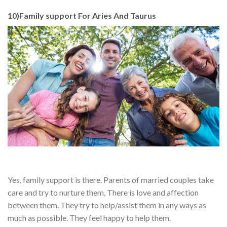
10)Family support For Aries And Taurus
Yes, family support is there. Parents of married couples take
care and try to nurture them, There is love and affection
between them. They try to help/assist them in any ways as
much as possible. They feel happy to help them.