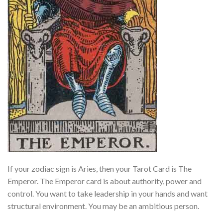
If your zodiac sign is Aries, then your Tarot Card is The
Emperor. The Emperor card is about authority, power and
control. You want to take leadership in your hands and want
structural environment. You may be an ambitious person.