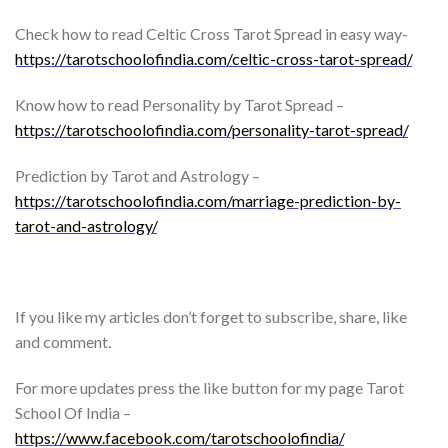
Check how to read Celtic Cross Tarot Spread in easy way-
https://tarotschoolofindia.com/celtic-cross-tarot-spread/
Know how to read Personality by Tarot Spread –
https://tarotschoolofindia.com/personality-tarot-spread/
Prediction by Tarot and Astrology –
https://tarotschoolofindia.com/marriage-prediction-by-
tarot-and-astrology/
If you like my articles don’t forget to subscribe, share, like
and comment.
For more updates press the like button for my page Tarot
School Of India –
https://www.facebook.com/tarotschoolofindia/