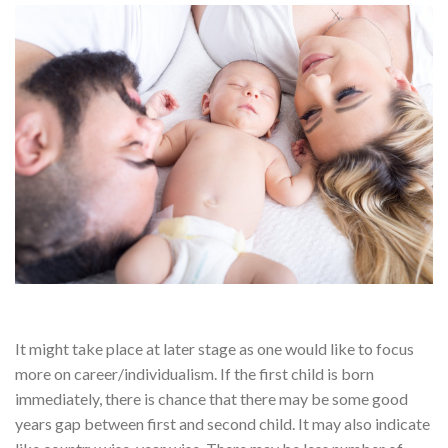
It might take place at later stage as one would like to focus
more on career/individualism. If the first child is born
immediately, there is chance that there may be some good
years gap between first and second child. It may also indicate