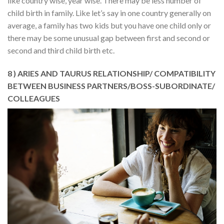
like country wise, year wise. There may be less number of
child birth in family. Like let’s say in one country generally on
average, a family has two kids but you have one child only or
there may be some unusual gap between first and second or
second and third child birth etc.
8 ) ARIES AND TAURUS RELATIONSHIP/ COMPATIBILITY
BETWEEN BUSINESS PARTNERS/BOSS-SUBORDINATE/
COLLEAGUES