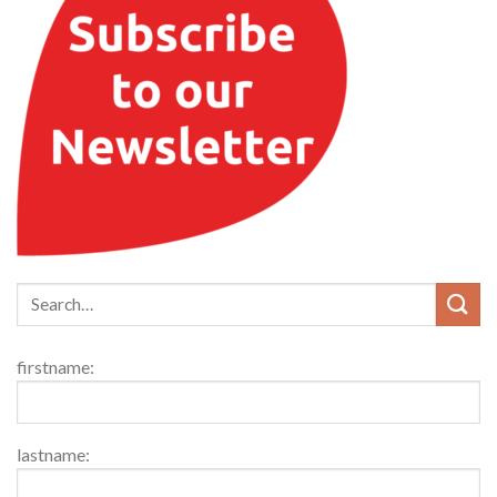
firstname:
lastname: