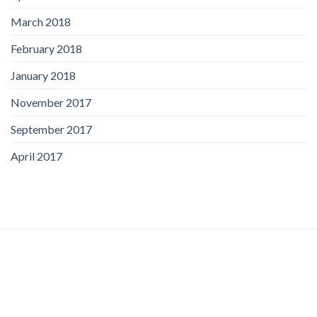
March 2018
February 2018
January 2018
November 2017
September 2017
April 2017