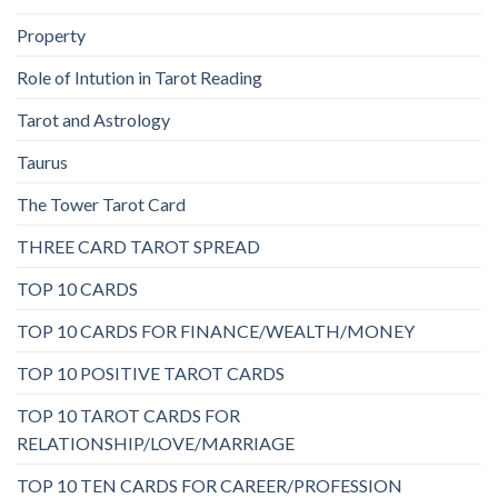
Property
Role of Intution in Tarot Reading
Tarot and Astrology
Taurus
The Tower Tarot Card
THREE CARD TAROT SPREAD
TOP 10 CARDS
TOP 10 CARDS FOR FINANCE/WEALTH/MONEY
TOP 10 POSITIVE TAROT CARDS
TOP 10 TAROT CARDS FOR
RELATIONSHIP/LOVE/MARRIAGE
TOP 10 TEN CARDS FOR CAREER/PROFESSION