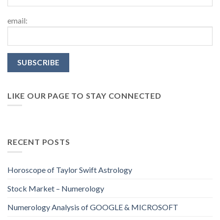
email:
LIKE OUR PAGE TO STAY CONNECTED
RECENT POSTS
Horoscope of Taylor Swift Astrology
Stock Market – Numerology
Numerology Analysis of GOOGLE & MICROSOFT