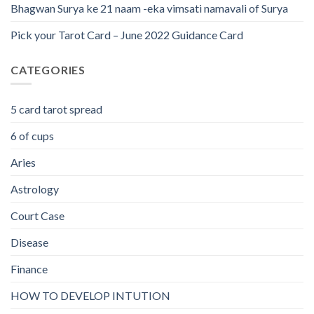
Bhagwan Surya ke 21 naam -eka vimsati namavali of Surya
Pick your Tarot Card – June 2022 Guidance Card
CATEGORIES
5 card tarot spread
6 of cups
Aries
Astrology
Court Case
Disease
Finance
HOW TO DEVELOP INTUTION