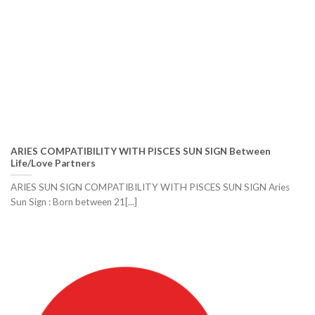
ARIES COMPATIBILITY WITH PISCES SUN SIGN Between
Life/Love Partners
ARIES SUN SIGN COMPATIBILITY WITH PISCES SUN SIGN Aries
Sun Sign : Born between 21[...]