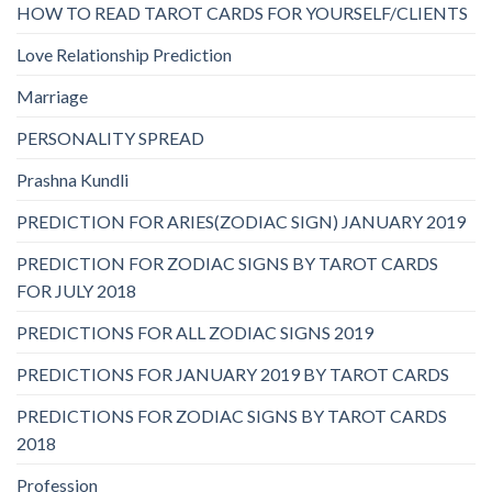
HOW TO READ TAROT CARDS FOR YOURSELF/CLIENTS
Love Relationship Prediction
Marriage
PERSONALITY SPREAD
Prashna Kundli
PREDICTION FOR ARIES(ZODIAC SIGN) JANUARY 2019
PREDICTION FOR ZODIAC SIGNS BY TAROT CARDS
FOR JULY 2018
PREDICTIONS FOR ALL ZODIAC SIGNS 2019
PREDICTIONS FOR JANUARY 2019 BY TAROT CARDS
PREDICTIONS FOR ZODIAC SIGNS BY TAROT CARDS
2018
Profession