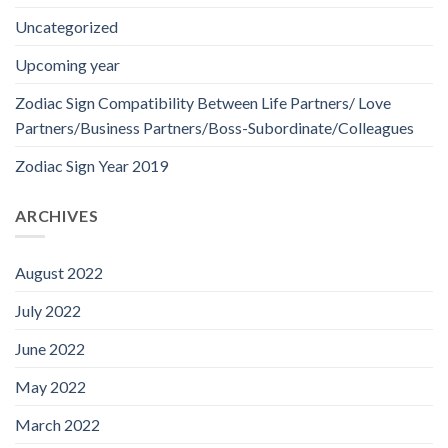
Uncategorized
Upcoming year
Zodiac Sign Compatibility Between Life Partners/ Love
Partners/Business Partners/Boss-Subordinate/Colleagues
Zodiac Sign Year 2019
ARCHIVES
August 2022
July 2022
June 2022
May 2022
March 2022