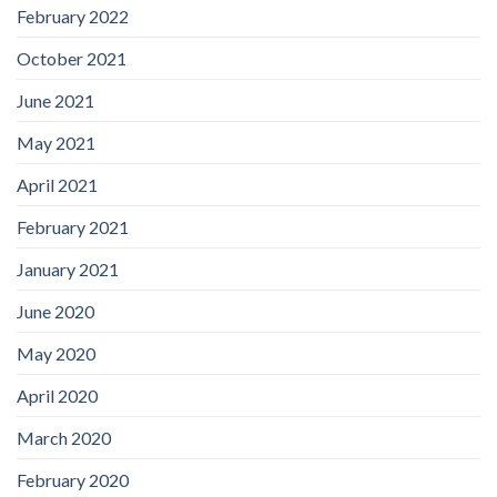
February 2022
October 2021
June 2021
May 2021
April 2021
February 2021
January 2021
June 2020
May 2020
April 2020
March 2020
February 2020