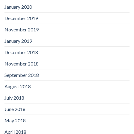
January 2020
December 2019
November 2019
January 2019
December 2018
November 2018
September 2018
August 2018
July 2018
June 2018
May 2018
April 2018