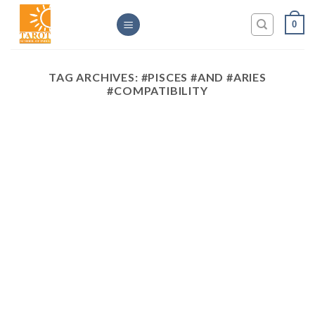
Skip
0
to
content
TAG ARCHIVES:
#PISCES #AND #ARIES
#COMPATIBILITY