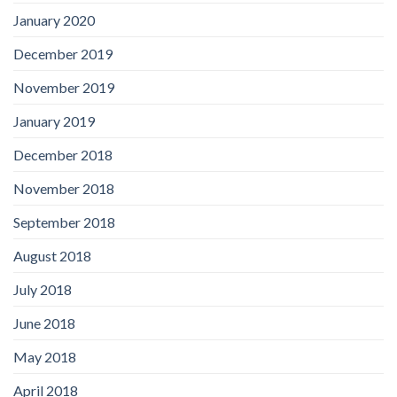
January 2020
December 2019
November 2019
January 2019
December 2018
November 2018
September 2018
August 2018
July 2018
June 2018
May 2018
April 2018