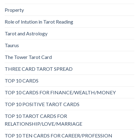
Property
Role of Intution in Tarot Reading
Tarot and Astrology
Taurus
The Tower Tarot Card
THREE CARD TAROT SPREAD
TOP 10 CARDS
TOP 10 CARDS FOR FINANCE/WEALTH/MONEY
TOP 10 POSITIVE TAROT CARDS
TOP 10 TAROT CARDS FOR
RELATIONSHIP/LOVE/MARRIAGE
TOP 10 TEN CARDS FOR CAREER/PROFESSION