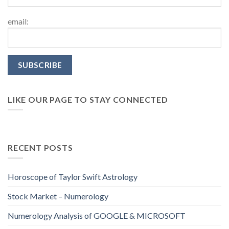
email:
LIKE OUR PAGE TO STAY CONNECTED
RECENT POSTS
Horoscope of Taylor Swift Astrology
Stock Market – Numerology
Numerology Analysis of GOOGLE & MICROSOFT