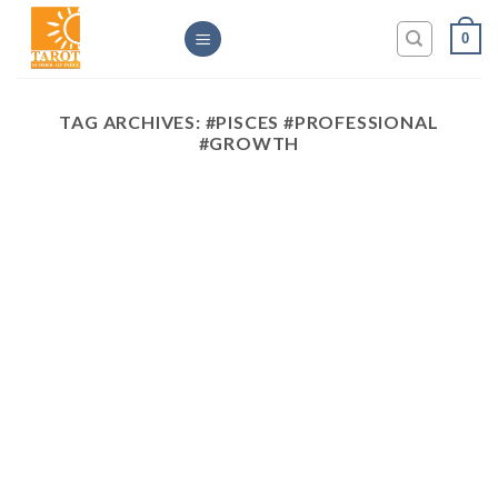
Skip
0
to
content
TAG ARCHIVES:
#PISCES #PROFESSIONAL
#GROWTH