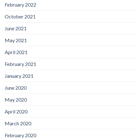
February 2022
October 2021
June 2021
May 2021
April 2021
February 2021
January 2021
June 2020
May 2020
April 2020
March 2020
February 2020