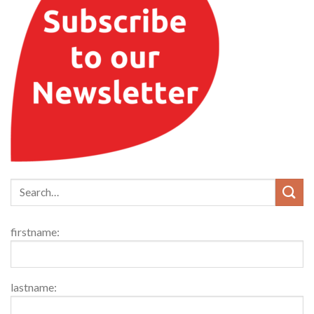
firstname:
lastname: