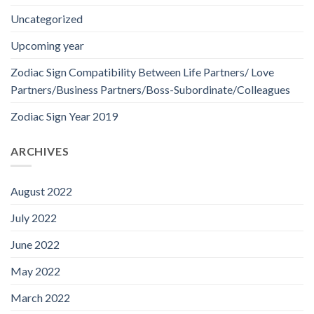
Uncategorized
Upcoming year
Zodiac Sign Compatibility Between Life Partners/ Love
Partners/Business Partners/Boss-Subordinate/Colleagues
Zodiac Sign Year 2019
ARCHIVES
August 2022
July 2022
June 2022
May 2022
March 2022