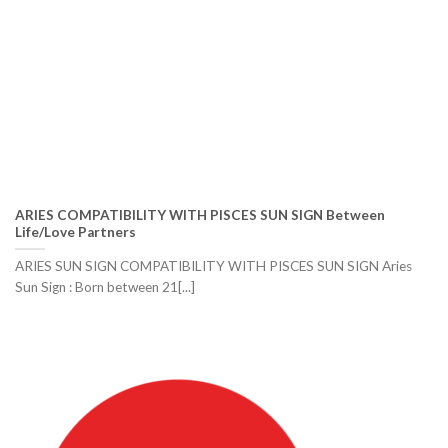
ARIES COMPATIBILITY WITH PISCES SUN SIGN Between
Life/Love Partners
ARIES SUN SIGN COMPATIBILITY WITH PISCES SUN SIGN Aries
Sun Sign : Born between 21[...]