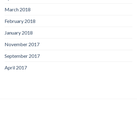
March 2018
February 2018
January 2018
November 2017
September 2017
April 2017