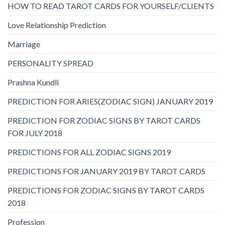
HOW TO READ TAROT CARDS FOR YOURSELF/CLIENTS
Love Relationship Prediction
Marriage
PERSONALITY SPREAD
Prashna Kundli
PREDICTION FOR ARIES(ZODIAC SIGN) JANUARY 2019
PREDICTION FOR ZODIAC SIGNS BY TAROT CARDS
FOR JULY 2018
PREDICTIONS FOR ALL ZODIAC SIGNS 2019
PREDICTIONS FOR JANUARY 2019 BY TAROT CARDS
PREDICTIONS FOR ZODIAC SIGNS BY TAROT CARDS
2018
Profession