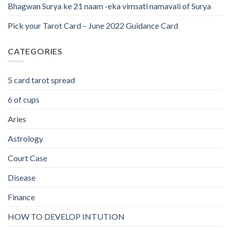
Bhagwan Surya ke 21 naam -eka vimsati namavali of Surya
Pick your Tarot Card – June 2022 Guidance Card
CATEGORIES
5 card tarot spread
6 of cups
Aries
Astrology
Court Case
Disease
Finance
HOW TO DEVELOP INTUTION