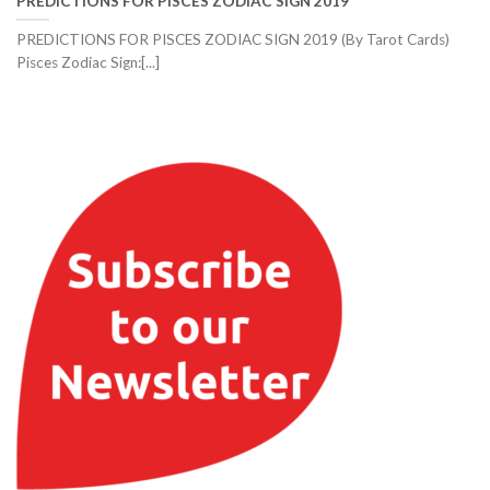
PREDICTIONS FOR PISCES ZODIAC SIGN 2019
PREDICTIONS FOR PISCES ZODIAC SIGN 2019 (By Tarot Cards)
Pisces Zodiac Sign:[...]