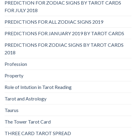
PREDICTION FOR ZODIAC SIGNS BY TAROT CARDS
FOR JULY 2018
PREDICTIONS FOR ALL ZODIAC SIGNS 2019
PREDICTIONS FOR JANUARY 2019 BY TAROT CARDS
PREDICTIONS FOR ZODIAC SIGNS BY TAROT CARDS
2018
Profession
Property
Role of Intution in Tarot Reading
Tarot and Astrology
Taurus
The Tower Tarot Card
THREE CARD TAROT SPREAD