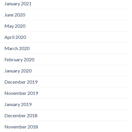
January 2021
June 2020
May 2020
April 2020
March 2020
February 2020
January 2020
December 2019
November 2019
January 2019
December 2018
November 2018