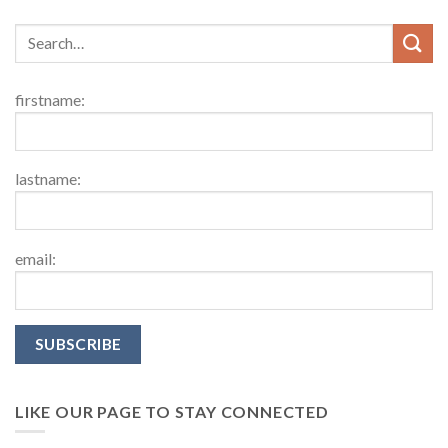
firstname:
lastname:
email:
LIKE OUR PAGE TO STAY CONNECTED