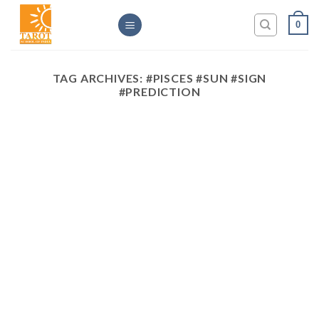
Skip
0
to
content
TAG ARCHIVES:
#PISCES #SUN #SIGN
#PREDICTION