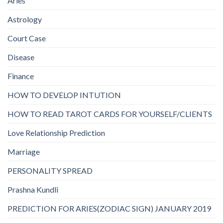
Aries
Astrology
Court Case
Disease
Finance
HOW TO DEVELOP INTUTION
HOW TO READ TAROT CARDS FOR YOURSELF/CLIENTS
Love Relationship Prediction
Marriage
PERSONALITY SPREAD
Prashna Kundli
PREDICTION FOR ARIES(ZODIAC SIGN) JANUARY 2019