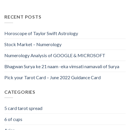
RECENT POSTS
Horoscope of Taylor Swift Astrology
Stock Market – Numerology
Numerology Analysis of GOOGLE & MICROSOFT
Bhagwan Surya ke 21 naam -eka vimsati namavali of Surya
Pick your Tarot Card – June 2022 Guidance Card
CATEGORIES
5 card tarot spread
6 of cups