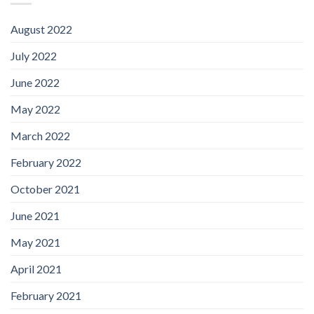
August 2022
July 2022
June 2022
May 2022
March 2022
February 2022
October 2021
June 2021
May 2021
April 2021
February 2021