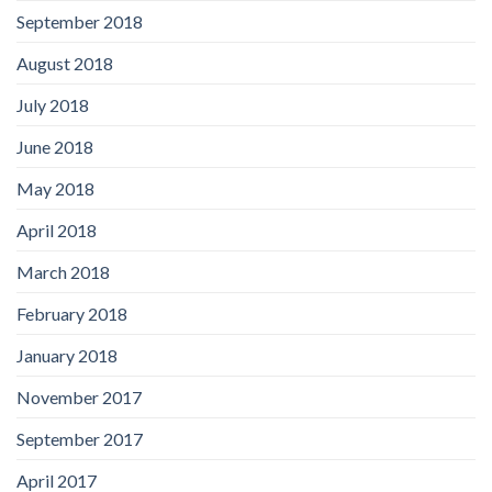
September 2018
August 2018
July 2018
June 2018
May 2018
April 2018
March 2018
February 2018
January 2018
November 2017
September 2017
April 2017