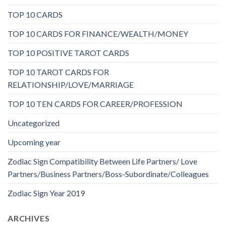
TOP 10 CARDS
TOP 10 CARDS FOR FINANCE/WEALTH/MONEY
TOP 10 POSITIVE TAROT CARDS
TOP 10 TAROT CARDS FOR
RELATIONSHIP/LOVE/MARRIAGE
TOP 10 TEN CARDS FOR CAREER/PROFESSION
Uncategorized
Upcoming year
Zodiac Sign Compatibility Between Life Partners/ Love
Partners/Business Partners/Boss-Subordinate/Colleagues
Zodiac Sign Year 2019
ARCHIVES