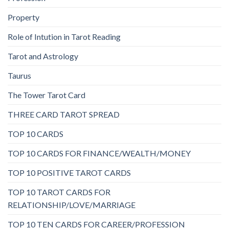
Property
Role of Intution in Tarot Reading
Tarot and Astrology
Taurus
The Tower Tarot Card
THREE CARD TAROT SPREAD
TOP 10 CARDS
TOP 10 CARDS FOR FINANCE/WEALTH/MONEY
TOP 10 POSITIVE TAROT CARDS
TOP 10 TAROT CARDS FOR
RELATIONSHIP/LOVE/MARRIAGE
TOP 10 TEN CARDS FOR CAREER/PROFESSION