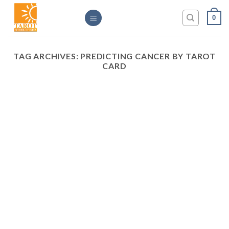
Skip
0
to
content
TAG ARCHIVES:
PREDICTING CANCER BY TAROT
CARD