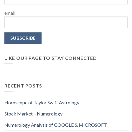
email:
LIKE OUR PAGE TO STAY CONNECTED
RECENT POSTS
Horoscope of Taylor Swift Astrology
Stock Market – Numerology
Numerology Analysis of GOOGLE & MICROSOFT