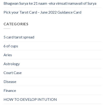
Bhagwan Surya ke 21 naam -eka vimsati namavali of Surya
Pick your Tarot Card – June 2022 Guidance Card
CATEGORIES
5 card tarot spread
6 of cups
Aries
Astrology
Court Case
Disease
Finance
HOW TO DEVELOP INTUTION