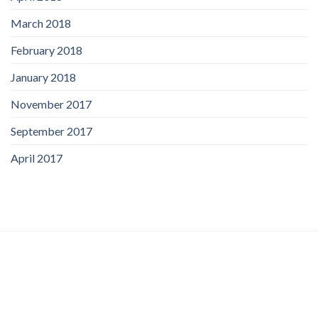
March 2018
February 2018
January 2018
November 2017
September 2017
April 2017