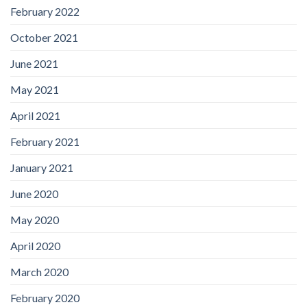
February 2022
October 2021
June 2021
May 2021
April 2021
February 2021
January 2021
June 2020
May 2020
April 2020
March 2020
February 2020