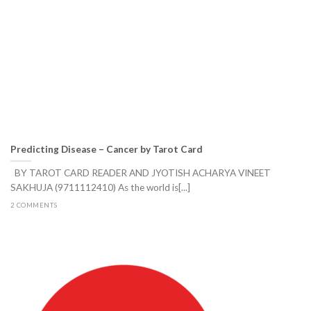
Predicting Disease – Cancer by Tarot Card
BY TAROT CARD READER AND JYOTISH ACHARYA VINEET
SAKHUJA (9711112410) As the world is[...]
2 COMMENTS