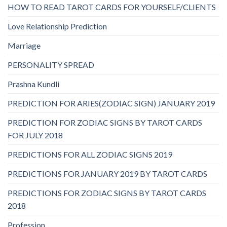
HOW TO READ TAROT CARDS FOR YOURSELF/CLIENTS
Love Relationship Prediction
Marriage
PERSONALITY SPREAD
Prashna Kundli
PREDICTION FOR ARIES(ZODIAC SIGN) JANUARY 2019
PREDICTION FOR ZODIAC SIGNS BY TAROT CARDS
FOR JULY 2018
PREDICTIONS FOR ALL ZODIAC SIGNS 2019
PREDICTIONS FOR JANUARY 2019 BY TAROT CARDS
PREDICTIONS FOR ZODIAC SIGNS BY TAROT CARDS
2018
Profession