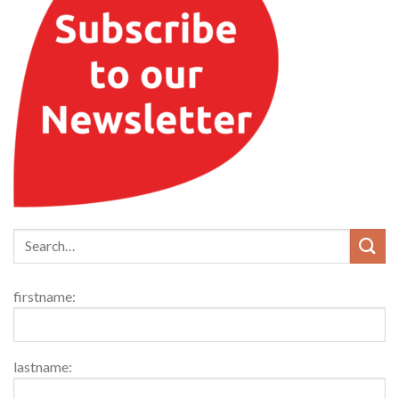
firstname:
lastname: