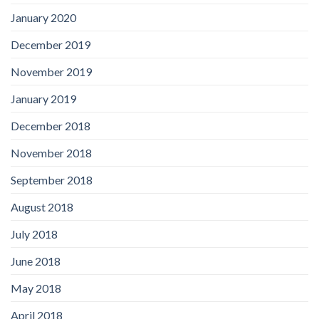
January 2020
December 2019
November 2019
January 2019
December 2018
November 2018
September 2018
August 2018
July 2018
June 2018
May 2018
April 2018