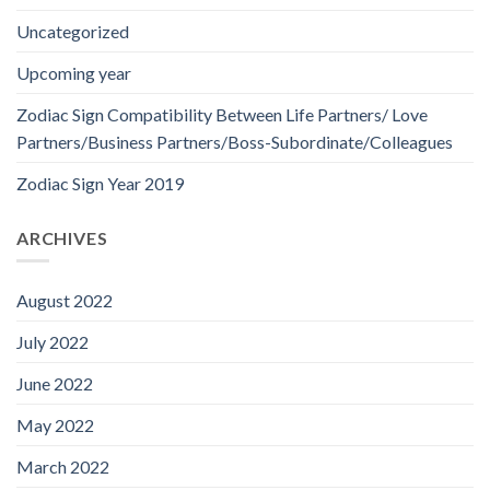
Uncategorized
Upcoming year
Zodiac Sign Compatibility Between Life Partners/ Love
Partners/Business Partners/Boss-Subordinate/Colleagues
Zodiac Sign Year 2019
ARCHIVES
August 2022
July 2022
June 2022
May 2022
March 2022