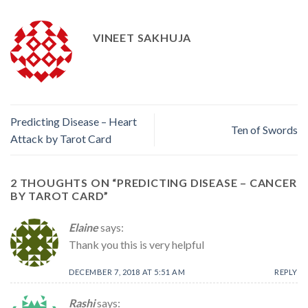
VINEET SAKHUJA
Predicting Disease – Heart
Ten of Swords
Attack by Tarot Card
2 THOUGHTS ON “
PREDICTING DISEASE – CANCER
BY TAROT CARD
”
Elaine
says:
Thank you this is very helpful
DECEMBER 7, 2018 AT 5:51 AM
REPLY
Rashi
says: