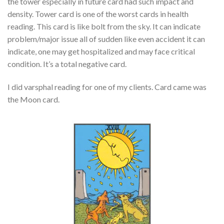
the tower especially in future card had such impact and
density. Tower card is one of the worst cards in health
reading. This card is like bolt from the sky. It can indicate
problem/major issue all of sudden like even accident it can
indicate, one may get hospitalized and may face critical
condition. It’s a total negative card.
I did varsphal reading for one of my clients. Card came was
the Moon card.