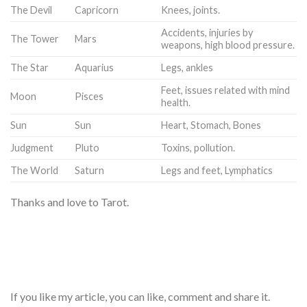
The Devil
Capricorn
Knees, joints.
Accidents, injuries by
The Tower
Mars
weapons, high blood pressure.
The Star
Aquarius
Legs, ankles
Feet, issues related with mind
Moon
Pisces
health.
Sun
Sun
Heart, Stomach, Bones
Judgment
Pluto
Toxins, pollution.
The World
Saturn
Legs and feet, Lymphatics
Thanks and love to Tarot.
If you like my article, you can like, comment and share it.