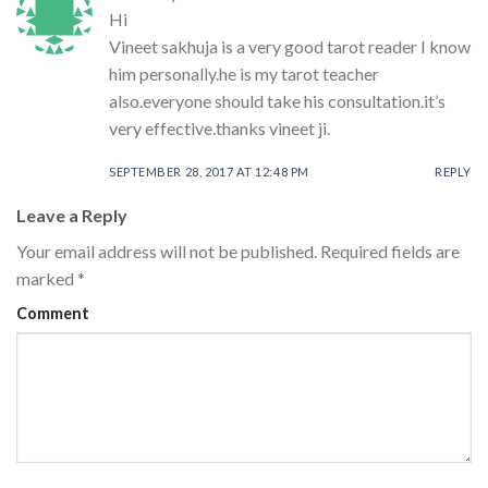
Hi
Vineet sakhuja is a very good tarot reader I know
him personally.he is my tarot teacher
also.everyone should take his consultation.it’s
very effective.thanks vineet ji.
SEPTEMBER 28, 2017 AT 12:48 PM
REPLY
Leave a Reply
Your email address will not be published.
Required fields are
marked
*
Comment