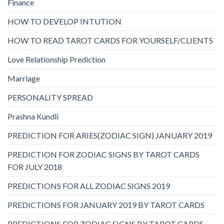
Finance
HOW TO DEVELOP INTUTION
HOW TO READ TAROT CARDS FOR YOURSELF/CLIENTS
Love Relationship Prediction
Marriage
PERSONALITY SPREAD
Prashna Kundli
PREDICTION FOR ARIES(ZODIAC SIGN) JANUARY 2019
PREDICTION FOR ZODIAC SIGNS BY TAROT CARDS
FOR JULY 2018
PREDICTIONS FOR ALL ZODIAC SIGNS 2019
PREDICTIONS FOR JANUARY 2019 BY TAROT CARDS
PREDICTIONS FOR ZODIAC SIGNS BY TAROT CARDS