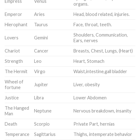
Empress
Venus
organs.
Emperor
Aries
Head, blood related, injuries.
Hierophant
Taurus
Face, throat, teeth.
Shoulders, Communication,
Lovers
Gemini
Ears, nerves
Chariot
Cancer
Breasts, Chest, Lungs, (Heart)
Strength
Leo
Heart, Stomach
The Hermit
Virgo
Waist,intestine,gall bladder
Wheel of
Jupiter
Liver, obesity
fortune
Justice
Libra
Lower Abdomen
The Hanged
Neptune
Nervous breakdown, insanity
Man
Death
Scorpio
Private Part, hernias
Temperance
Sagittarius
Thighs, intemperate behavior