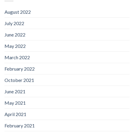
August 2022
July 2022
June 2022
May 2022
March 2022
February 2022
October 2021
June 2021
May 2021
April 2021
February 2021