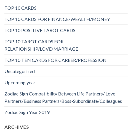
TOP 10 CARDS
TOP 10 CARDS FOR FINANCE/WEALTH/MONEY
TOP 10 POSITIVE TAROT CARDS
TOP 10 TAROT CARDS FOR
RELATIONSHIP/LOVE/MARRIAGE
TOP 10 TEN CARDS FOR CAREER/PROFESSION
Uncategorized
Upcoming year
Zodiac Sign Compatibility Between Life Partners/ Love
Partners/Business Partners/Boss-Subordinate/Colleagues
Zodiac Sign Year 2019
ARCHIVES