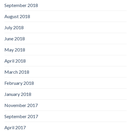
September 2018
August 2018
July 2018
June 2018
May 2018
April 2018
March 2018
February 2018
January 2018
November 2017
September 2017
April 2017