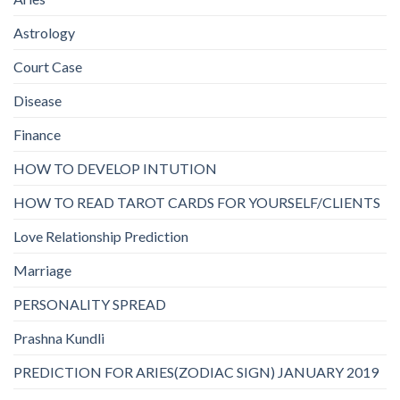
Astrology
Court Case
Disease
Finance
HOW TO DEVELOP INTUTION
HOW TO READ TAROT CARDS FOR YOURSELF/CLIENTS
Love Relationship Prediction
Marriage
PERSONALITY SPREAD
Prashna Kundli
PREDICTION FOR ARIES(ZODIAC SIGN) JANUARY 2019