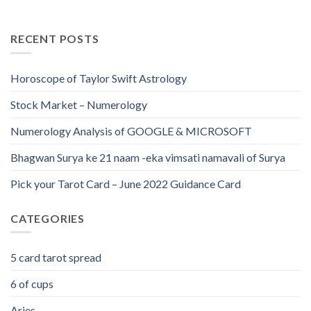
RECENT POSTS
Horoscope of Taylor Swift Astrology
Stock Market – Numerology
Numerology Analysis of GOOGLE & MICROSOFT
Bhagwan Surya ke 21 naam -eka vimsati namavali of Surya
Pick your Tarot Card – June 2022 Guidance Card
CATEGORIES
5 card tarot spread
6 of cups
Aries