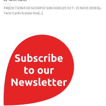
PREDICTION FOR SCORPIO SUN SIGN (23 OCT- 21 NOV) 2018 By
Tarot Cards Scorpio Sun[...]