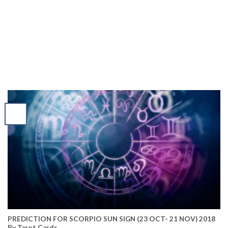
PREDICTION FOR SCORPIO SUN SIGN (23 OCT- 21 NOV) 2018
By Tarot Cards