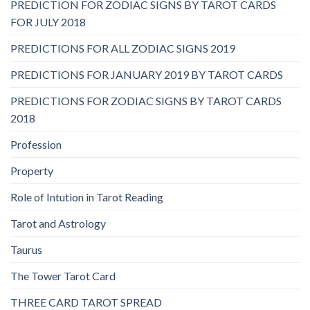
PREDICTION FOR ZODIAC SIGNS BY TAROT CARDS
FOR JULY 2018
PREDICTIONS FOR ALL ZODIAC SIGNS 2019
PREDICTIONS FOR JANUARY 2019 BY TAROT CARDS
PREDICTIONS FOR ZODIAC SIGNS BY TAROT CARDS
2018
Profession
Property
Role of Intution in Tarot Reading
Tarot and Astrology
Taurus
The Tower Tarot Card
THREE CARD TAROT SPREAD