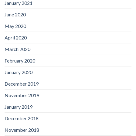
January 2021
June 2020
May 2020
April 2020
March 2020
February 2020
January 2020
December 2019
November 2019
January 2019
December 2018
November 2018