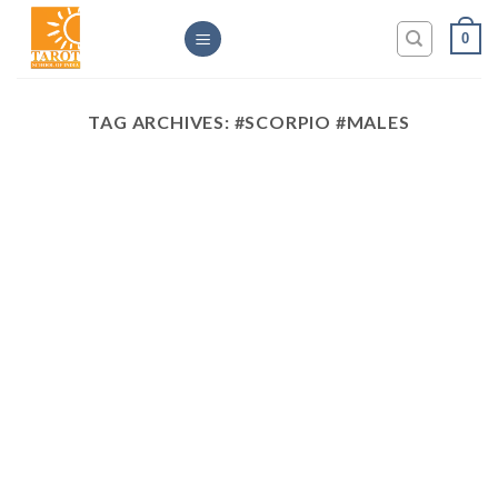
Skip
0
to
content
TAG ARCHIVES:
#SCORPIO #MALES