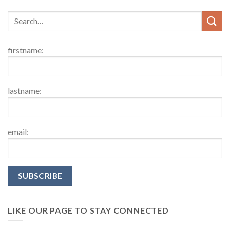
firstname:
lastname:
email:
LIKE OUR PAGE TO STAY CONNECTED