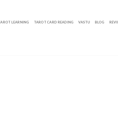
TAROT LEARNING
TAROT CARD READING
VASTU
BLOG
REV