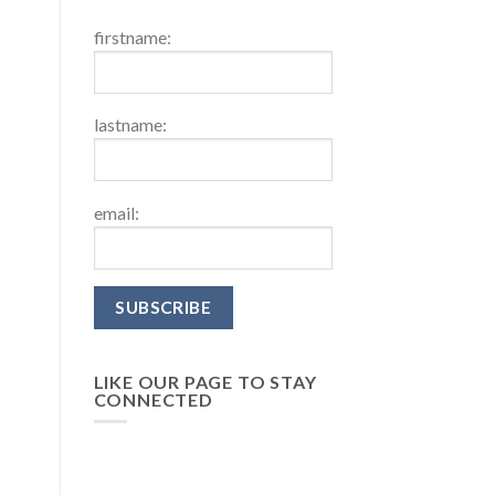
firstname:
lastname:
email:
LIKE OUR PAGE TO STAY
CONNECTED