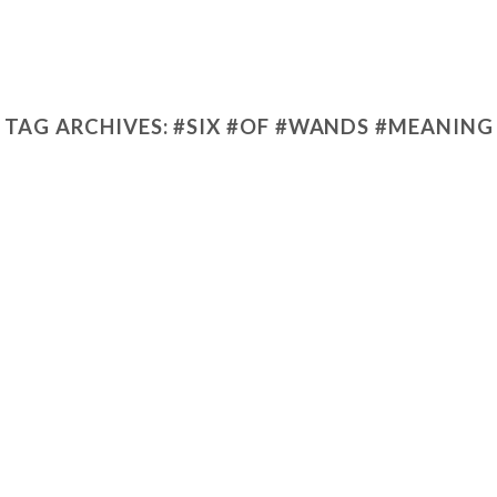
TAG ARCHIVES:
#SIX #OF #WANDS #MEANING