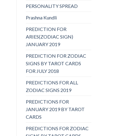
PERSONALITY SPREAD
Prashna Kundli
PREDICTION FOR
ARIES(ZODIAC SIGN)
JANUARY 2019
PREDICTION FOR ZODIAC
SIGNS BY TAROT CARDS
FOR JULY 2018
PREDICTIONS FOR ALL
ZODIAC SIGNS 2019
PREDICTIONS FOR
JANUARY 2019 BY TAROT
CARDS
PREDICTIONS FOR ZODIAC
SIGNS BY TAROT CARDS