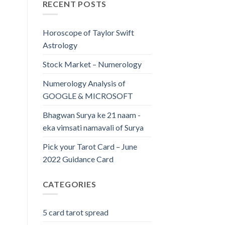
RECENT POSTS
Horoscope of Taylor Swift
Astrology
Stock Market – Numerology
Numerology Analysis of
GOOGLE & MICROSOFT
Bhagwan Surya ke 21 naam -
eka vimsati namavali of Surya
Pick your Tarot Card – June
2022 Guidance Card
CATEGORIES
5 card tarot spread