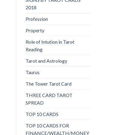
2018
Profession
Property
Role of Intution in Tarot
Reading
Tarot and Astrology
Taurus
The Tower Tarot Card
THREE CARD TAROT
SPREAD
TOP 10 CARDS
TOP 10 CARDS FOR
FINANCE/WEALTH/MONEY