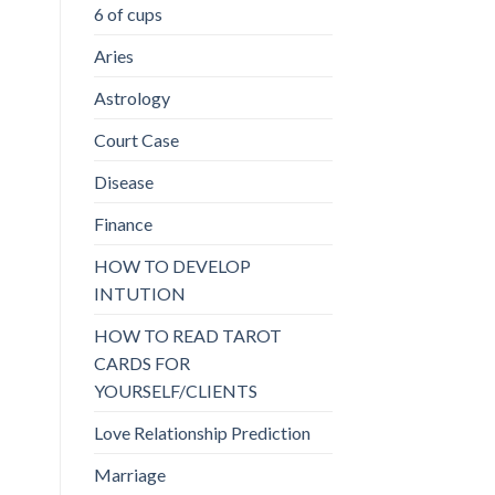
6 of cups
Aries
Astrology
Court Case
Disease
Finance
HOW TO DEVELOP
INTUTION
HOW TO READ TAROT
CARDS FOR
YOURSELF/CLIENTS
Love Relationship Prediction
Marriage