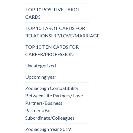
TOP 10 POSITIVE TAROT
CARDS
TOP 10 TAROT CARDS FOR
RELATIONSHIP/LOVE/MARRIAGE
TOP 10 TEN CARDS FOR
CAREER/PROFESSION
Uncategorized
Upcoming year
Zodiac Sign Compatibility
Between Life Partners/ Love
Partners/Business
Partners/Boss-
Subordinate/Colleagues
Zodiac Sign Year 2019