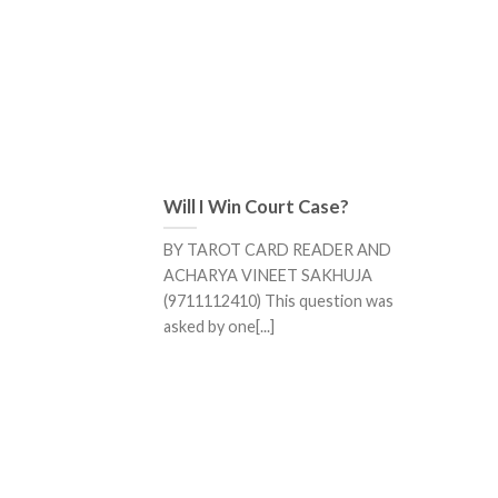
Will I Win Court Case?
BY TAROT CARD READER AND
ACHARYA VINEET SAKHUJA
(9711112410) This question was
asked by one[...]