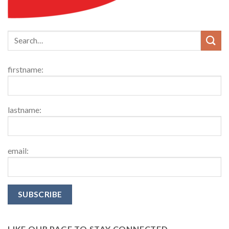
firstname:
lastname:
email:
LIKE OUR PAGE TO STAY CONNECTED