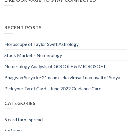
RECENT POSTS
Horoscope of Taylor Swift Astrology
Stock Market – Numerology
Numerology Analysis of GOOGLE & MICROSOFT
Bhagwan Surya ke 21 naam -eka vimsati namavali of Surya
Pick your Tarot Card – June 2022 Guidance Card
CATEGORIES
5 card tarot spread
6 of cups