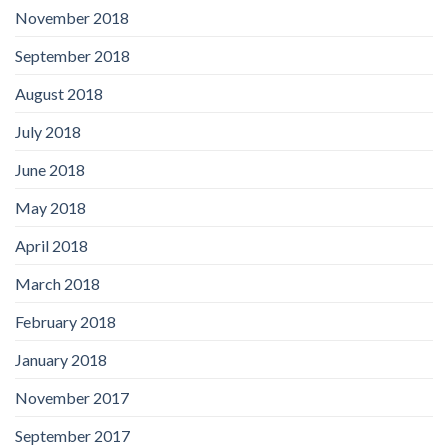
November 2018
September 2018
August 2018
July 2018
June 2018
May 2018
April 2018
March 2018
February 2018
January 2018
November 2017
September 2017