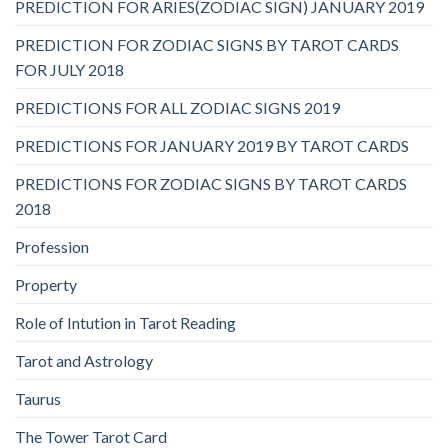
PREDICTION FOR ARIES(ZODIAC SIGN) JANUARY 2019
PREDICTION FOR ZODIAC SIGNS BY TAROT CARDS
FOR JULY 2018
PREDICTIONS FOR ALL ZODIAC SIGNS 2019
PREDICTIONS FOR JANUARY 2019 BY TAROT CARDS
PREDICTIONS FOR ZODIAC SIGNS BY TAROT CARDS
2018
Profession
Property
Role of Intution in Tarot Reading
Tarot and Astrology
Taurus
The Tower Tarot Card