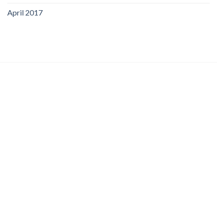
April 2017