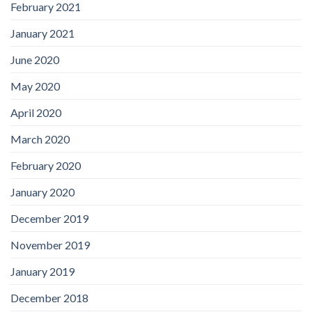
February 2021
January 2021
June 2020
May 2020
April 2020
March 2020
February 2020
January 2020
December 2019
November 2019
January 2019
December 2018