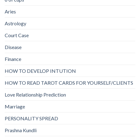
Aries
Astrology
Court Case
Disease
Finance
HOW TO DEVELOP INTUTION
HOW TO READ TAROT CARDS FOR YOURSELF/CLIENTS
Love Relationship Prediction
Marriage
PERSONALITY SPREAD
Prashna Kundli