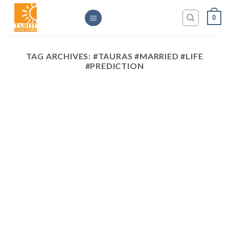
Skip
0
to
content
TAG ARCHIVES:
#TAURAS #MARRIED #LIFE
#PREDICTION