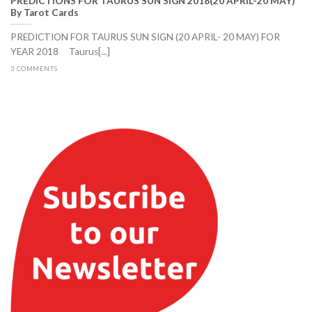
PREDICTIONS FOR TAURUS SUN SIGN 2018(20 APRIL-20 MAY)
By Tarot Cards
PREDICTION FOR TAURUS SUN SIGN (20 APRIL- 20 MAY) FOR
YEAR 2018 Taurus[...]
3 COMMENTS