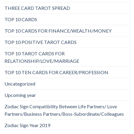
THREE CARD TAROT SPREAD
TOP 10 CARDS
TOP 10 CARDS FOR FINANCE/WEALTH/MONEY
TOP 10 POSITIVE TAROT CARDS
TOP 10 TAROT CARDS FOR
RELATIONSHIP/LOVE/MARRIAGE
TOP 10 TEN CARDS FOR CAREER/PROFESSION
Uncategorized
Upcoming year
Zodiac Sign Compatibility Between Life Partners/ Love
Partners/Business Partners/Boss-Subordinate/Colleagues
Zodiac Sign Year 2019