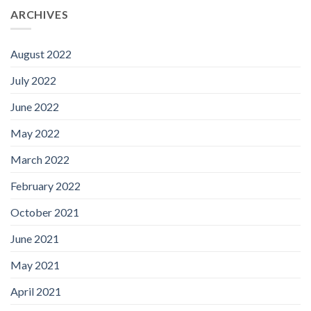
ARCHIVES
August 2022
July 2022
June 2022
May 2022
March 2022
February 2022
October 2021
June 2021
May 2021
April 2021