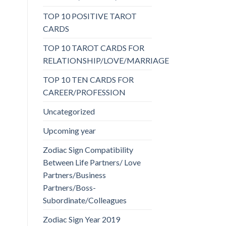
TOP 10 POSITIVE TAROT
CARDS
TOP 10 TAROT CARDS FOR
RELATIONSHIP/LOVE/MARRIAGE
TOP 10 TEN CARDS FOR
CAREER/PROFESSION
Uncategorized
Upcoming year
Zodiac Sign Compatibility
Between Life Partners/ Love
Partners/Business
Partners/Boss-
Subordinate/Colleagues
Zodiac Sign Year 2019