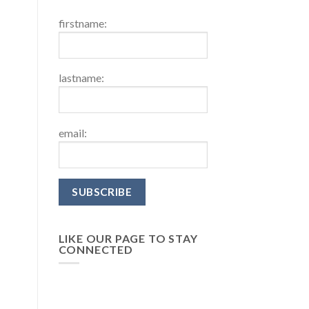
firstname:
lastname:
email:
LIKE OUR PAGE TO STAY
CONNECTED