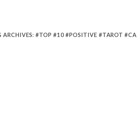
 ARCHIVES:
#TOP #10 #POSITIVE #TAROT #C