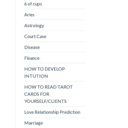
6 of cups
Aries
Astrology
Court Case
Disease
Finance
HOW TO DEVELOP
INTUTION
HOW TO READ TAROT
CARDS FOR
YOURSELF/CLIENTS
Love Relationship Prediction
Marriage