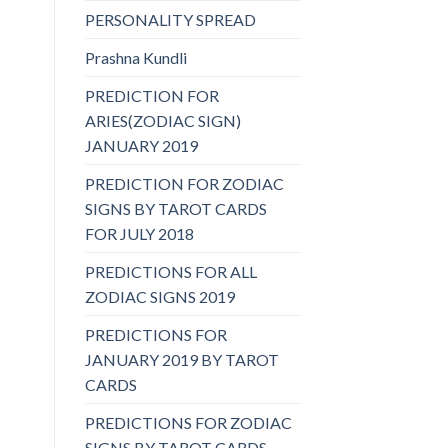
PERSONALITY SPREAD
Prashna Kundli
PREDICTION FOR
ARIES(ZODIAC SIGN)
JANUARY 2019
PREDICTION FOR ZODIAC
SIGNS BY TAROT CARDS
FOR JULY 2018
PREDICTIONS FOR ALL
ZODIAC SIGNS 2019
PREDICTIONS FOR
JANUARY 2019 BY TAROT
CARDS
PREDICTIONS FOR ZODIAC
SIGNS BY TAROT CARDS