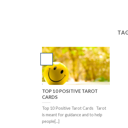
TAG
TOP 10 POSITIVE TAROT
CARDS
Top 10 Positive Tarot Cards Tarot
is meant for guidance and to help
people[...]