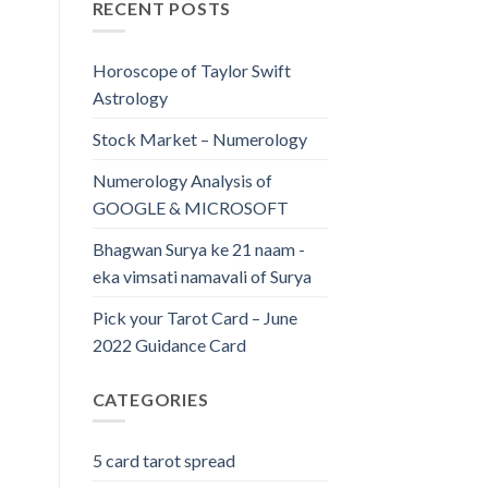
RECENT POSTS
Horoscope of Taylor Swift
Astrology
Stock Market – Numerology
Numerology Analysis of
GOOGLE & MICROSOFT
Bhagwan Surya ke 21 naam -
eka vimsati namavali of Surya
Pick your Tarot Card – June
2022 Guidance Card
CATEGORIES
5 card tarot spread