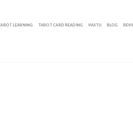
TAROT LEARNING
TAROT CARD READING
VASTU
BLOG
REV