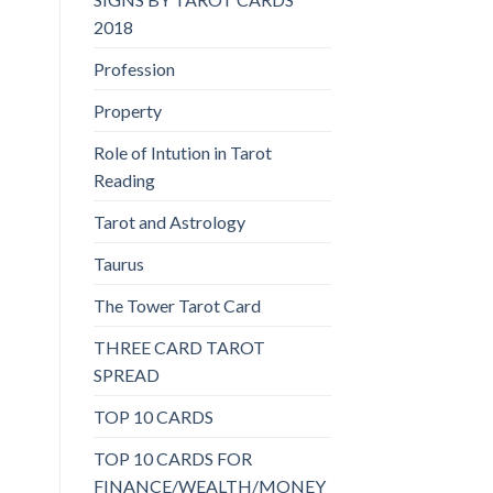
2018
Profession
Property
Role of Intution in Tarot
Reading
Tarot and Astrology
Taurus
The Tower Tarot Card
THREE CARD TAROT
SPREAD
TOP 10 CARDS
TOP 10 CARDS FOR
FINANCE/WEALTH/MONEY