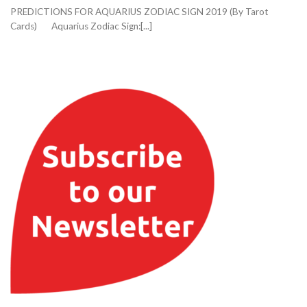
PREDICTIONS FOR AQUARIUS ZODIAC SIGN 2019 (By Tarot
Cards) Aquarius Zodiac Sign:[...]