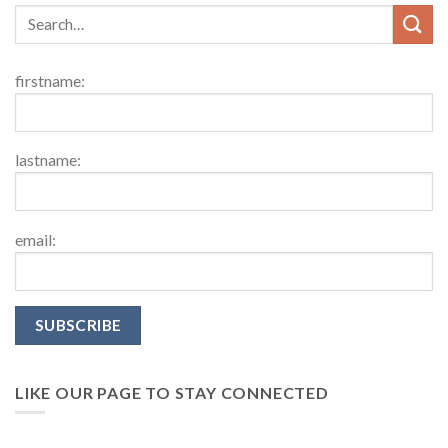
firstname:
lastname:
email:
LIKE OUR PAGE TO STAY CONNECTED