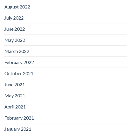
August 2022
July 2022
June 2022
May 2022
March 2022
February 2022
October 2021
June 2021
May 2021
April 2021
February 2021
January 2021