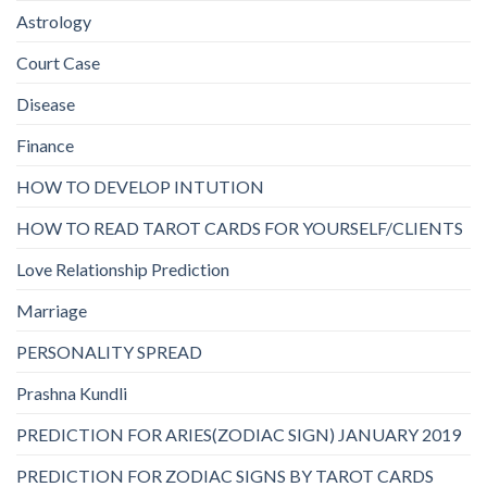
Astrology
Court Case
Disease
Finance
HOW TO DEVELOP INTUTION
HOW TO READ TAROT CARDS FOR YOURSELF/CLIENTS
Love Relationship Prediction
Marriage
PERSONALITY SPREAD
Prashna Kundli
PREDICTION FOR ARIES(ZODIAC SIGN) JANUARY 2019
PREDICTION FOR ZODIAC SIGNS BY TAROT CARDS