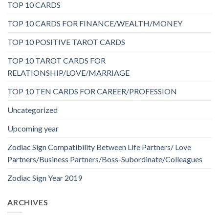
TOP 10 CARDS
TOP 10 CARDS FOR FINANCE/WEALTH/MONEY
TOP 10 POSITIVE TAROT CARDS
TOP 10 TAROT CARDS FOR
RELATIONSHIP/LOVE/MARRIAGE
TOP 10 TEN CARDS FOR CAREER/PROFESSION
Uncategorized
Upcoming year
Zodiac Sign Compatibility Between Life Partners/ Love
Partners/Business Partners/Boss-Subordinate/Colleagues
Zodiac Sign Year 2019
ARCHIVES