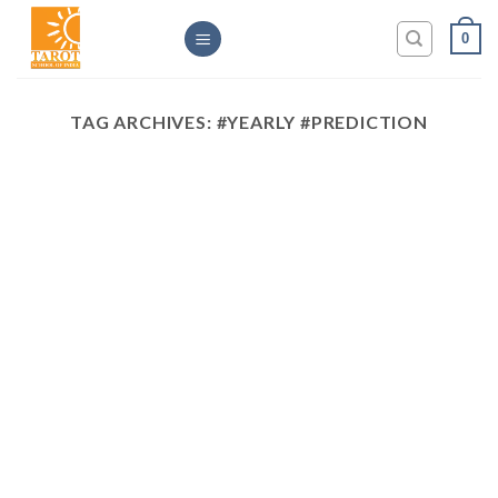
Skip
0
to
content
TAG ARCHIVES:
#YEARLY #PREDICTION