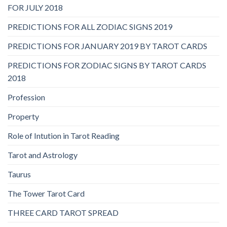
FOR JULY 2018
PREDICTIONS FOR ALL ZODIAC SIGNS 2019
PREDICTIONS FOR JANUARY 2019 BY TAROT CARDS
PREDICTIONS FOR ZODIAC SIGNS BY TAROT CARDS
2018
Profession
Property
Role of Intution in Tarot Reading
Tarot and Astrology
Taurus
The Tower Tarot Card
THREE CARD TAROT SPREAD