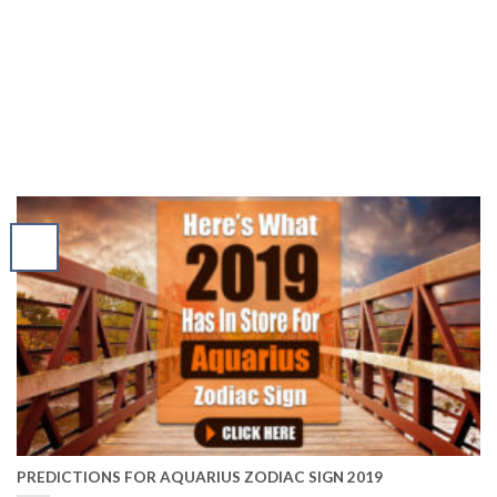
PREDICTIONS FOR AQUARIUS ZODIAC SIGN 2019