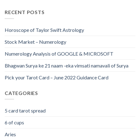
RECENT POSTS
Horoscope of Taylor Swift Astrology
Stock Market – Numerology
Numerology Analysis of GOOGLE & MICROSOFT
Bhagwan Surya ke 21 naam -eka vimsati namavali of Surya
Pick your Tarot Card – June 2022 Guidance Card
CATEGORIES
5 card tarot spread
6 of cups
Aries