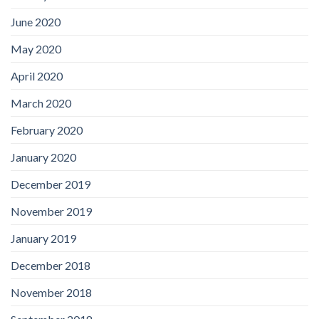
June 2020
May 2020
April 2020
March 2020
February 2020
January 2020
December 2019
November 2019
January 2019
December 2018
November 2018