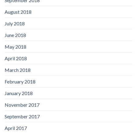
September 2018
August 2018
July 2018
June 2018
May 2018
April 2018
March 2018
February 2018
January 2018
November 2017
September 2017
April 2017