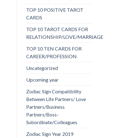
TOP 10 POSITIVE TAROT
CARDS
TOP 10 TAROT CARDS FOR
RELATIONSHIP/LOVE/MARRIAGE
TOP 10 TEN CARDS FOR
CAREER/PROFESSION
Uncategorized
Upcoming year
Zodiac Sign Compatibility
Between Life Partners/ Love
Partners/Business
Partners/Boss-
Subordinate/Colleagues
Zodiac Sign Year 2019