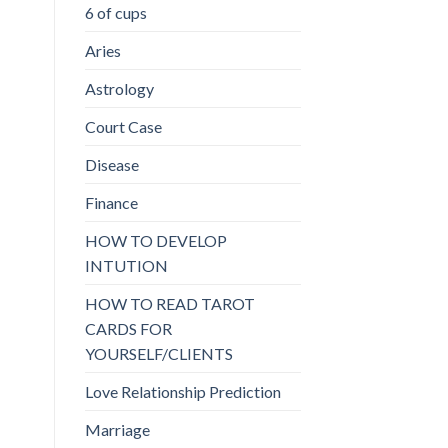
6 of cups
Aries
Astrology
Court Case
Disease
Finance
HOW TO DEVELOP
INTUTION
HOW TO READ TAROT
CARDS FOR
YOURSELF/CLIENTS
Love Relationship Prediction
Marriage