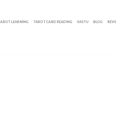
TAROT LEARNING
TAROT CARD READING
VASTU
BLOG
REV