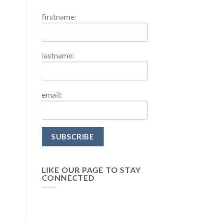
firstname:
lastname:
email:
LIKE OUR PAGE TO STAY
CONNECTED