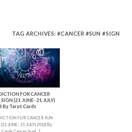
TAG ARCHIVES:
#CANCER #SUN #SIGN
DICTION FOR CANCER
SIGN (21 JUNE- 21 JULY)
 By Tarot Cards
DICTION FOR CANCER SUN
(21 JUNE- 21 JULY) 2018 By
 Cards Cancer Sun[...]