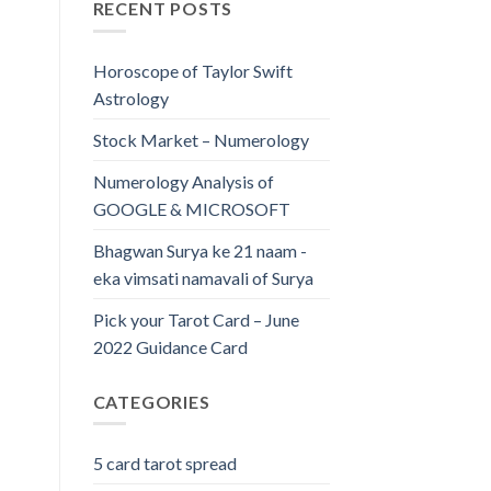
RECENT POSTS
Horoscope of Taylor Swift
Astrology
Stock Market – Numerology
Numerology Analysis of
GOOGLE & MICROSOFT
Bhagwan Surya ke 21 naam -
eka vimsati namavali of Surya
Pick your Tarot Card – June
2022 Guidance Card
CATEGORIES
5 card tarot spread