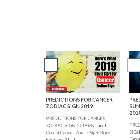
PREDICTIONS FOR CANCER
PRE
ZODIAC SIGN 2019
SUN 
2018
PREDICTIONS FOR CANCER
PRE
ZODIAC SIGN 2019 (By Tarot
SIGN 
Cards) Cancer Zodiac Sign: Born
Tarot
between 21[...]