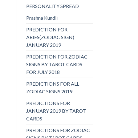
PERSONALITY SPREAD
Prashna Kundli
PREDICTION FOR
ARIES(ZODIAC SIGN)
JANUARY 2019
PREDICTION FOR ZODIAC
SIGNS BY TAROT CARDS
FOR JULY 2018
PREDICTIONS FOR ALL
ZODIAC SIGNS 2019
PREDICTIONS FOR
JANUARY 2019 BY TAROT
CARDS
PREDICTIONS FOR ZODIAC
SIGNS BY TAROT CARDS