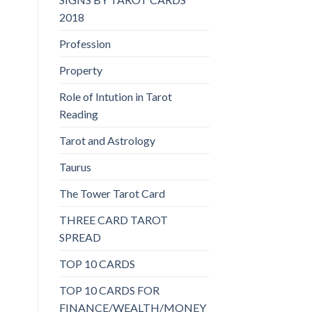
2018
Profession
Property
Role of Intution in Tarot
Reading
Tarot and Astrology
Taurus
The Tower Tarot Card
THREE CARD TAROT
SPREAD
TOP 10 CARDS
TOP 10 CARDS FOR
FINANCE/WEALTH/MONEY