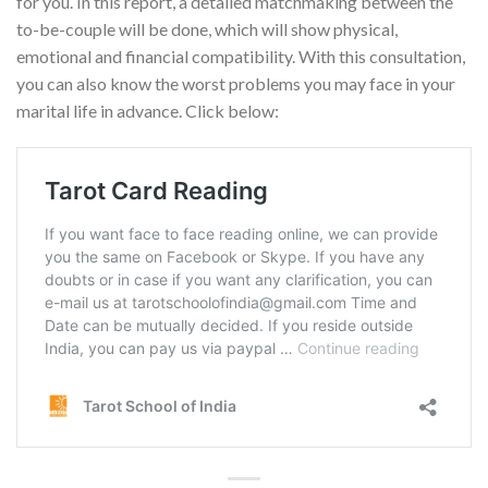
for you. In this report, a detailed matchmaking between the
to-be-couple will be done, which will show physical,
emotional and financial compatibility. With this consultation,
you can also know the worst problems you may face in your
marital life in advance. Click below: