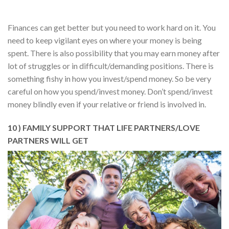
Finances can get better but you need to work hard on it. You
need to keep vigilant eyes on where your money is being
spent. There is also possibility that you may earn money after
lot of struggles or in difficult/demanding positions. There is
something fishy in how you invest/spend money. So be very
careful on how you spend/invest money. Don’t spend/invest
money blindly even if your relative or friend is involved in.
10 ) FAMILY SUPPORT THAT LIFE PARTNERS/LOVE
PARTNERS WILL GET