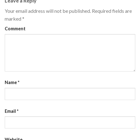
Leave a Reply
Your email address will not be published.
Required fields are
marked
*
Comment
Name
*
Email
*
Website