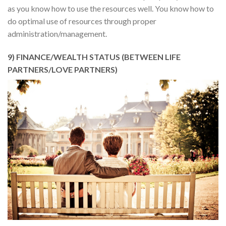
as you know how to use the resources well. You know how to
do optimal use of resources through proper
administration/management.
9) FINANCE/WEALTH STATUS (BETWEEN LIFE
PARTNERS/LOVE PARTNERS)