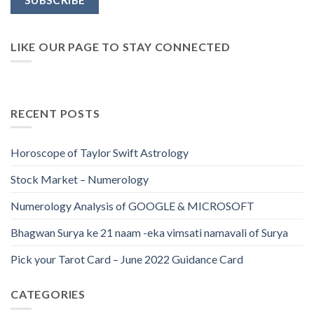
LIKE OUR PAGE TO STAY CONNECTED
RECENT POSTS
Horoscope of Taylor Swift Astrology
Stock Market – Numerology
Numerology Analysis of GOOGLE & MICROSOFT
Bhagwan Surya ke 21 naam -eka vimsati namavali of Surya
Pick your Tarot Card – June 2022 Guidance Card
CATEGORIES