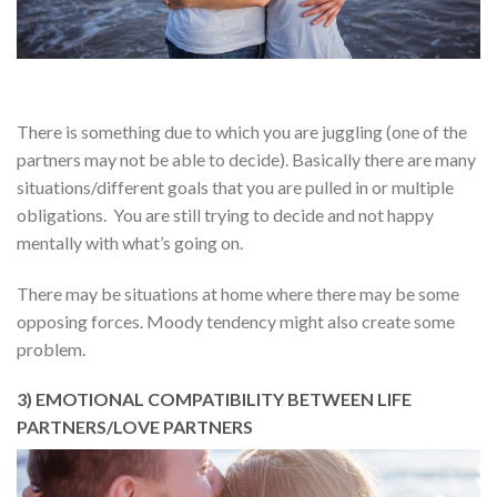
There is something due to which you are juggling (one of the
partners may not be able to decide). Basically there are many
situations/different goals that you are pulled in or multiple
obligations. You are still trying to decide and not happy
mentally with what’s going on.
There may be situations at home where there may be some
opposing forces. Moody tendency might also create some
problem.
3) EMOTIONAL COMPATIBILITY BETWEEN LIFE
PARTNERS/LOVE PARTNERS