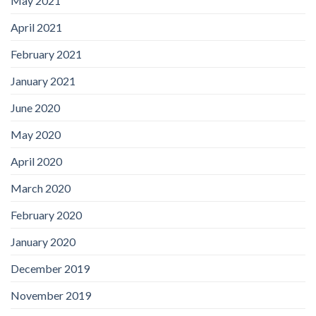
May 2021
April 2021
February 2021
January 2021
June 2020
May 2020
April 2020
March 2020
February 2020
January 2020
December 2019
November 2019