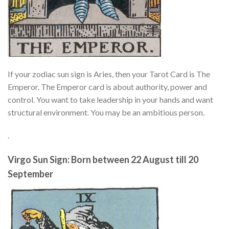
If your zodiac sun sign is Aries, then your Tarot Card is The
Emperor. The Emperor card is about authority, power and
control. You want to take leadership in your hands and want
structural environment. You may be an ambitious person.
.
Virgo Sun Sign: Born between 22 August till 20
September