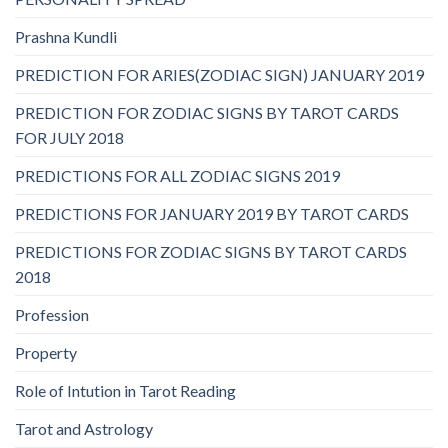
Prashna Kundli
PREDICTION FOR ARIES(ZODIAC SIGN) JANUARY 2019
PREDICTION FOR ZODIAC SIGNS BY TAROT CARDS
FOR JULY 2018
PREDICTIONS FOR ALL ZODIAC SIGNS 2019
PREDICTIONS FOR JANUARY 2019 BY TAROT CARDS
PREDICTIONS FOR ZODIAC SIGNS BY TAROT CARDS
2018
Profession
Property
Role of Intution in Tarot Reading
Tarot and Astrology