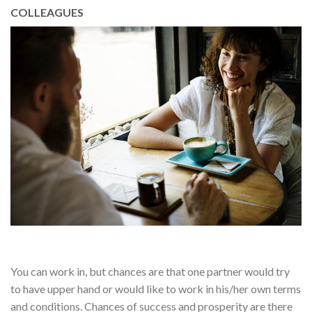
COLLEAGUES
You can work in, but chances are that one partner would try
to have upper hand or would like to work in his/her own terms
and conditions. Chances of success and prosperity are there