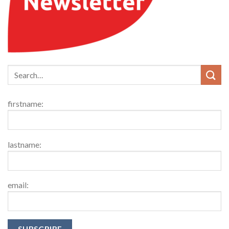
firstname:
lastname:
email: