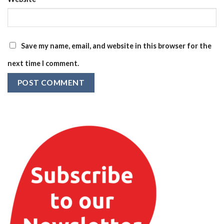
Save my name, email, and website in this browser for the
next time I comment.