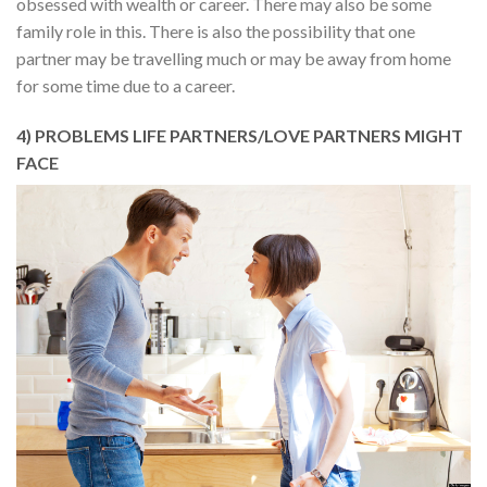
obsessed with wealth or career. There may also be some
family role in this. There is also the possibility that one
partner may be travelling much or may be away from home
for some time due to a career.
4) PROBLEMS LIFE PARTNERS/LOVE PARTNERS MIGHT
FACE