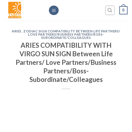
Skip
0
to
content
ARIES
,
ZODIAC SIGN COMPATIBILITY BETWEEN LIFE PARTNERS/
LOVE PARTNERS/BUSINESS PARTNERS/BOSS-
SUBORDINATE/COLLEAGUES
ARIES COMPATIBILITY WITH
VIRGO SUN SIGN Between Life
Partners/ Love Partners/Business
Partners/Boss-
Subordinate/Colleagues