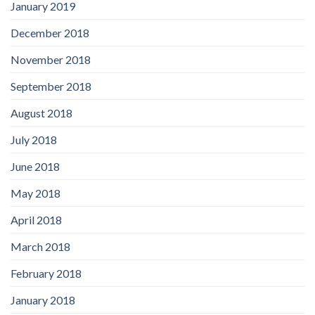
January 2019
December 2018
November 2018
September 2018
August 2018
July 2018
June 2018
May 2018
April 2018
March 2018
February 2018
January 2018