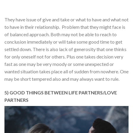
They have issue of give and take or what to have and what not
to have in their relationship. Problem that they might face is
of balanced approach. Both may not be able to reach to
conclusion immediately or will take some good time to get
settled down. There is also lack of generosity that one thinks
for only oneself not for others. Plus one takes decision very
fast as one may be very moody or some unexpected or
wanted situation takes place all of sudden from nowhere. One
may be short tempered also and may always want to rule.
5) GOOD THINGS BETWEEN LIFE PARTNERS/LOVE
PARTNERS