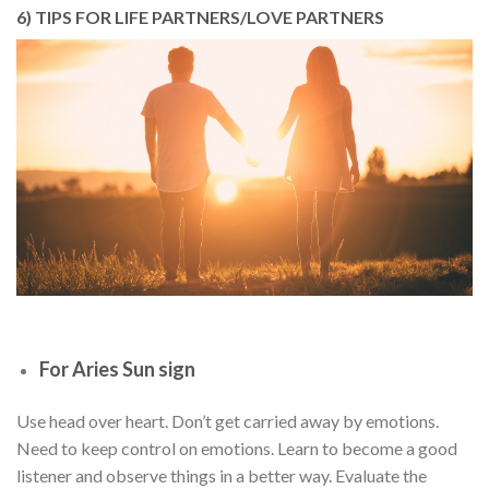
6) TIPS FOR LIFE PARTNERS/LOVE PARTNERS
For Aries Sun sign
Use head over heart. Don’t get carried away by emotions.
Need to keep control on emotions. Learn to become a good
listener and observe things in a better way. Evaluate the