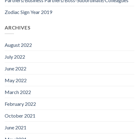
Partners/Business Partners/Boss-Subordinate/Colleagues
Zodiac Sign Year 2019
ARCHIVES
August 2022
July 2022
June 2022
May 2022
March 2022
February 2022
October 2021
June 2021