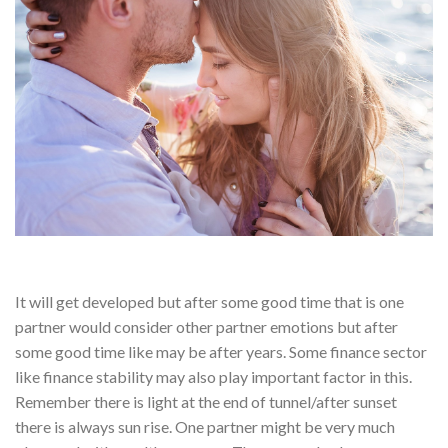
It will get developed but after some good time that is one
partner would consider other partner emotions but after
some good time like may be after years. Some finance sector
like finance stability may also play important factor in this.
Remember there is light at the end of tunnel/after sunset
there is always sun rise. One partner might be very much