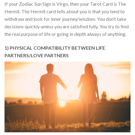
If your Zodiac Sun Sign is Virgo, then your Tarot Card is The
Hermit. The Hermit card tells about you is that you tend to
withdraw and look for inner journey/wisdom. You don’t take
decisions quickly unless you are satisfied fully. You try to find
the real purpose of life or going in depth always of anything.
1) PHYSICAL COMPATIBILITY BETWEEN LIFE
PARTNERS/LOVE PARTNERS