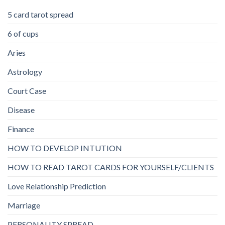
5 card tarot spread
6 of cups
Aries
Astrology
Court Case
Disease
Finance
HOW TO DEVELOP INTUTION
HOW TO READ TAROT CARDS FOR YOURSELF/CLIENTS
Love Relationship Prediction
Marriage
PERSONALITY SPREAD