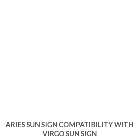
ARIES SUN SIGN COMPATIBILITY WITH
VIRGO SUN SIGN