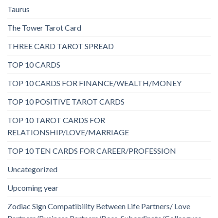
Taurus
The Tower Tarot Card
THREE CARD TAROT SPREAD
TOP 10 CARDS
TOP 10 CARDS FOR FINANCE/WEALTH/MONEY
TOP 10 POSITIVE TAROT CARDS
TOP 10 TAROT CARDS FOR
RELATIONSHIP/LOVE/MARRIAGE
TOP 10 TEN CARDS FOR CAREER/PROFESSION
Uncategorized
Upcoming year
Zodiac Sign Compatibility Between Life Partners/ Love