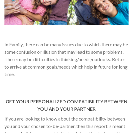
In Family, there can be many issues due to which there may be
some confusion or illusion that may lead to some problems.
There may be difficulties in thinking/needs/outlooks. Better
to arrive at common goals/needs which help in future for long
time.
GET YOUR PERSONALIZED COMPATIBILITY BETWEEN
YOU AND YOUR PARTNER
If you are looking to know about the compatibility between
you and your chosen to-be-partner, then this report is meant