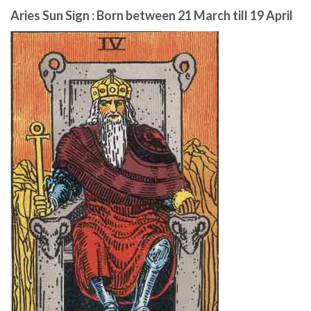
Aries Sun Sign : Born between 21 March till 19 April