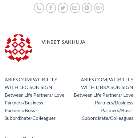
VINEET SAKHUJA
ARIES COMPATIBILITY
ARIES COMPATIBILITY
WITH LEO SUN SIGN
WITH LIBRA SUN SIGN
Between Life Partners/ Love
Between Life Partners/ Love
Partners/Business
Partners/Business
Partners/Boss-
Partners/Boss-
Subordinate/Colleagues
Subordinate/Colleagues