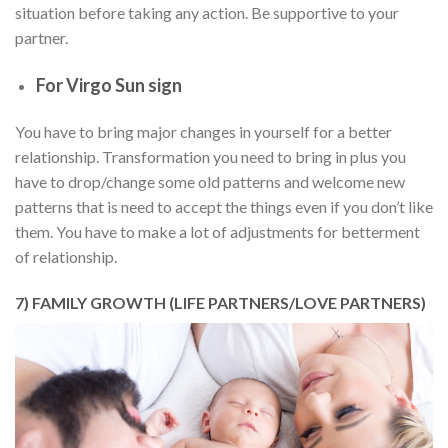
situation before taking any action. Be supportive to your
partner.
For Virgo Sun sign
You have to bring major changes in yourself for a better
relationship. Transformation you need to bring in plus you
have to drop/change some old patterns and welcome new
patterns that is need to accept the things even if you don’t like
them. You have to make a lot of adjustments for betterment
of relationship.
7) FAMILY GROWTH (LIFE PARTNERS/LOVE PARTNERS)