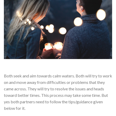
Both seek and aim towards calm waters. Both will try to work
on and move away from difficulties or problems that they
came across. They will try to resolve the issues and heads
toward better times. This process may take some time. But
yes both partners need to follow the tips/guidance given
below for it.