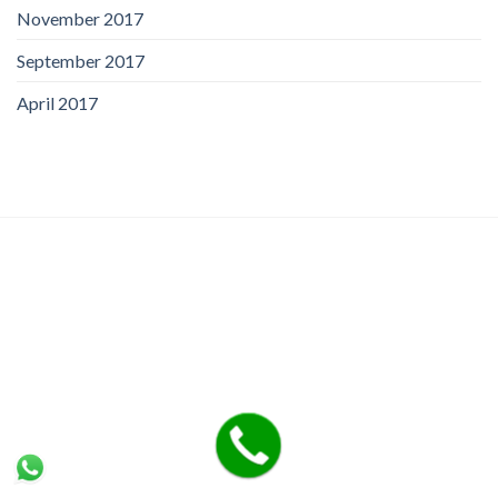
November 2017
September 2017
April 2017