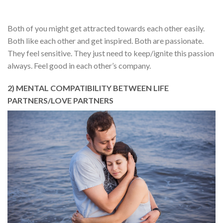
Both of you might get attracted towards each other easily.
Both like each other and get inspired. Both are passionate.
They feel sensitive. They just need to keep/ignite this passion
always. Feel good in each other’s company.
2) MENTAL COMPATIBILITY BETWEEN LIFE
PARTNERS/LOVE PARTNERS