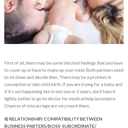
First of all, there may be some blocked feelings that you have
to cover up or have to make up your mind. Both partners need
to sit down and decide then. There may be a problem in
conception or late child birth. If you are trying for a baby and
if it’s not happening like in last one or 2 years, don’t take it
lightly, better to go to doctor for medical help/assistance.
Chances of miscarriage are very much there.
8) RELATIONSHIP/ COMPATIBILITY BETWEEN
BUSINESS PARTERS/BOSS-SUBORDINATE/