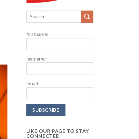
firstname:
lastname:
email:
LIKE OUR PAGE TO STAY
CONNECTED