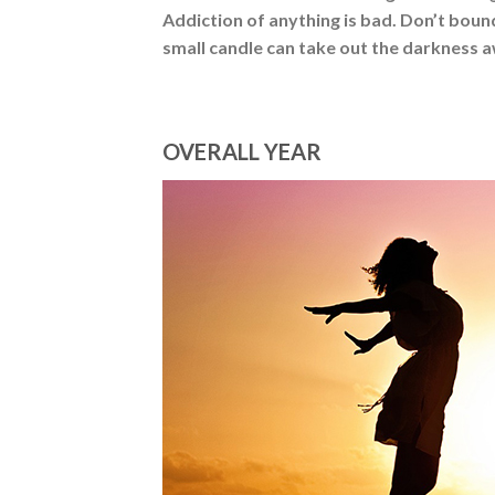
Addiction of anything is bad. Don’t bou
small candle can take out the darkness 
OVERALL YEAR