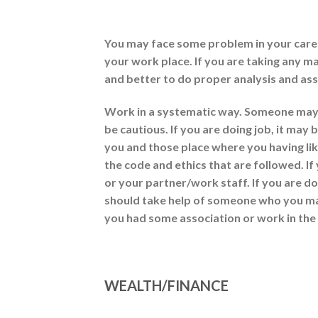
You may face some problem in your career
your work place. If you are taking any ma
and better to do proper analysis and asse
Work in a systematic way. Someone may b
be cautious. If you are doing job, it ma
you and those place where you having li
the code and ethics that are followed. I
or your partner/work staff. If you are d
should take help of someone who you ma
you had some association or work in the
WEALTH/FINANCE