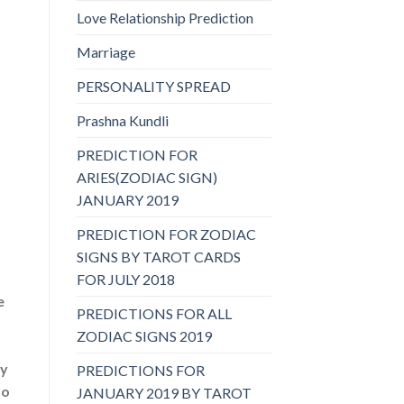
Love Relationship Prediction
Marriage
PERSONALITY SPREAD
Prashna Kundli
PREDICTION FOR
ARIES(ZODIAC SIGN)
JANUARY 2019
PREDICTION FOR ZODIAC
SIGNS BY TAROT CARDS
FOR JULY 2018
e
PREDICTIONS FOR ALL
ZODIAC SIGNS 2019
by
PREDICTIONS FOR
to
JANUARY 2019 BY TAROT