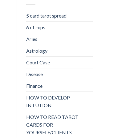
5 card tarot spread
6 of cups
Aries
Astrology
Court Case
Disease
Finance
HOW TO DEVELOP
INTUTION
HOW TO READ TAROT
CARDS FOR
YOURSELF/CLIENTS