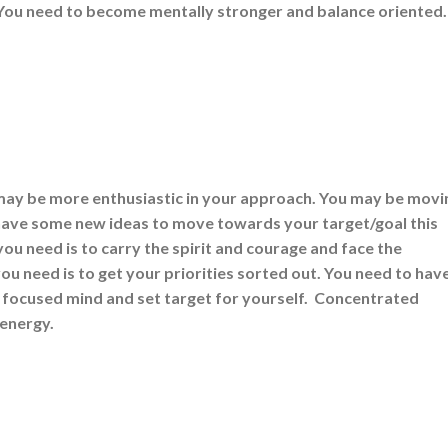
 You need to become mentally stronger and balance oriented
may be more enthusiastic in your approach. You may be movi
have some new ideas to move towards your target/goal this
u need is to carry the spirit and courage and face the
u need is to get your priorities sorted out. You need to hav
 focused mind and set target for yourself. Concentrated
 energy.