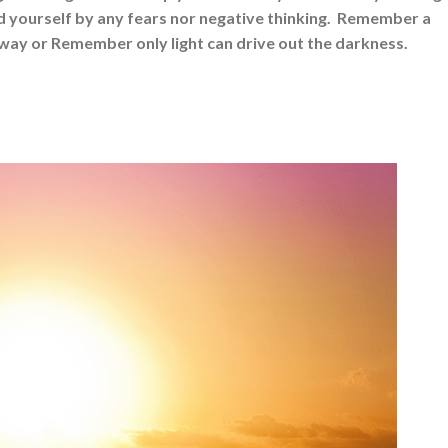
nd yourself by any fears nor negative thinking. Remember a
away or Remember only light can drive out the darkness.