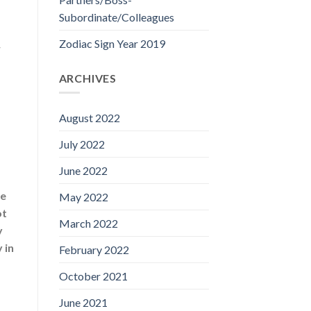
Subordinate/Colleagues
Zodiac Sign Year 2019
w
ARCHIVES
August 2022
July 2022
June 2022
me
May 2022
ot
March 2022
y
 in
February 2022
October 2021
June 2021