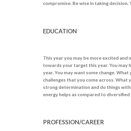
compromise. Be wise in taking decision.
EDUCATION
This year you may be more excited and 
towards your target this year. You may 
year. You may want some change. What yo
challenges that you come across. What yo
strong determination and do things with
energy helps as compared to diversified
PROFESSION/CAREER