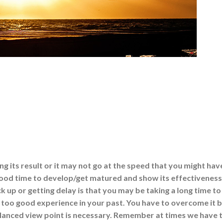
ing its result or it may not go at the speed that you might hav
 good time to develop/get matured and show its effectiveness
k up or getting delay is that you may be taking a long time to
 too good experience in your past. You have to overcome it 
alanced view point is necessary. Remember at times we have 