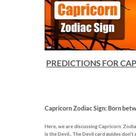
PREDICTIONS FOR CAPR
Capricorn Zodiac Sign: Born bet
Here, we are discussing Capricorn Zodiac
is the Devil.. The Devil card guides don’