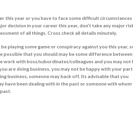
 this year or you have to face some difficult circumstances
jor decision in your career this year, don’t take any major ris
ssment of all things. Cross check all details minutely.
e playing some game or conspiracy against you this year, s
y be possible that you should may be some difference between
ke work with boss/subordinates/colleagues and you may not l
f you are doing business, you may not be happy with your part
oing business, someone may back off. Its advisable that you
y have been dealing with in the past or someone with whom
 past.