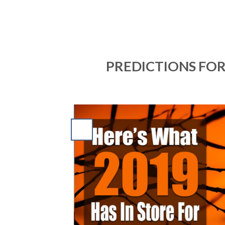
PREDICTIONS FOR