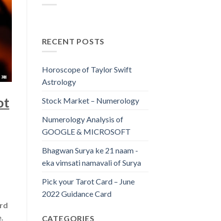
RECENT POSTS
Horoscope of Taylor Swift
Astrology
ot
Stock Market – Numerology
Numerology Analysis of
GOOGLE & MICROSOFT
Bhagwan Surya ke 21 naam -
eka vimsati namavali of Surya
Pick your Tarot Card – June
2022 Guidance Card
ard
.
CATEGORIES