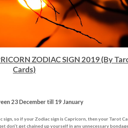
ICORN ZODIAC SIGN 2019 (By Tar
Cards)
ween 23 December till 19 January
 sign, so if your Zodiac sign is Capricorn, then your Tarot C
t get don’t get chained up yourself in any unnecessary bondage