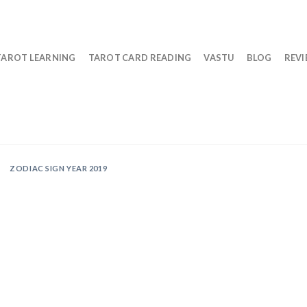
TAROT LEARNING
TAROT CARD READING
VASTU
BLOG
REV
ZODIAC SIGN YEAR 2019