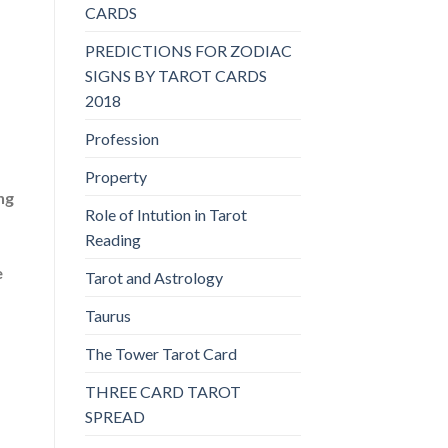
.
CARDS
PREDICTIONS FOR ZODIAC
SIGNS BY TAROT CARDS
2018
Profession
Property
ng
Role of Intution in Tarot
Reading
e
Tarot and Astrology
Taurus
The Tower Tarot Card
THREE CARD TAROT
SPREAD