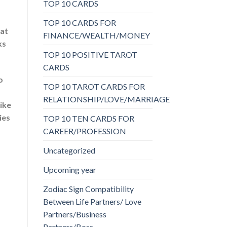
TOP 10 CARDS
TOP 10 CARDS FOR
 at
FINANCE/WEALTH/MONEY
ks
TOP 10 POSITIVE TAROT
CARDS
o
TOP 10 TAROT CARDS FOR
RELATIONSHIP/LOVE/MARRIAGE
ike
ies
TOP 10 TEN CARDS FOR
CAREER/PROFESSION
Uncategorized
Upcoming year
Zodiac Sign Compatibility
Between Life Partners/ Love
Partners/Business
Partners/Boss-