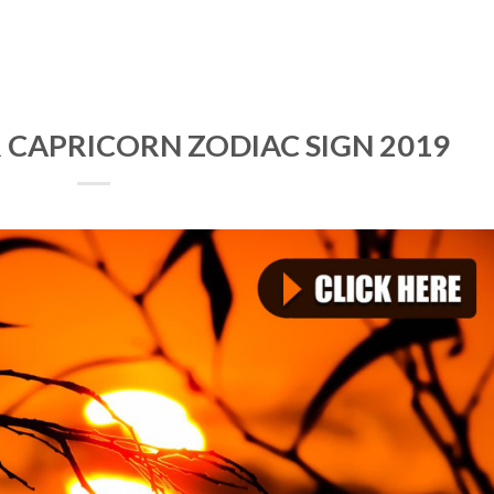
 CAPRICORN ZODIAC SIGN 2019