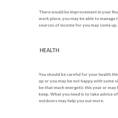
There would be improvement in your finan
work place, you may be able to manage i
sources of income for you may come up. 
HEALTH
You should be careful for your health thi
up or you may be not happy with some sit
be that much energetic this year or may
keep. What you need is to take advice o
outdoors may help you out more.