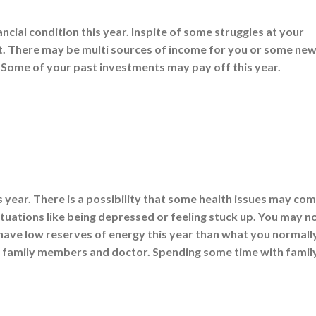
cial condition this year. Inspite of some struggles at your
t. There may be multi sources of income for you or some ne
Some of your past investments may pay off this year.
s year. There is a possibility that some health issues may co
uations like being depressed or feeling stuck up. You may n
 have low reserves of energy this year than what you normall
f family members and doctor. Spending some time with family