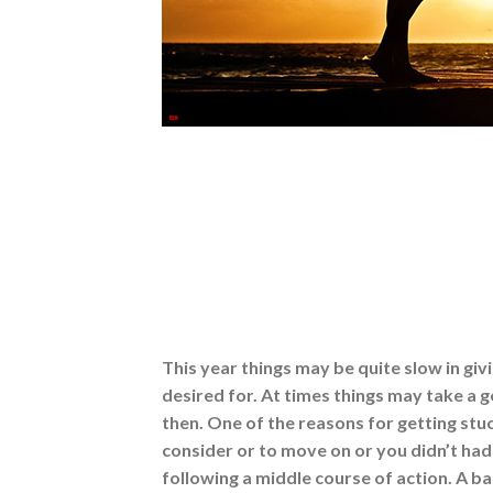
This year things may be quite slow in giv
desired for. At times things may take a
then. One of the reasons for getting stuc
consider or to move on or you didn’t had
following a middle course of action. A b