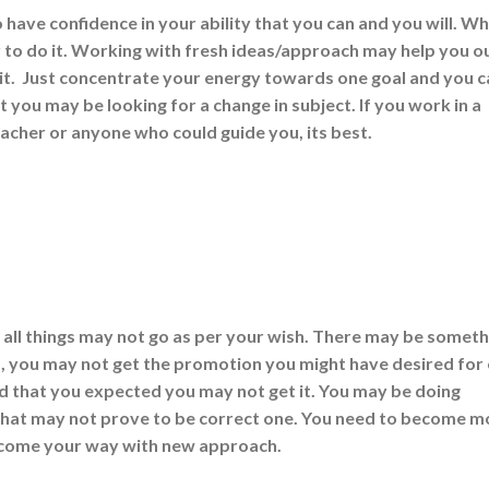
 have confidence in your ability that you can and you will. W
 to do it. Working with fresh ideas/approach may help you o
t. Just concentrate your energy towards one goal and you c
t you may be looking for a change in subject. If you work in a
acher or anyone who could guide you, its best.
at all things may not go as per your wish. There may be someth
job, you may not get the promotion you might have desired for
 that you expected you may not get it. You may be doing
 that may not prove to be correct one. You need to become m
t come your way with new approach.