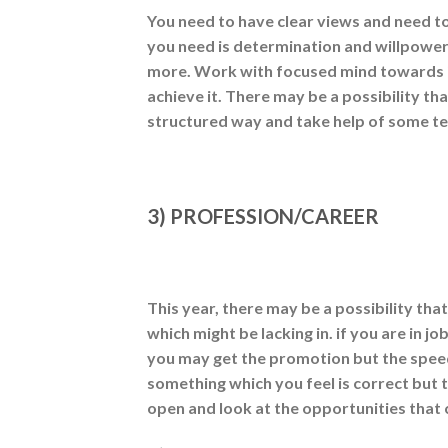
You need to have clear views and need to
you need is determination and willpower
more. Work with focused mind towards i
achieve it. There may be a possibility tha
structured way and take help of some te
3) PROFESSION/CAREER
This year, there may be a possibility th
which might be lacking in. if you are in 
you may get the promotion but the speed
something which you feel is correct but
open and look at the opportunities tha