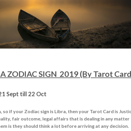
 ZODIAC SIGN 2019 (By Tarot Card
1 Sept till 22 Oct
 so if your Zodiac sign is Libra, then your Tarot Card is Justi
ality, fair outcome, legal affairs that is dealing in any matter
em is they should think a lot before arriving at any decision.