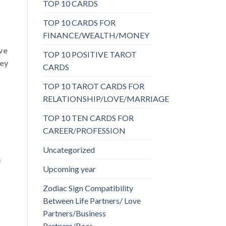
TOP 10 CARDS
TOP 10 CARDS FOR
FINANCE/WEALTH/MONEY
ave
TOP 10 POSITIVE TAROT
hey
CARDS
TOP 10 TAROT CARDS FOR
RELATIONSHIP/LOVE/MARRIAGE
TOP 10 TEN CARDS FOR
CAREER/PROFESSION
Uncategorized
s
Upcoming year
Zodiac Sign Compatibility
Between Life Partners/ Love
Partners/Business
Partners/Boss-