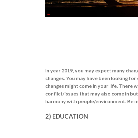
In year 2019, you may expect many chang
changes. You may have been looking for 
changes might come in your life. There w
conflict/issues that may also come in bu
harmony with people/environment. Be mo
2) EDUCATION