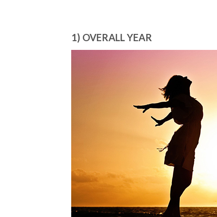
1) OVERALL YEAR