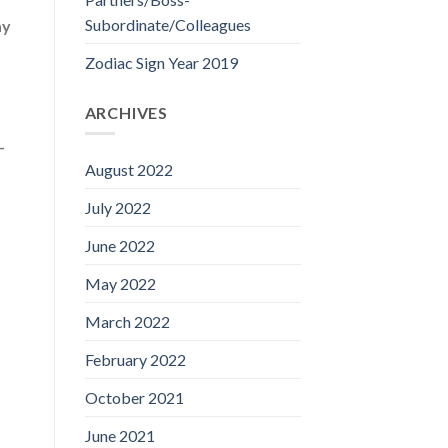
Subordinate/Colleagues
ay
t
Zodiac Sign Year 2019
ARCHIVES
-
August 2022
July 2022
June 2022
May 2022
March 2022
February 2022
October 2021
June 2021