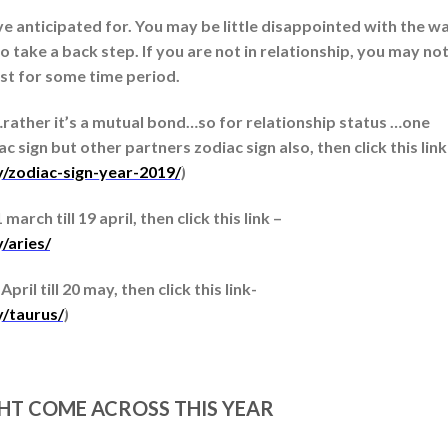
 anticipated for. You may be little disappointed with the w
o take a back step. If you are not in relationship, you may no
east for some time period.
…rather it’s a mutual bond…so for relationship status …one
 sign but other partners zodiac sign also, then click this link
y/zodiac-sign-year-2019/
)
arch till 19 april, then click this link –
/aries/
ril till 20 may, then click this link-
y/taurus/
)
GHT COME ACROSS THIS YEAR