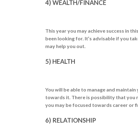
4) WEALTH/FINANCE
This year you may achieve success in thi
been looking for. It’s advisable if you 
may help you out.
5) HEALTH
You will be able to manage and maintain 
towards it. There is possibility that yo
you may be focused towards career or f
6) RELATIONSHIP