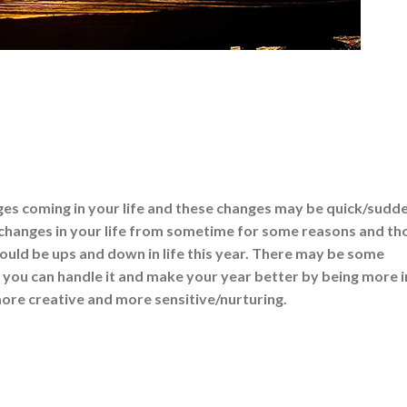
es coming in your life and these changes may be quick/sudd
changes in your life from sometime for some reasons and th
ould be ups and down in life this year. There may be some
t you can handle it and make your year better by being more i
re creative and more sensitive/nurturing.