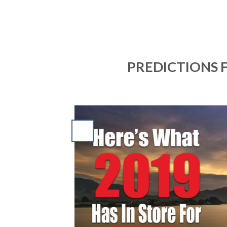
PREDICTIONS F