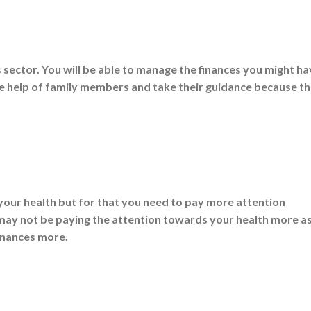
s sector. You will be able to manage the finances you might h
take help of family members and take their guidance because t
your health but for that you need to pay more attention
u may not be paying the attention towards your health more a
inances more.