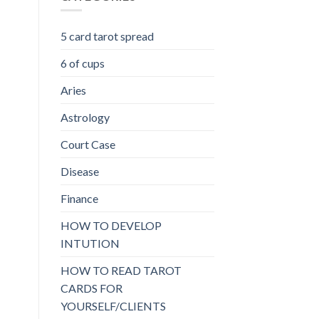
5 card tarot spread
6 of cups
Aries
Astrology
Court Case
Disease
Finance
HOW TO DEVELOP
INTUTION
HOW TO READ TAROT
CARDS FOR
YOURSELF/CLIENTS