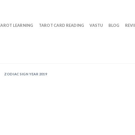
TAROT LEARNING
TAROT CARD READING
VASTU
BLOG
REV
ZODIAC SIGN YEAR 2019