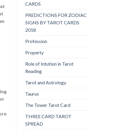
CARDS
hat
ut
PREDICTIONS FOR ZODIAC
an
SIGNS BY TAROT CARDS
2018
Profession
Property
Role of Intution in Tarot
Reading
Tarot and Astrology
ing
Taurus
 or
The Tower Tarot Card
ore
THREE CARD TAROT
SPREAD