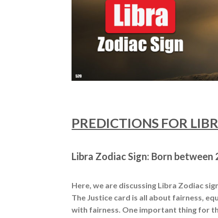
PREDICTIONS FOR LIBRA
Libra Zodiac Sign: Born between 2
Here, we are discussing Libra Zodiac sign,
The Justice card is all about fairness, equ
with fairness. One important thing for th