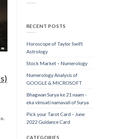
RECENT POSTS
Horoscope of Taylor Swift
Astrology
Stock Market – Numerology
Numerology Analysis of
s)
GOOGLE & MICROSOFT
Bhagwan Surya ke 21 naam -
eka vimsati namavali of Surya
Pick your Tarot Card – June
ce.
2022 Guidance Card
CATEGORIES