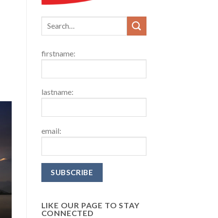
firstname:
lastname:
email:
LIKE OUR PAGE TO STAY
CONNECTED