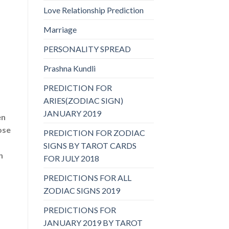
Love Relationship Prediction
Marriage
PERSONALITY SPREAD
Prashna Kundli
PREDICTION FOR
ARIES(ZODIAC SIGN)
JANUARY 2019
en
ose
PREDICTION FOR ZODIAC
SIGNS BY TAROT CARDS
n
FOR JULY 2018
PREDICTIONS FOR ALL
ZODIAC SIGNS 2019
PREDICTIONS FOR
JANUARY 2019 BY TAROT