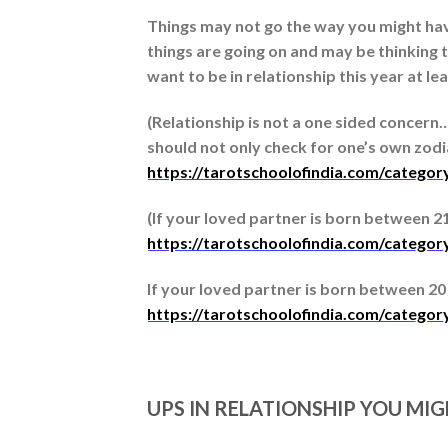
Things may not go the way you might have
things are going on and may be thinking t
want to be in relationship this year at l
(Relationship is not a one sided concern
should not only check for one’s own zodiac
https://tarotschoolofindia.com/categor
(If your loved partner is born between 21 m
https://tarotschoolofindia.com/category
If your loved partner is born between 20 Ap
https://tarotschoolofindia.com/categor
UPS IN RELATIONSHIP YOU MI