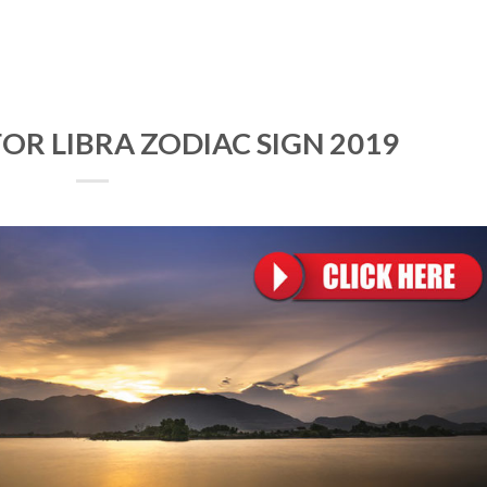
OR LIBRA ZODIAC SIGN 2019