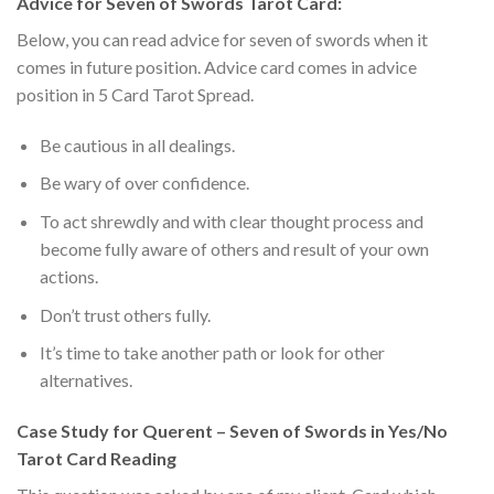
Advice for Seven of Swords Tarot Card:
Below, you can read advice for seven of swords when it
comes in future position. Advice card comes in advice
position in 5 Card Tarot Spread.
Be cautious in all dealings.
Be wary of over confidence.
To act shrewdly and with clear thought process and
become fully aware of others and result of your own
actions.
Don’t trust others fully.
It’s time to take another path or look for other
alternatives.
Case Study for Querent – Seven of Swords in Yes/No
Tarot Card Reading