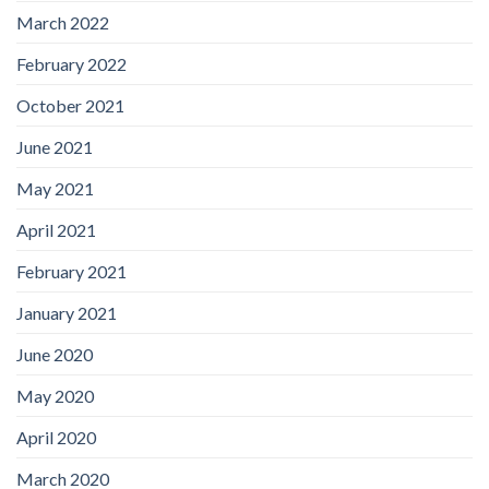
March 2022
February 2022
October 2021
June 2021
May 2021
April 2021
February 2021
January 2021
June 2020
May 2020
April 2020
March 2020