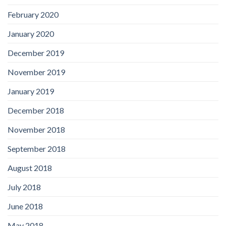
February 2020
January 2020
December 2019
November 2019
January 2019
December 2018
November 2018
September 2018
August 2018
July 2018
June 2018
May 2018