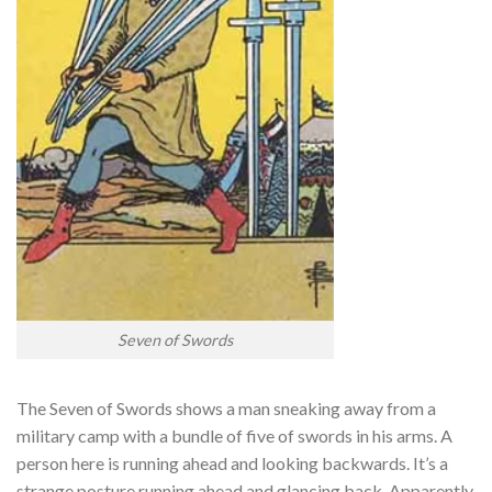
Seven of Swords
The Seven of Swords shows a man sneaking away from a
military camp with a bundle of five of swords in his arms. A
person here is running ahead and looking backwards. It’s a
strange posture running ahead and glancing back.
Apparently