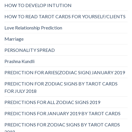
HOW TO DEVELOP INTUTION
HOW TO READ TAROT CARDS FOR YOURSELF/CLIENTS
Love Relationship Prediction
Marriage
PERSONALITY SPREAD
Prashna Kundli
PREDICTION FOR ARIES(ZODIAC SIGN) JANUARY 2019
PREDICTION FOR ZODIAC SIGNS BY TAROT CARDS
FOR JULY 2018
PREDICTIONS FOR ALL ZODIAC SIGNS 2019
PREDICTIONS FOR JANUARY 2019 BY TAROT CARDS
PREDICTIONS FOR ZODIAC SIGNS BY TAROT CARDS
2018