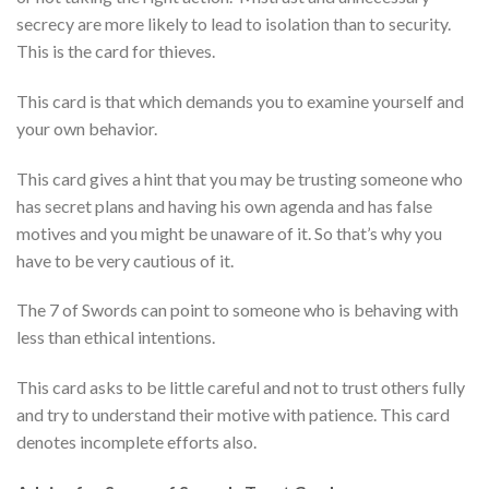
secrecy are more likely to lead to isolation than to security.
This is the card for thieves.
This card is that which demands you to examine yourself and
your own behavior.
This card gives a hint that you may be trusting someone who
has secret plans and having his own agenda and has false
motives and you might be unaware of it. So that’s why you
have to be very cautious of it.
The 7 of Swords can point to someone who is behaving with
less than ethical intentions.
This card asks to be little careful and not to trust others fully
and try to understand their motive with patience. This card
denotes incomplete efforts also.