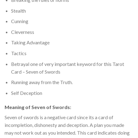
Stealth
Cunning
Cleverness
Taking Advantage
Tactics
Betrayal one of very important keyword for this Tarot
Card – Seven of Swords
Running away from the Truth.
Self Deception
Meaning of Seven of Swords:
Seven of swords is a negative card since its a card of
incompletion, dishonesty and deception.
A plan you made
may not work out as you intended. This card indicates doing