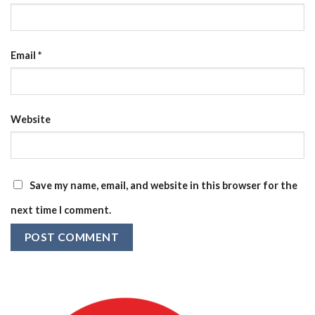
Email
*
Website
Save my name, email, and website in this browser for the
next time I comment.