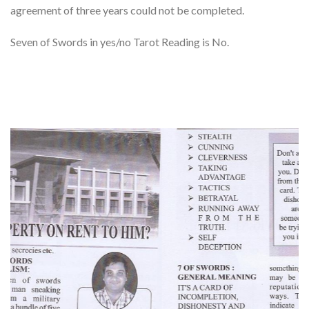
agreement of three years could not be completed.
Seven of Swords in yes/no Tarot Reading is No.