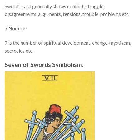
Swords card generally shows conflict, struggle,
disagreements, arguments, tensions, trouble, problems etc
7 Number
7 is the number of spiritual development, change, mystiscm,
secrecies
etc.
Seven of Swords
Symbolism
: