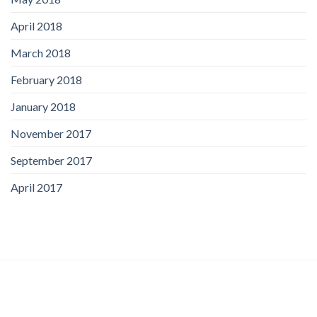
April 2018
March 2018
February 2018
January 2018
November 2017
September 2017
April 2017