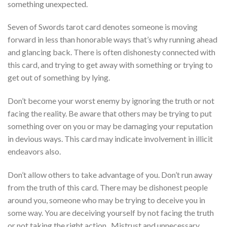
something unexpected.
Seven of Swords tarot card denotes someone is moving
forward in less than honorable ways that’s why running ahead
and glancing back. There is often dishonesty connected with
this card, and trying to get away with something or trying to
get out of something by lying.
Don’t become your worst enemy by ignoring the truth or not
facing the reality. Be aware that others may be trying to put
something over on you or may be damaging your reputation
in devious ways. This card may indicate involvement in illicit
endeavors also.
Don’t allow others to take advantage of you. Don’t run away
from the truth of this card. There may be dishonest people
around you, someone who may be trying to deceive you in
some way.
You are deceiving yourself by not facing the truth
or not taking the right action. Mistrust and unnecessary