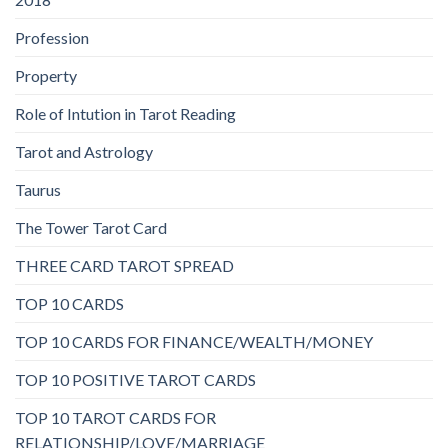
Profession
Property
Role of Intution in Tarot Reading
Tarot and Astrology
Taurus
The Tower Tarot Card
THREE CARD TAROT SPREAD
TOP 10 CARDS
TOP 10 CARDS FOR FINANCE/WEALTH/MONEY
TOP 10 POSITIVE TAROT CARDS
TOP 10 TAROT CARDS FOR
RELATIONSHIP/LOVE/MARRIAGE