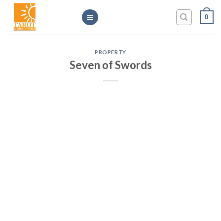
Skip
0
to
content
PROPERTY
Seven of Swords