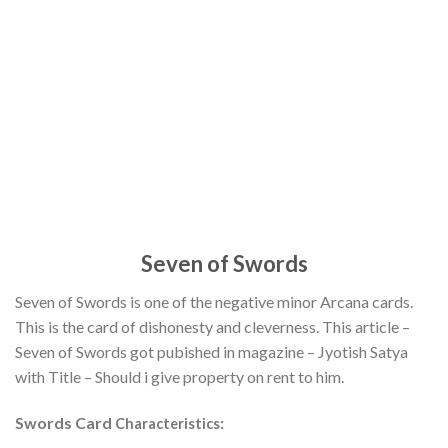
Seven of Swords
Seven of Swords is one of the negative minor Arcana cards.
This is the card of dishonesty and cleverness. This article –
Seven of Swords got pubished in magazine – Jyotish Satya
with Title – Should i give property on rent to him.
Swords Card
:
Characteristics