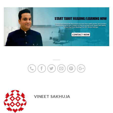
VINEET SAKHUJA