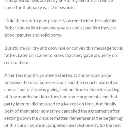
This question was asked by one of my client. Card which
came for that party was 7 of swords
.
I told them not to give property on rent to him. He said his
father knows him from many years and as per him they are
good, genuine and solid party.
But still he will try and convince or convey this message to his
father. Later on I came to know that they gave property on
rent to them.
After few months, problem started. Dispute took place
between them for some reasons and then court case notice
came. That party was giving rent on time to them in starting
of few months but later they had some arguments and that
party later on did not used to give rent on time. And finally
both of them after sometime cancelled the agreement after
settling down the dispute matter. Remember in the beginning
of this card I wrote incompletion and Dishonesty. So the rent