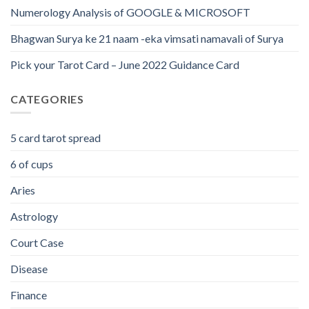
Numerology Analysis of GOOGLE & MICROSOFT
Bhagwan Surya ke 21 naam -eka vimsati namavali of Surya
Pick your Tarot Card – June 2022 Guidance Card
CATEGORIES
5 card tarot spread
6 of cups
Aries
Astrology
Court Case
Disease
Finance