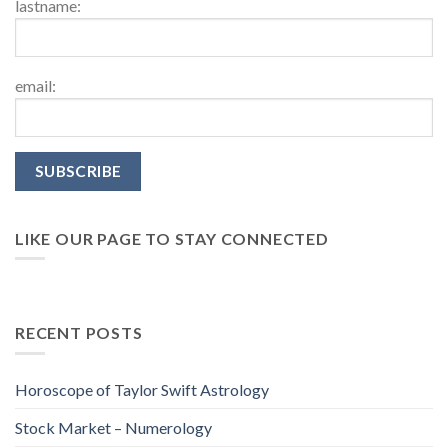
lastname:
email:
LIKE OUR PAGE TO STAY CONNECTED
RECENT POSTS
Horoscope of Taylor Swift Astrology
Stock Market – Numerology