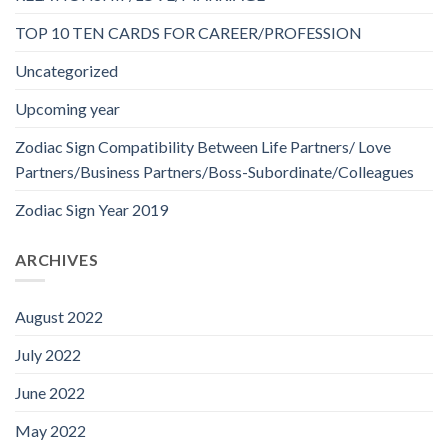
TOP 10 TEN CARDS FOR CAREER/PROFESSION
Uncategorized
Upcoming year
Zodiac Sign Compatibility Between Life Partners/ Love
Partners/Business Partners/Boss-Subordinate/Colleagues
Zodiac Sign Year 2019
ARCHIVES
August 2022
July 2022
June 2022
May 2022