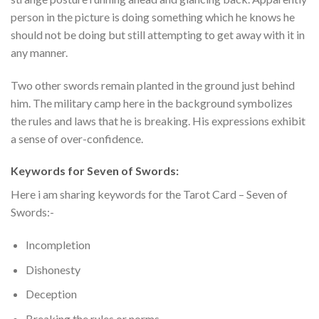
person in the picture is doing something which he knows he
should not be doing but still attempting to get away with it in
any manner.
Two other swords remain planted in the ground just behind
him. The military camp here in the background symbolizes
the rules and laws that he is breaking. His expressions exhibit
a sense of over-confidence.
Keywords for Seven of Swords:
Here i am sharing keywords for the Tarot Card – Seven of
Swords:-
Incompletion
Dishonesty
Deception
Breaking the rules or norms