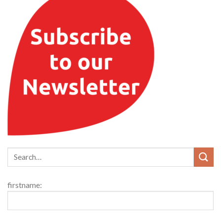
firstname: