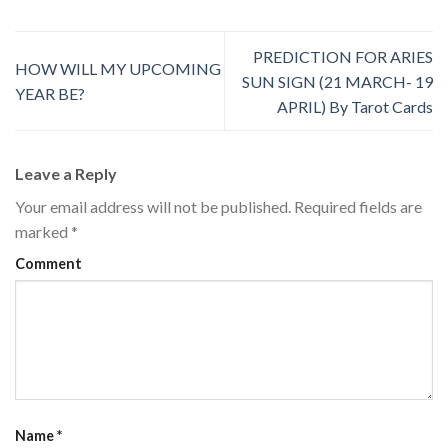
PREDICTION FOR ARIES
HOW WILL MY UPCOMING
SUN SIGN (21 MARCH- 19
YEAR BE?
APRIL) By Tarot Cards
Leave a Reply
Your email address will not be published.
Required fields are
marked
*
Comment
Name
*