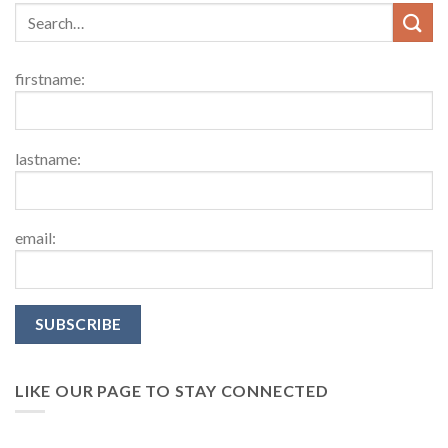
firstname:
lastname:
email:
LIKE OUR PAGE TO STAY CONNECTED