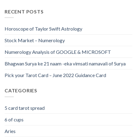
RECENT POSTS
Horoscope of Taylor Swift Astrology
Stock Market – Numerology
Numerology Analysis of GOOGLE & MICROSOFT
Bhagwan Surya ke 21 naam -eka vimsati namavali of Surya
Pick your Tarot Card – June 2022 Guidance Card
CATEGORIES
5 card tarot spread
6 of cups
Aries