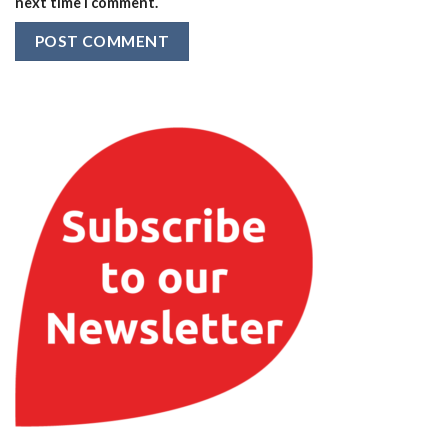
next time I comment.