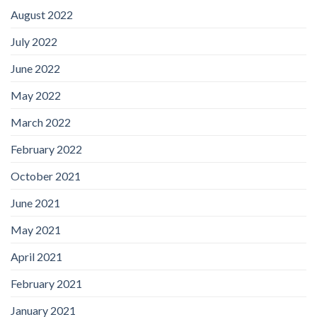
August 2022
July 2022
June 2022
May 2022
March 2022
February 2022
October 2021
June 2021
May 2021
April 2021
February 2021
January 2021