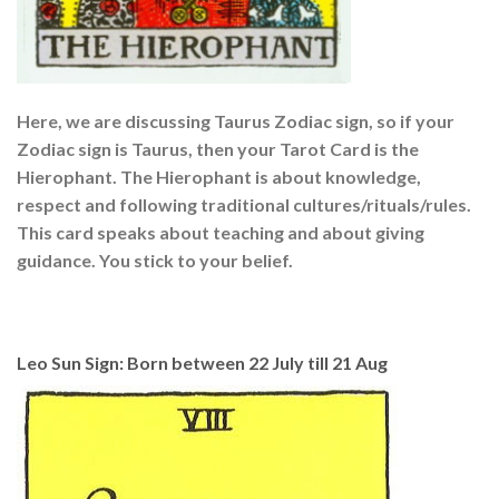
Here, we are discussing Taurus Zodiac sign, so if your
Zodiac sign is Taurus, then your Tarot Card is the
Hierophant. The Hierophant is about knowledge,
respect and following traditional cultures/rituals/rules.
This card speaks about teaching and about giving
guidance. You stick to your belief.
Leo Sun Sign: Born between 22 July till 21 Aug