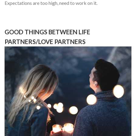
Expectations are too high, need to work on it.
GOOD THINGS BETWEEN LIFE
PARTNERS/LOVE PARTNERS