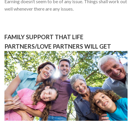
Earning doesn’t seem to be of any issue. Things shall work out
well whenever there are any issues.
FAMILY SUPPORT THAT LIFE
PARTNERS/LOVE PARTNERS WILL GET