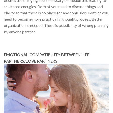
desires are bringing in unnecessary confusion and leading to
scattered energies. Both of you need to discuss things and
clarify so that there is no place for any confusion. Both of you
need to become more practical in thought process. Better
organization is needed. There is possibility of wrong planning
by anyone partner.
EMOTIONAL COMPATIBILITY BETWEEN LIFE
PARTNERS/LOVE PARTNERS