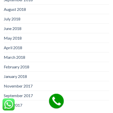
August 2018
July 2018
June 2018
May 2018
April 2018
March 2018
February 2018
January 2018
November 2017
September 2017
April 2017