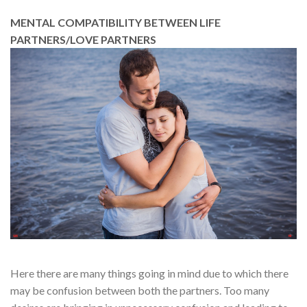
MENTAL COMPATIBILITY BETWEEN LIFE
PARTNERS/LOVE PARTNERS
Here there are many things going in mind due to which there
may be confusion between both the partners. Too many