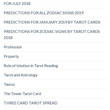
FOR JULY 2018
PREDICTIONS FOR ALL ZODIAC SIGNS 2019
PREDICTIONS FOR JANUARY 2019 BY TAROT CARDS
PREDICTIONS FOR ZODIAC SIGNS BY TAROT CARDS
2018
Profession
Property
Role of Intution in Tarot Reading
Tarot and Astrology
Taurus
The Tower Tarot Card
THREE CARD TAROT SPREAD