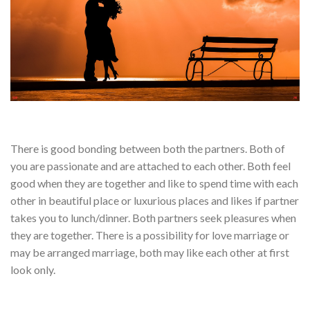
There is good bonding between both the partners. Both of
you are passionate and are attached to each other. Both feel
good when they are together and like to spend time with each
other in beautiful place or luxurious places and likes if partner
takes you to lunch/dinner. Both partners seek pleasures when
they are together. There is a possibility for love marriage or
may be arranged marriage, both may like each other at first
look only.