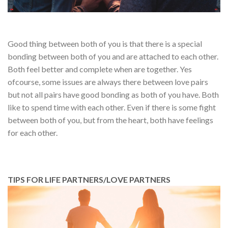
Good thing between both of you is that there is a special
bonding between both of you and are attached to each other.
Both feel better and complete when are together. Yes
ofcourse, some issues are always there between love pairs
but not all pairs have good bonding as both of you have. Both
like to spend time with each other. Even if there is some fight
between both of you, but from the heart, both have feelings
for each other.
TIPS FOR LIFE PARTNERS/LOVE PARTNERS