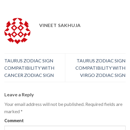
VINEET SAKHUJA
TAURUS ZODIAC SIGN
TAURUS ZODIAC SIGN
COMPATIBILITY WITH
COMPATIBILITY WITH
CANCER ZODIAC SIGN
VIRGO ZODIAC SIGN
Leave a Reply
Your email address will not be published.
Required fields are
marked
*
Comment