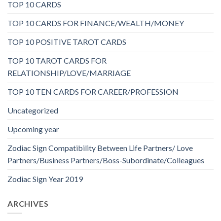
TOP 10 CARDS
TOP 10 CARDS FOR FINANCE/WEALTH/MONEY
TOP 10 POSITIVE TAROT CARDS
TOP 10 TAROT CARDS FOR
RELATIONSHIP/LOVE/MARRIAGE
TOP 10 TEN CARDS FOR CAREER/PROFESSION
Uncategorized
Upcoming year
Zodiac Sign Compatibility Between Life Partners/ Love
Partners/Business Partners/Boss-Subordinate/Colleagues
Zodiac Sign Year 2019
ARCHIVES