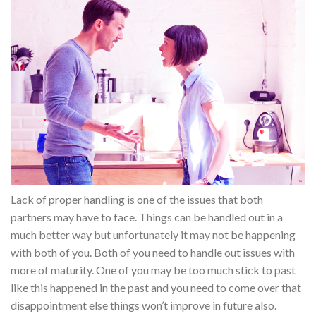
Lack of proper handling is one of the issues that both
partners may have to face. Things can be handled out in a
much better way but unfortunately it may not be happening
with both of you. Both of you need to handle out issues with
more of maturity. One of you may be too much stick to past
like this happened in the past and you need to come over that
disappointment else things won’t improve in future also.