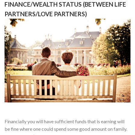
FINANCE/WEALTH STATUS (BETWEEN LIFE
PARTNERS/LOVE PARTNERS)
Financially you will have sufficient funds that is earning will
be fine where one could spend some good amount on family.