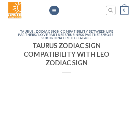
Skip
0
to
content
TAURUS
,
ZODIAC SIGN COMPATIBILITY BETWEEN LIFE
PARTNERS/ LOVE PARTNERS/BUSINESS PARTNERS/BOSS-
SUBORDINATE/COLLEAGUES
TAURUS ZODIAC SIGN
COMPATIBILITY WITH LEO
ZODIAC SIGN