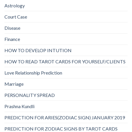
Astrology
Court Case
Disease
Finance
HOW TO DEVELOP INTUTION
HOW TO READ TAROT CARDS FOR YOURSELF/CLIENTS
Love Relationship Prediction
Marriage
PERSONALITY SPREAD
Prashna Kundli
PREDICTION FOR ARIES(ZODIAC SIGN) JANUARY 2019
PREDICTION FOR ZODIAC SIGNS BY TAROT CARDS