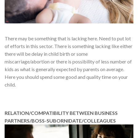
There may be something that is lacking here. Need to put lot
of efforts in this sector. There is something lacking like either
there will be delay in child birth or some
miscarriage/abortion or there is possibility of less number of
kids as what is generally expected by parents on average.
Here you should spend some good and quality time on your
child.
RELATION/COMPATIBILITY BETWEEN BUSINESS
PARTNERS/BOSS-SUBORNIDATE/COLLEAGUES