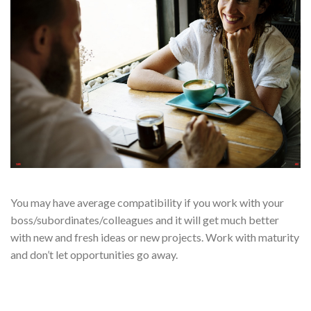
You may have average compatibility if you work with your
boss/subordinates/colleagues and it will get much better
with new and fresh ideas or new projects. Work with maturity
and don’t let opportunities go away.