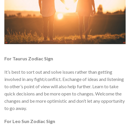
For Taurus Zodiac Sign
It’s best to sort out and solve issues rather than getting
involved in any fight/conflict. Exchange of ideas and listening
to other’s point of view will also help further. Learn to take
quick decisions and be more open to changes. Welcome the
changes and be more optimistic and don’t let any opportunity
to go away.
For Leo Sun Zodiac Sign