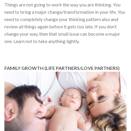
Things are not going to work the way you are thinking. You
need to bring a major change/transformation in your life. You
need to completely change your thinking pattern also and
review all things again before it gets too late. If you don’t
change your way, then that small issue can become a major
one. Learn not to take anything lightly.
FAMILY GROWTH (LIFE PARTNERS/LOVE PARTNERS)