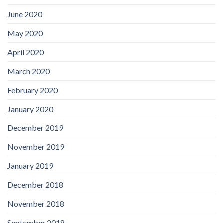
June 2020
May 2020
April 2020
March 2020
February 2020
January 2020
December 2019
November 2019
January 2019
December 2018
November 2018
September 2018