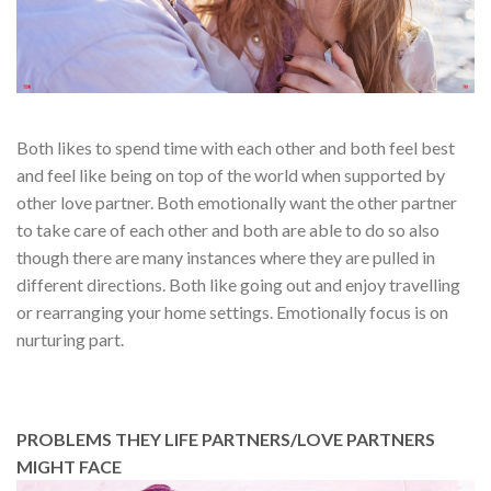
Both likes to spend time with each other and both feel best
and feel like being on top of the world when supported by
other love partner. Both emotionally want the other partner
to take care of each other and both are able to do so also
though there are many instances where they are pulled in
different directions. Both like going out and enjoy travelling
or rearranging your home settings. Emotionally focus is on
nurturing part.
PROBLEMS THEY LIFE PARTNERS/LOVE PARTNERS
MIGHT FACE