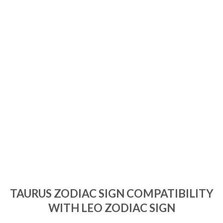
TAURUS ZODIAC SIGN COMPATIBILITY
WITH LEO ZODIAC SIGN