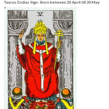
Taurus Zodiac Sign : Born between 20 April till 20 May