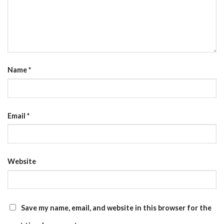
Name
*
Email
*
Website
Save my name, email, and website in this browser for the