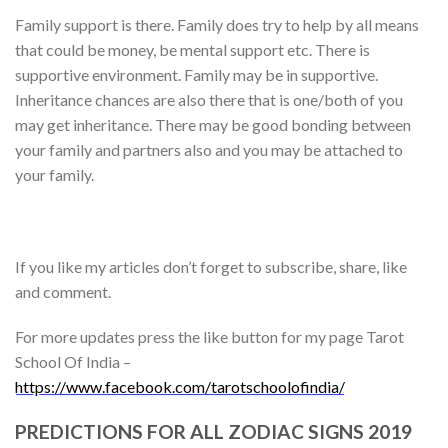
Family support is there. Family does try to help by all means
that could be money, be mental support etc. There is
supportive environment. Family may be in supportive.
Inheritance chances are also there that is one/both of you
may get inheritance. There may be good bonding between
your family and partners also and you may be attached to
your family.
If you like my articles don’t forget to subscribe, share, like
and comment.
For more updates press the like button for my page Tarot
School Of India –
https://www.facebook.com/tarotschoolofindia/
PREDICTIONS FOR ALL ZODIAC SIGNS 2019