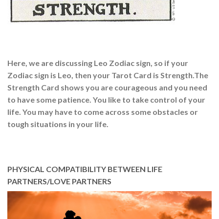
Here, we are discussing Leo Zodiac sign, so if your
Zodiac sign is Leo, then your Tarot Card is Strength.The
Strength Card shows you are courageous and you need
to have some patience. You like to take control of your
life. You may have to come across some obstacles or
tough situations in your life.
PHYSICAL COMPATIBILITY BETWEEN LIFE
PARTNERS/LOVE PARTNERS