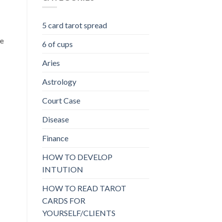
5 card tarot spread
he
6 of cups
Aries
Astrology
Court Case
Disease
Finance
HOW TO DEVELOP
INTUTION
HOW TO READ TAROT
CARDS FOR
YOURSELF/CLIENTS