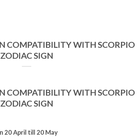
GN COMPATIBILITY WITH SCORPIO
ZODIAC SIGN
GN COMPATIBILITY WITH SCORPIO
ZODIAC SIGN
 20 April till 20 May