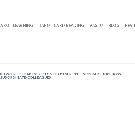
TAROT LEARNING
TAROT CARD READING
VASTU
BLOG
REV
BETWEEN LIFE PARTNERS/ LOVE PARTNERS/BUSINESS PARTNERS/BOSS-
SUBORDINATE/COLLEAGUES