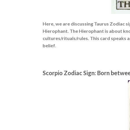
Here, we are discussing Taurus Zodiac sig
Hierophant. The Hierophant is about kno
cultures/rituals/rules. This card speaks 
belief
.
Scorpio Zodiac Sign: Born betwe