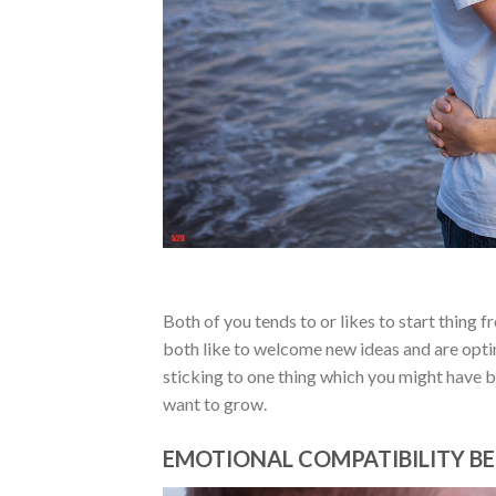
Both of you tends to or likes to start thing 
both like to welcome new ideas and are optim
sticking to one thing which you might have b
want to grow.
EMOTIONAL COMPATIBILITY BE