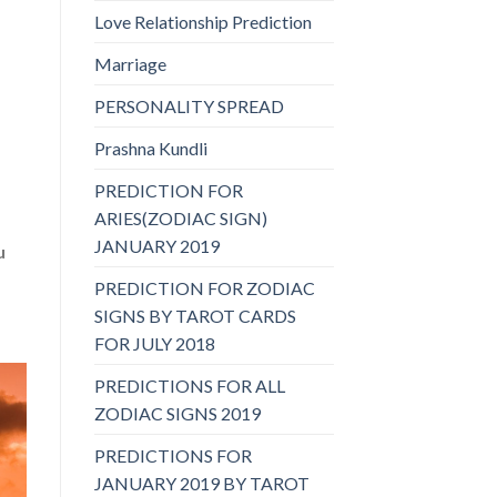
Love Relationship Prediction
Marriage
PERSONALITY SPREAD
Prashna Kundli
PREDICTION FOR
ARIES(ZODIAC SIGN)
JANUARY 2019
u
PREDICTION FOR ZODIAC
SIGNS BY TAROT CARDS
FOR JULY 2018
PREDICTIONS FOR ALL
ZODIAC SIGNS 2019
PREDICTIONS FOR
JANUARY 2019 BY TAROT