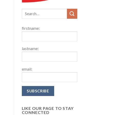
firstname:
lastname:
email:
LIKE OUR PAGE TO STAY
CONNECTED