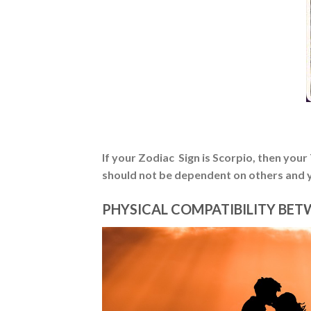
If your Zodiac Sign is Scorpio, then you
should not be dependent on others and y
PHYSICAL COMPATIBILITY BET