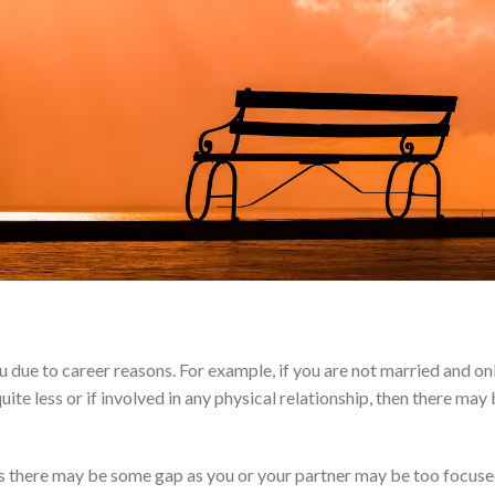
ue to career reasons. For example, if you are not married and on
ite less or if involved in any physical relationship, then there may
ons there may be some gap as you or your partner may be too focus