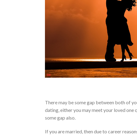
There may be some gap between both of you d
dating, either you may meet your loved one qu
some gap also.
If you are married, then due to career reas