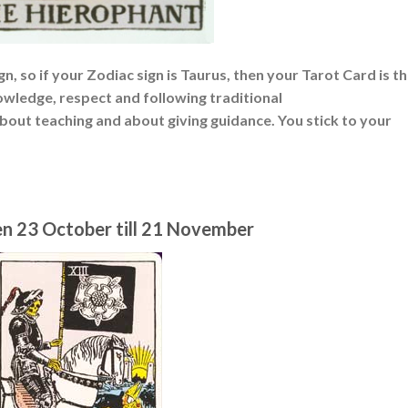
n, so if your Zodiac sign is Taurus, then your Tarot Card is t
wledge, respect and following traditional
about teaching and about giving guidance. You stick to your
en 23 October till 21 November