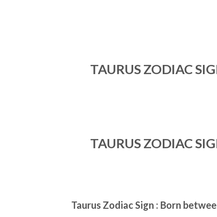
TAURUS ZODIAC SI
TAURUS ZODIAC SI
Taurus Zodiac Sign : Born between