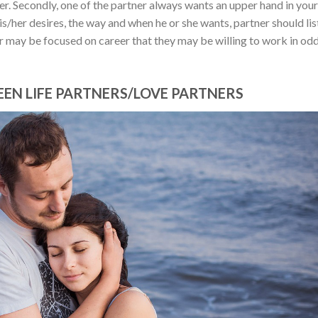
er. Secondly, one of the partner always wants an upper hand in your
his/her desires, the way and when he or she wants, partner should li
r may be focused on career that they may be willing to work in od
EN LIFE PARTNERS/LOVE PARTNERS