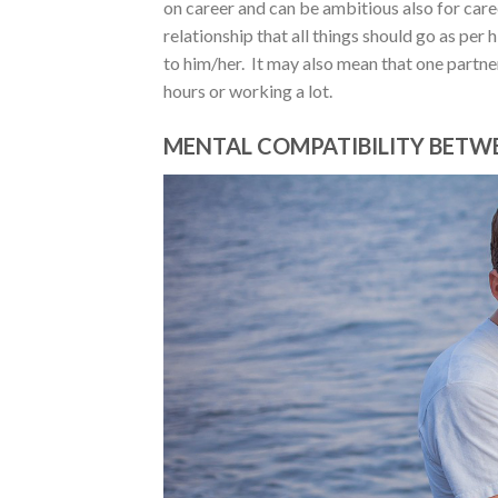
on career and can be ambitious also for care
relationship that all things should go as per 
to him/her. It may also mean that one partne
hours or working a lot.
MENTAL COMPATIBILITY BETWE