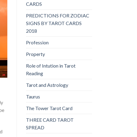
CARDS
PREDICTIONS FOR ZODIAC
SIGNS BY TAROT CARDS
2018
Profession
Property
Role of Intution in Tarot
Reading
Tarot and Astrology
Taurus
ly
The Tower Tarot Card
 be
THREE CARD TAROT
SPREAD
ed