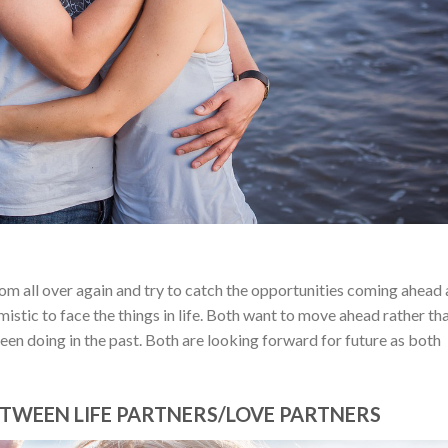
from all over again and try to catch the opportunities coming ahead
istic to face the things in life. Both want to move ahead rather th
een doing in the past. Both are looking forward for future as both
TWEEN LIFE PARTNERS/LOVE PARTNERS