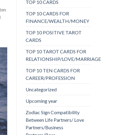
TOP 10 CARDS
sten
TOP 10 CARDS FOR
d
FINANCE/WEALTH/MONEY
TOP 10 POSITIVE TAROT
CARDS
TOP 10 TAROT CARDS FOR
RELATIONSHIP/LOVE/MARRIAGE
TOP 10 TEN CARDS FOR
CAREER/PROFESSION
Uncategorized
Upcoming year
Zodiac Sign Compatibility
Between Life Partners/ Love
Partners/Business
Partners/Boss-