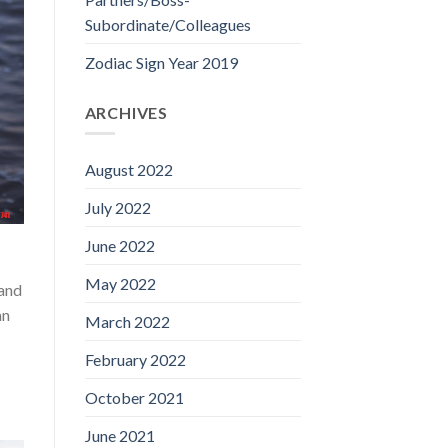
Subordinate/Colleagues
Zodiac Sign Year 2019
ARCHIVES
August 2022
July 2022
June 2022
May 2022
 and
an
March 2022
February 2022
October 2021
June 2021