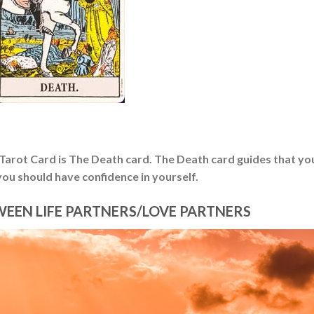
r Tarot Card is The Death card. The Death card guides that yo
ou should have confidence in yourself.
WEEN LIFE PARTNERS/LOVE PARTNERS