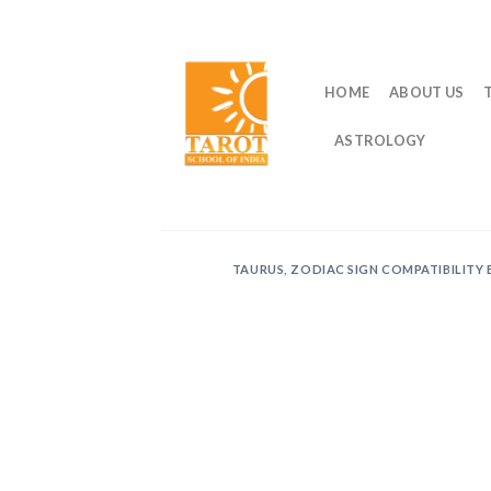
Skip
to
content
HOME
ABOUT US
ASTROLOGY
TAURUS
,
ZODIAC SIGN COMPATIBILITY 