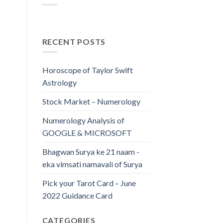
RECENT POSTS
Horoscope of Taylor Swift
Astrology
Stock Market – Numerology
Numerology Analysis of
GOOGLE & MICROSOFT
Bhagwan Surya ke 21 naam -
eka vimsati namavali of Surya
Pick your Tarot Card – June
2022 Guidance Card
CATEGORIES