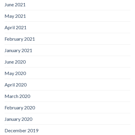
June 2021
May 2021
April 2021
February 2021
January 2021
June 2020
May 2020
April 2020
March 2020
February 2020
January 2020
December 2019