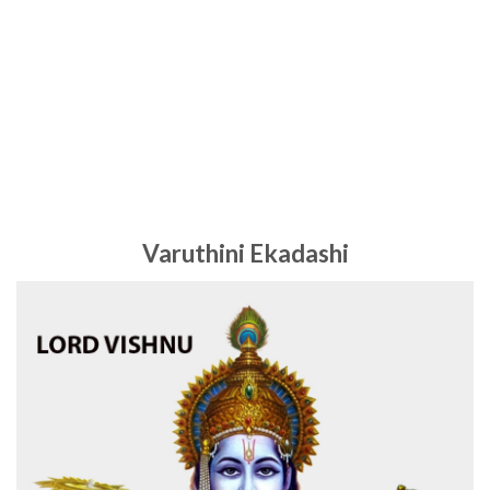
Varuthini Ekadashi