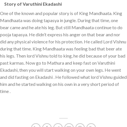
Story of Varuthini Ekadashi
One of the known and popular story is of King Mandhaata. King
Mandhaata was doing tapasya in jungle. During that time, one
bear came and he ate his leg. But still Mandhaata continue to do
pooja tapasya. He didn’t express his anger on that bear and nor
did any physical violence for his protection. He called Lord Vishnu
during that time. King Mandhaata was feeling bad that beer ate
his legs. Then lord Vishnu told to king, he did because of your bad
past karmas. Now go to Mathura and keep fast on Varuthini
Ekadashi, then you will start walking on your own legs. He went
and did fasting on Ekadashi . He followed what lord Vishnu guided
him and he started walking on his own in a very short period of
time .