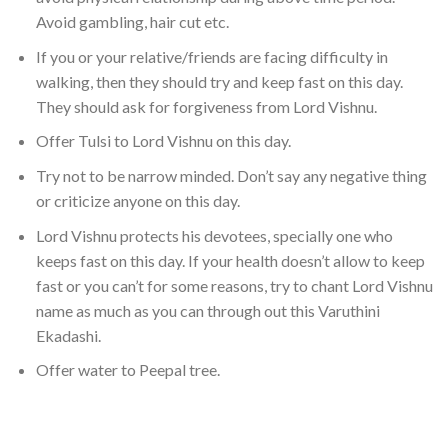
Avoid gambling, hair cut etc.
If you or your relative/friends are facing difficulty in
walking, then they should try and keep fast on this day.
They should ask for forgiveness from Lord Vishnu.
Offer Tulsi to Lord Vishnu on this day.
Try not to be narrow minded. Don’t say any negative thing
or criticize anyone on this day.
Lord Vishnu protects his devotees, specially one who
keeps fast on this day. If your health doesn’t allow to keep
fast or you can’t for some reasons, try to chant Lord Vishnu
name as much as you can through out this Varuthini
Ekadashi.
Offer water to Peepal tree.