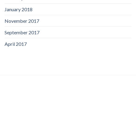
January 2018
November 2017
September 2017
April 2017