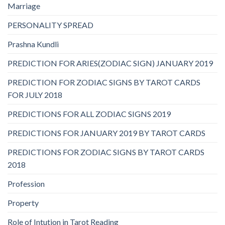
Marriage
PERSONALITY SPREAD
Prashna Kundli
PREDICTION FOR ARIES(ZODIAC SIGN) JANUARY 2019
PREDICTION FOR ZODIAC SIGNS BY TAROT CARDS
FOR JULY 2018
PREDICTIONS FOR ALL ZODIAC SIGNS 2019
PREDICTIONS FOR JANUARY 2019 BY TAROT CARDS
PREDICTIONS FOR ZODIAC SIGNS BY TAROT CARDS
2018
Profession
Property
Role of Intution in Tarot Reading