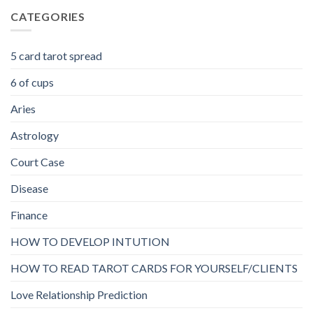
CATEGORIES
5 card tarot spread
6 of cups
Aries
Astrology
Court Case
Disease
Finance
HOW TO DEVELOP INTUTION
HOW TO READ TAROT CARDS FOR YOURSELF/CLIENTS
Love Relationship Prediction