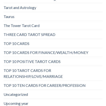
Tarot and Astrology
Taurus
The Tower Tarot Card
THREE CARD TAROT SPREAD
TOP 10 CARDS
TOP 10 CARDS FOR FINANCE/WEALTH/MONEY
TOP 10 POSITIVE TAROT CARDS
TOP 10 TAROT CARDS FOR
RELATIONSHIP/LOVE/MARRIAGE
TOP 10 TEN CARDS FOR CAREER/PROFESSION
Uncategorized
Upcoming year