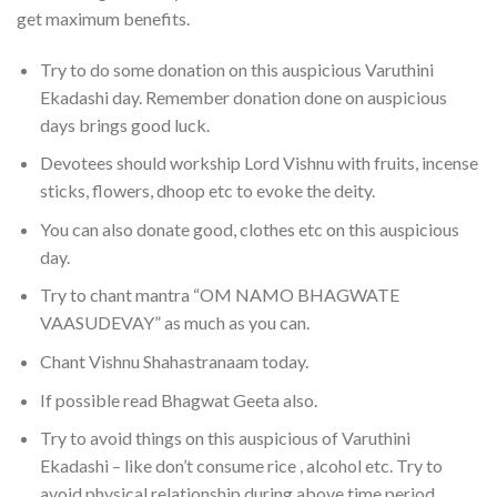
get maximum benefits.
Try to do some donation on this auspicious Varuthini
Ekadashi day. Remember donation done on auspicious
days brings good luck.
Devotees should workship Lord Vishnu with fruits, incense
sticks, flowers, dhoop etc to evoke the deity.
You can also donate good, clothes etc on this auspicious
day.
Try to chant mantra “OM NAMO BHAGWATE
VAASUDEVAY” as much as you can.
Chant Vishnu Shahastranaam today.
If possible read Bhagwat Geeta also.
Try to avoid things on this auspicious of Varuthini
Ekadashi – like don’t consume rice , alcohol etc. Try to
avoid physical relationship during above time period.