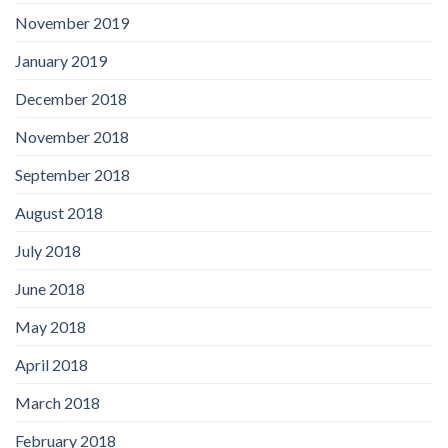
November 2019
January 2019
December 2018
November 2018
September 2018
August 2018
July 2018
June 2018
May 2018
April 2018
March 2018
February 2018