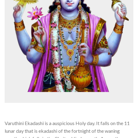
Varuthini Ekadashi is a auspicious Holy day. It falls on the 11
lunar day that is ekadashi of the fortnight of the waning