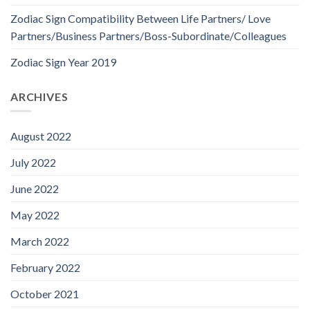
Zodiac Sign Compatibility Between Life Partners/ Love
Partners/Business Partners/Boss-Subordinate/Colleagues
Zodiac Sign Year 2019
ARCHIVES
August 2022
July 2022
June 2022
May 2022
March 2022
February 2022
October 2021