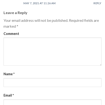
MAY 7, 2021 AT 11:26 AM
REPLY
Leave a Reply
Your email address will not be published.
Required fields are
marked
*
Comment
Name
*
Email
*