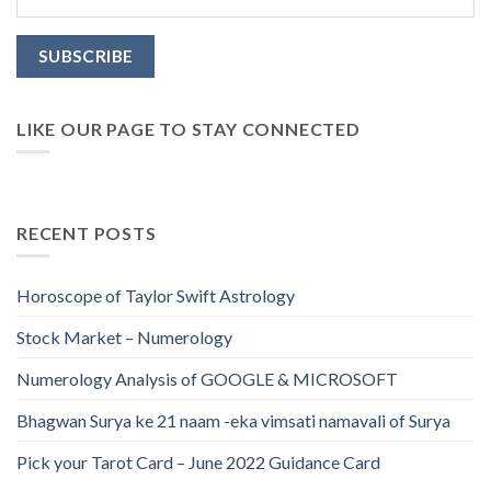
LIKE OUR PAGE TO STAY CONNECTED
RECENT POSTS
Horoscope of Taylor Swift Astrology
Stock Market – Numerology
Numerology Analysis of GOOGLE & MICROSOFT
Bhagwan Surya ke 21 naam -eka vimsati namavali of Surya
Pick your Tarot Card – June 2022 Guidance Card