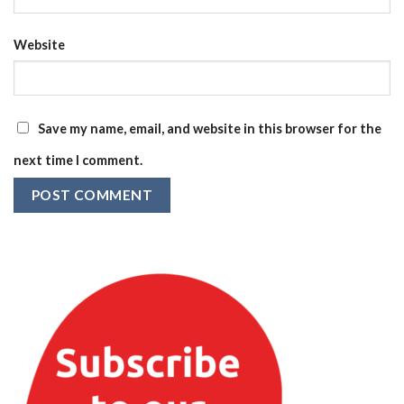
Website
Save my name, email, and website in this browser for the
next time I comment.