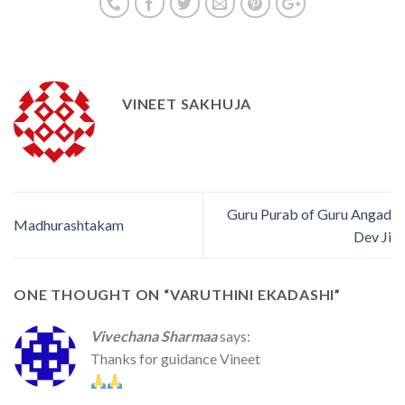
VINEET SAKHUJA
Guru Purab of Guru Angad
Madhurashtakam
Dev Ji
ONE THOUGHT ON “
VARUTHINI EKADASHI
”
Vivechana Sharmaa
says:
Thanks for guidance Vineet