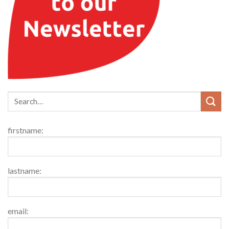
firstname:
lastname:
email: