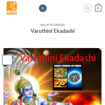
Skip
0
to
content
UNCATEGORIZED
Varuthini Ekadashi