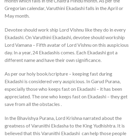
month which falls in the Chaitra Hindu month. As per the
Gregorian calendar, Varuthini Ekadashi falls in the April or
May month.
Devotee should work ship Lord Vishnu like they do in every
Ekadashi. On Varuthini Ekadashi, devotee should workship
Lord Vamana – Fifth avatar of Lord Vishnu on this auspicious
day. In a year, 24 Ekadashis comes. Each Ekadashi got a
different name and have their own significance.
As per our holy book/scripture – keeping fast during
Ekadashi is considered very auspicious. In Garud Purana,
especially those who keeps fast on Ekadashi – it has been
appreciated. The one who keeps fast on Ekadashi – they get
save from all the obstacles .
In the Bhavishya Purana, Lord Krishna narrated about the
greatness of Varunithi Ekdasha to the King Yudhishtra. It is
believed that this Varunithi Ekadashi can help those people