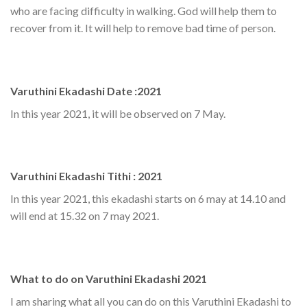
who are facing difficulty in walking. God will help them to
recover from it. It will help to remove bad time of person.
Varuthini Ekadashi Date :2021
In this year 2021, it will be observed on 7 May.
Varuthini Ekadashi Tithi : 2021
In this year 2021, this ekadashi starts on 6 may at 14.10 and
will end at 15.32 on 7 may 2021.
What to do on Varuthini Ekadashi 2021
I am sharing what all you can do on this Varuthini Ekadashi to